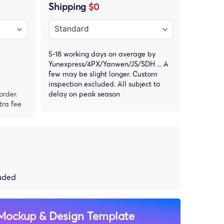
Shipping
$0
5-18 working days on average by
Yunexpress/4PX/Yanwen/JS/SDH ... A
few may be slight longer. Custom
inspection excluded. All subject to
order.
delay on peak season
tra fee
luded
Mockup & Design Template