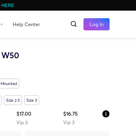
-
HERE
Help Center
Log In
t W50
Mounted
Size 2.5
Size 3
$17.00
$16.75
Vip 2
Vip 3