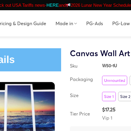
k out USA Tariffs news-
HERE
and
2026 Lunar New Year Schedule
ricing & Design Guide
Made in
PG-Ads
PG-Law
Canvas Wall Ar
Sku
W50-1U
Packaging
Unmounted
Size
Size 1
Size 2
$17.25
Tier Price
Vip 1