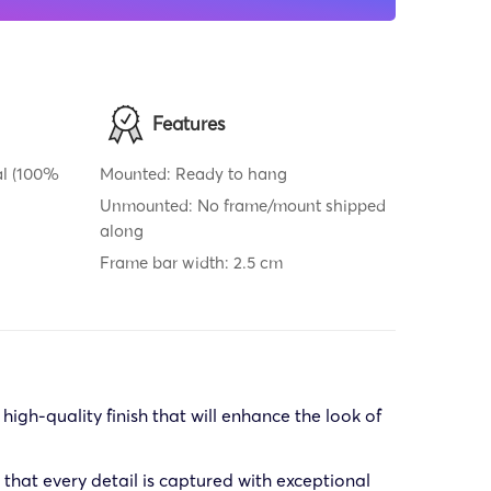
Features
al (100%
Mounted: Ready to hang
Unmounted: No frame/mount shipped
along
Frame bar width: 2.5 cm
gh-quality finish that will enhance the look of
that every detail is captured with exceptional