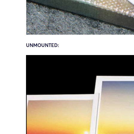
UNMOUNTED: