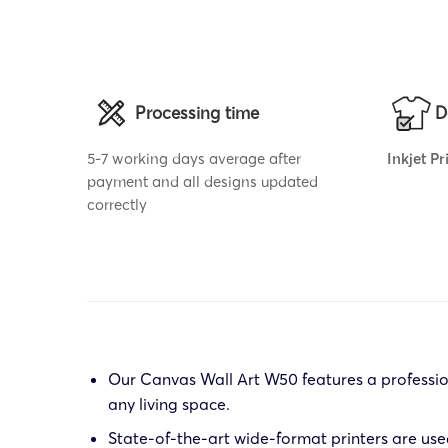
Processing time
D
5-7 working days average after
Inkjet P
payment and all designs updated
correctly
Our Canvas Wall Art W50 features a profession
any living space.
State-of-the-art wide-format printers are use