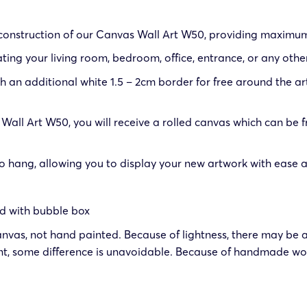
 construction of our Canvas Wall Art W50, providing maximum 
ting your living room, bedroom, office, entrance, or any othe
an additional white 1.5 – 2cm border for free around the art
all Art W50, you will receive a rolled canvas which can be
ang, allowing you to display your new artwork with ease as 
ed with bubble box
anvas, not hand painted. Because of lightness, there may be a
t, some difference is unavoidable. Because of handmade wor