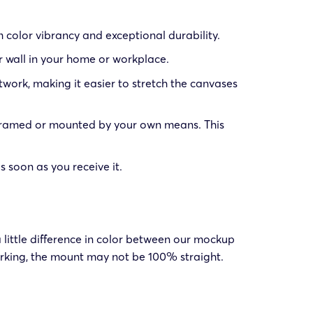
color vibrancy and exceptional durability.
r wall in your home or workplace.
work, making it easier to stretch the canvases
 framed or mounted by your own means. This
soon as you receive it.
 little difference in color between our mockup
king, the mount may not be 100% straight.