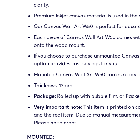
clarity.
Premium Inkjet canvas material is used in the
Our Canvas Wall Art W50 is perfect for decora
Each piece of Canvas Wall Art W50 comes with 
onto the wood mount.
If you choose to purchase unmounted Canvas W
option provides cost savings for you.
Mounted Canvas Wall Art W50 comes ready to h
Thickness:
12mm
Package:
Rolled up with bubble film, or Pack
Very important note:
This item is printed on c
and the real item. Due to manual measuremen
Please be tolerant!
MOUNTED: