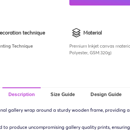
ecoration technique
Material
rinting Technique
Premium Inkjet canvas materi
Polyester, GSM:320g)
Description
Size Guide
Design Guide
al gallery wrap around a sturdy wooden frame, providing a hi
d to produce uncompromising gallery quality prints, ensuring 