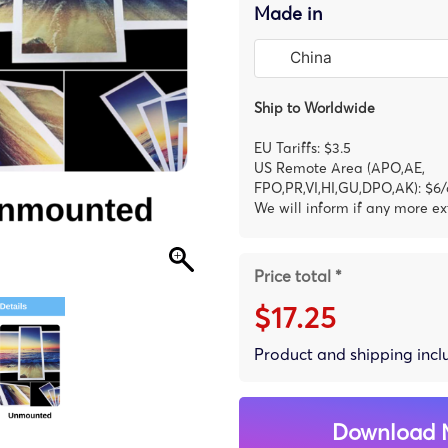
Made in
Ship to Worldwide
EU Tariffs: $3.5
US Remote Area (APO,AE,
FPO,PR,VI,HI,GU,DPO,AK): $6/
We will inform if any more ex
Price total *
$17.25
Product and shipping inc
Download 