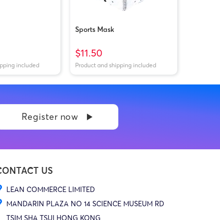
Sports Mask
$11.50
ipping included
Product and shipping included
Register now
CONTACT US
LEAN COMMERCE LIMITED
MANDARIN PLAZA NO 14 SCIENCE MUSEUM RD
TSIM SHA TSUI HONG KONG