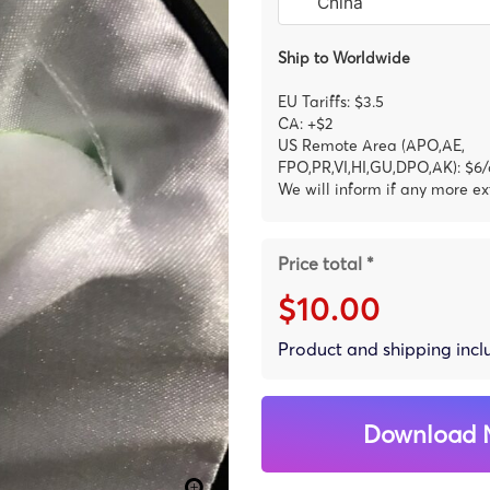
Ship to Worldwide
EU Tariffs: $3.5
CA: +$2
US Remote Area (APO,AE,
FPO,PR,VI,HI,GU,DPO,AK): $6/
We will inform if any more ex
Price total *
$10.00
Product and shipping inc
Download 