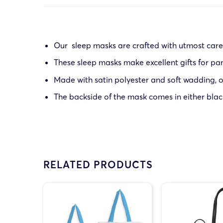
Our sleep masks are crafted with utmost care 
These sleep masks make excellent gifts for part
Made with satin polyester and soft wadding, ou
The backside of the mask comes in either blac
RELATED PRODUCTS