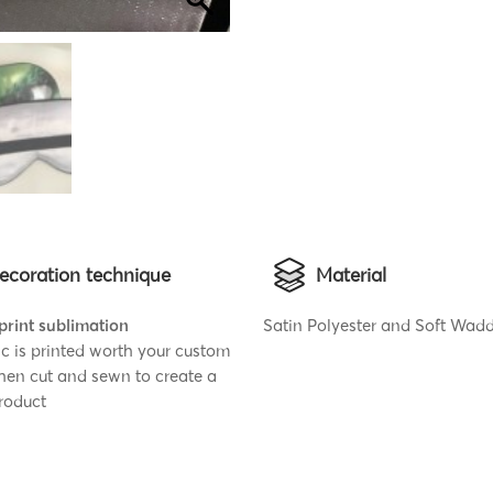
ecoration technique
Material
 print sublimation
Satin Polyester and Soft Wad
ic is printed worth your custom
then cut and sewn to create a
roduct