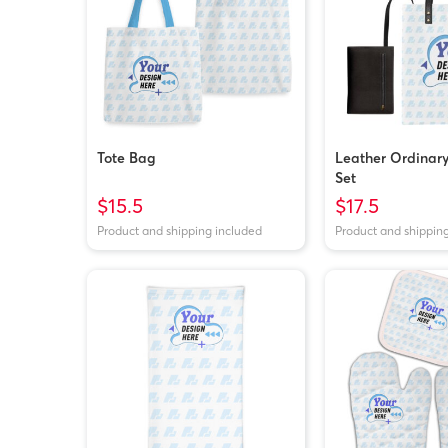
Tote Bag
Leather Ordinar
Set
$15.5
$17.5
Product and shipping included
Product and shippin