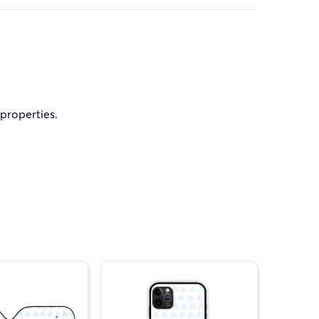
 properties.