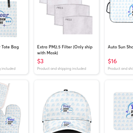
y Tote Bag
Extra PM2.5 Filter (Only ship
Auto Sun Sh
with Mask)
$3
$16
g included
Product and shipping included
Product and sh