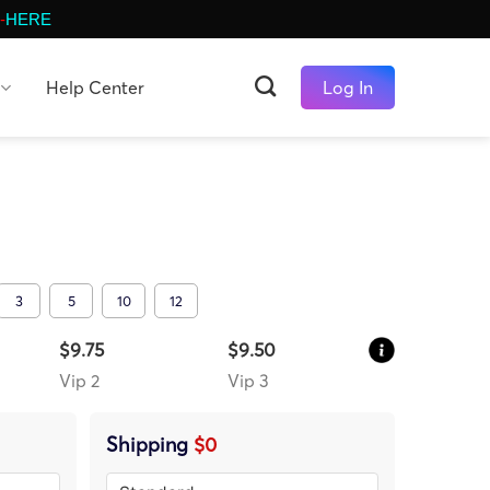
-
HERE
Help Center
Log In
3
5
10
12
$9.75
$9.50
Vip 2
Vip 3
Shipping
$0