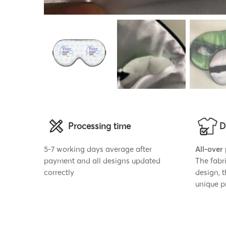
Processing time
D
5-7 working days average after
All-over
payment and all designs updated
The fabr
correctly
design, 
unique p