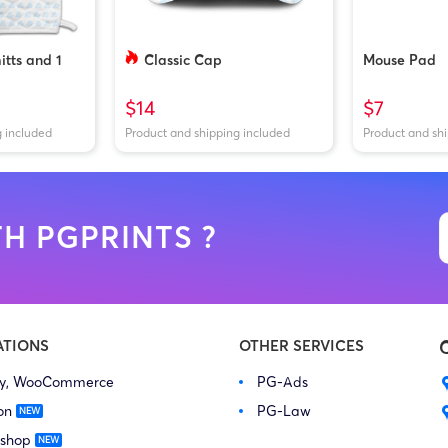
tts and 1
Classic Cap
Mouse Pad
$14
$7
g included
Product and shipping included
Product and sh
H PGPRINTS ?
ATIONS
OTHER SERVICES
fy, WooCommerce
PG-Ads
on
PG-Law
 shop