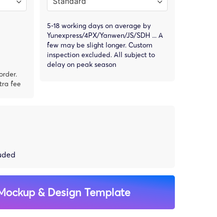
5-18 working days on average by
Yunexpress/4PX/Yanwen/JS/SDH ... A
few may be slight longer. Custom
inspection excluded. All subject to
delay on peak season
order.
tra fee
luded
Mockup & Design Template