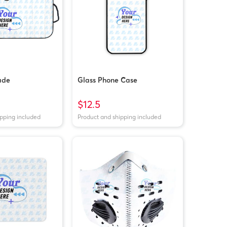
ade
Glass Phone Case
$12.5
ipping included
Product and shipping included