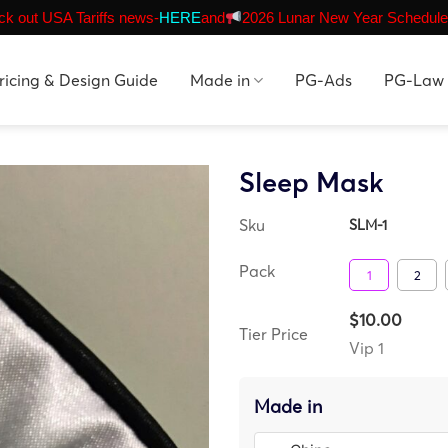
k out USA Tariffs news-
HERE
and
2026 Lunar New Year Schedule
ricing & Design Guide
Made in
PG-Ads
PG-Law
Sleep Mask
Sku
SLM-1
Pack
1
2
$10.00
Tier Price
Vip 1
Made in