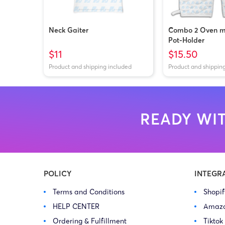
Neck Gaiter
Combo 2 Oven mi
Pot-Holder
$11
$15.50
Product and shipping included
Product and shippin
READY WIT
POLICY
INTEGR
Terms and Conditions
Shopi
HELP CENTER
Amaz
Ordering & Fulfillment
Tiktok