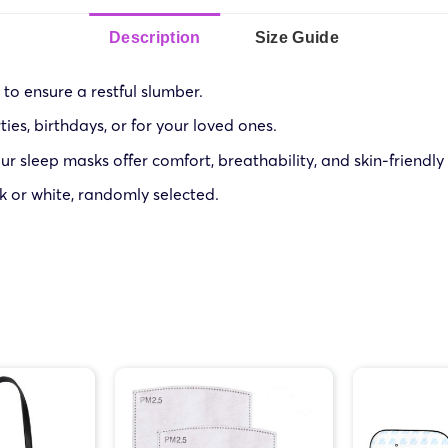
Description
Size Guide
to ensure a restful slumber.
ies, birthdays, or for your loved ones.
r sleep masks offer comfort, breathability, and skin-friendly
k or white, randomly selected.