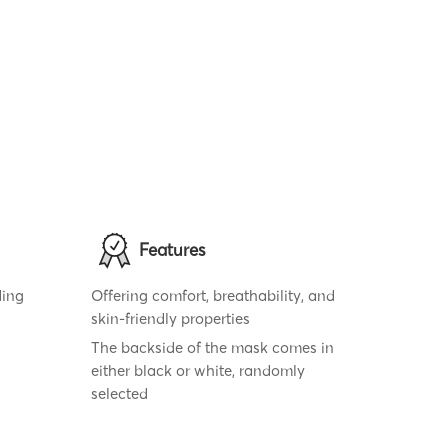
Features
ding
Offering comfort, breathability, and
skin-friendly properties
The backside of the mask comes in
either black or white, randomly
selected