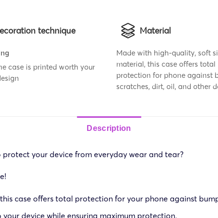
ecoration technique
Material
ing
Made with high-quality, soft s
material, this case offers total
e case is printed worth your
protection for phone against 
design
scratches, dirt, oil, and other
Description
o protect your device from everyday wear and tear?
e!
 this case offers total protection for your phone against bump
to your device while ensuring maximum protection.