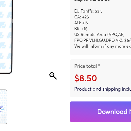
EU Tariffs: $3.5
CA: +2$
AU: +1$
BR: +1$
US Remote Area (APO,AE,
FPO,PR,VI,HI,GU,DPO,AK): $6/
We will inform if any more ex
Price total *
$8.50
Product and shipping inc
Download 