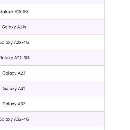
Galaxy A15-5G
Galaxy A21s
Galaxy A22-4G
Galaxy A22-5G
Galaxy A23
Galaxy A31
Galaxy A32
Galaxy A32-4G