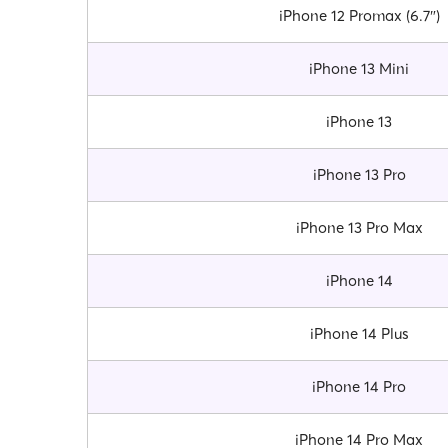
iPhone 12 Promax (6.7″)
iPhone 13 Mini
iPhone 13
iPhone 13 Pro
iPhone 13 Pro Max
iPhone 14
iPhone 14 Plus
iPhone 14 Pro
iPhone 14 Pro Max