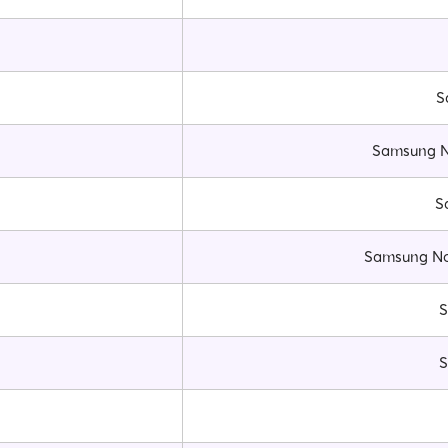
S
Samsung No
S
Samsung Not
S
S