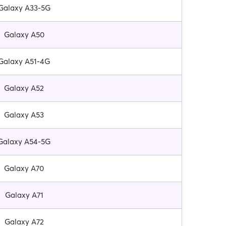
Galaxy A33-5G
Galaxy A50
Galaxy A51-4G
Galaxy A52
Galaxy A53
Galaxy A54-5G
Galaxy A70
Galaxy A71
Galaxy A72