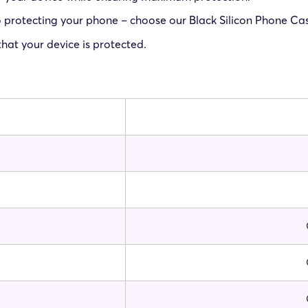
protecting your phone – choose our Black Silicon Phone Case
at your device is protected.