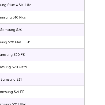
ng S10e = S10 Lite
amsung S10 Plus
Samsung S20
ung S20 Plus = S11
amsung S20 FE
msung S20 Ultra
Samsung S21
amsung S21 FE
msung S21 Ultra