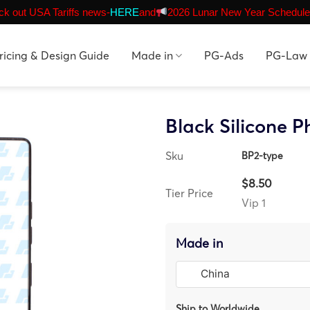
k out USA Tariffs news-
HERE
and
2026 Lunar New Year Schedule
ricing & Design Guide
Made in
PG-Ads
PG-Law
Black Silicone 
Sku
BP2-type
$8.50
Tier Price
Vip 1
Made in
Ship to Worldwide