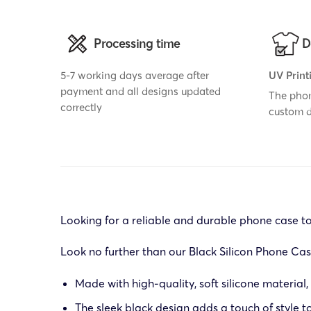
Processing time
D
5-7 working days average after
UV Print
payment and all designs updated
The phon
correctly
custom 
Looking for a reliable and durable phone case t
Look no further than our Black Silicon Phone Cas
Made with high-quality, soft silicone material,
The sleek black design adds a touch of style 