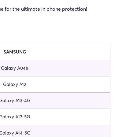
 for the ultimate in phone protection!
SAMSUNG
Galaxy A04e
Galaxy A12
Galaxy A13-4G
Galaxy A13-5G
Galaxy A14-5G