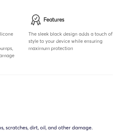
Features
ilicone
The sleek black design adds a touch of
style to your device while ensuring
bumps,
maximum protection
 damage
s, scratches, dirt, oil, and other damage.