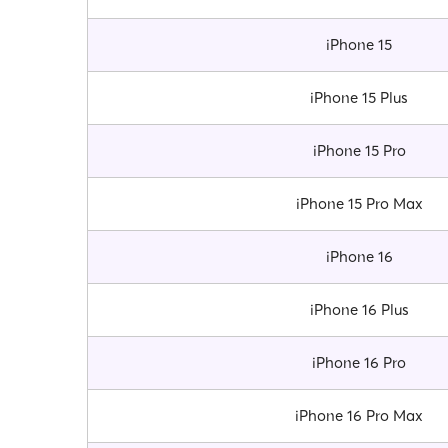
iPhone 15
iPhone 15 Plus
iPhone 15 Pro
iPhone 15 Pro Max
iPhone 16
iPhone 16 Plus
iPhone 16 Pro
iPhone 16 Pro Max