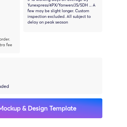
Yunexpress/4PX/Yanwen/JS/SDH ... A
few may be slight longer. Custom
inspection excluded. All subject to
delay on peak season
order.
tra fee
luded
Mockup & Design Template