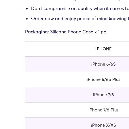
Don’t compromise on quality when it comes to 
Order now and enjoy peace of mind knowing th
Packaging: Silicone Phone Case x 1 pc.
IPHONE
iPhone 6/6S
iPhone 6/6S Plus
iPhone 7/8
iPhone 7/8 Plus
iPhone X/XS