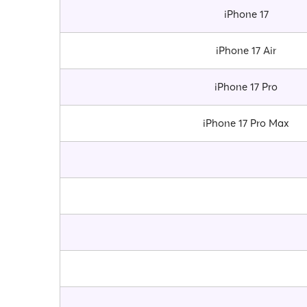
iPhone 17
iPhone 17 Air
iPhone 17 Pro
iPhone 17 Pro Max