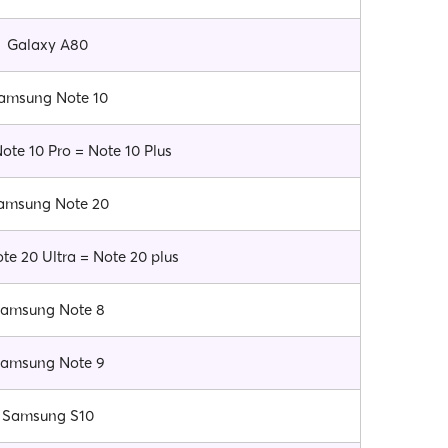
Galaxy A80
amsung Note 10
te 10 Pro = Note 10 Plus
amsung Note 20
e 20 Ultra = Note 20 plus
amsung Note 8
amsung Note 9
Samsung S10