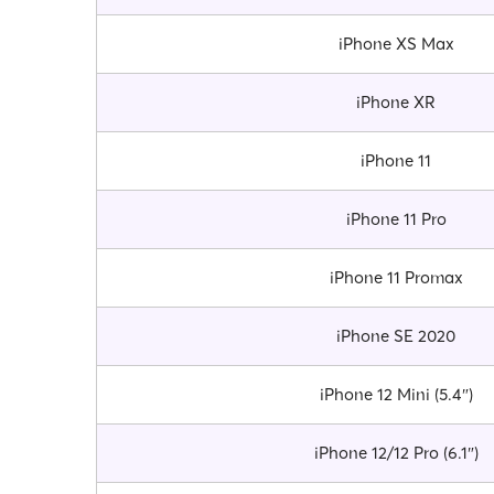
iPhone XS Max
iPhone XR
iPhone 11
iPhone 11 Pro
iPhone 11 Promax
iPhone SE 2020
iPhone 12 Mini (5.4″)
iPhone 12/12 Pro (6.1″)