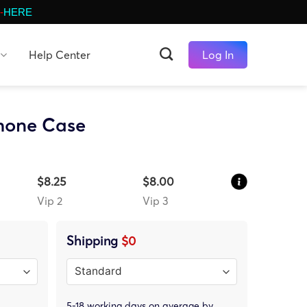
-
HERE
Help Center
Log In
Phone Case
$8.25
$8.00
Vip 2
Vip 3
Shipping
$0
5-18 working days on average by