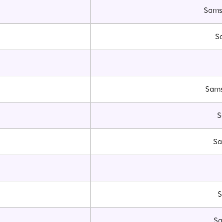
Samsu
S
Sams
S
Sa
S
Sa