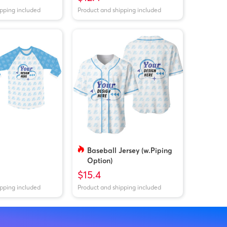
ipping included
Product and shipping included
Baseball Jersey (w.Piping
Option)
$15.4
ipping included
Product and shipping included