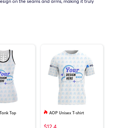
design on the seams and arms, making it truly
Tank Top
AOP Unisex T-shirt
$12.4