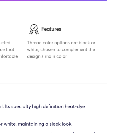
Features
ucted
Thread color options are black or
ce that
white, chosen to complement the
mfortable
design's main color
. Its specialty high definition heat-dye
or white, maintaining a sleek look.