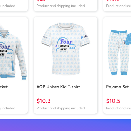
g included
Product and shipping included
Product and sh
cket
AOP Unisex Kid T-shirt
Pajama Set
$10.3
$10.5
g included
Product and shipping included
Product and sh