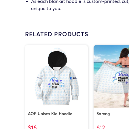
As each blanket hoodie is custom-printed, cut,
unique to you.
RELATED PRODUCTS
AOP Unisex Kid Hoodie
Sarong
$16
$12