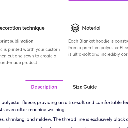
ecoration technique
Material
 print sublimation
Each Blanket hoodie is constr
from a premium polyester Flee
ic is printed worth your custom
is ultra-soft and incredibly co
then cut and sewn to create a
 hand-made product
Description
Size Guide
olyester fleece, providing an ultra-soft and comfortable feel
sts even after machine washing.
les, shrinking, and mildew. The thread line is exclusively black 