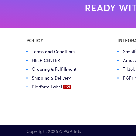
READY WIT
POLICY
INTEGR
Terms and Conditions
Shopi
HELP CENTER
Amaz
Ordering & Fulfillment
Tiktok
Shipping & Delivery
PGPri
Platform Label
Copyright 2026 ©
PGPrints