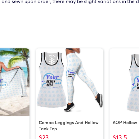
 and sewn upon order, there may be slight variations in the 
Combo Leggings And Hollow
AOP Hollow 
Tank Top
$23
$13.5