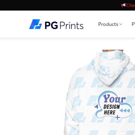
Skip
Chec
to
content
Products
P