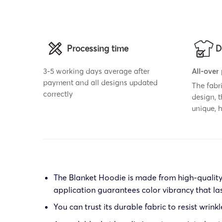
Processing time
D
3-5 working days average after
All-over
payment and all designs updated
The fabr
correctly
design, 
unique,
The Blanket Hoodie is made from high-quality p
application guarantees color vibrancy that la
You can trust its durable fabric to resist wrink