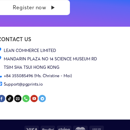
Register now
CONTACT US
LEAN COMMERCE LIMITED
MANDARIN PLAZA NO 14 SCIENCE MUSEUM RD
TSIM SHA TSUI HONG KONG
+84 355085496 (Ms. Christine - Mai)
Support@pgprints.io