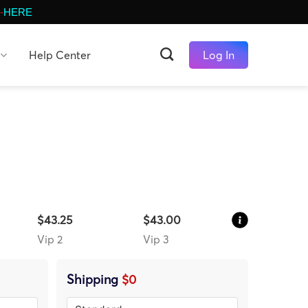
-
HERE
Help Center
Log In
$43.25
$43.00
Vip 2
Vip 3
Shipping
$0