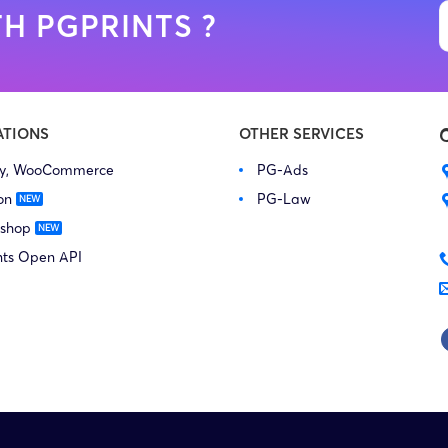
H PGPRINTS ?
ATIONS
OTHER SERVICES
fy, WooCommerce
PG-Ads
on
PG-Law
 shop
nts Open API