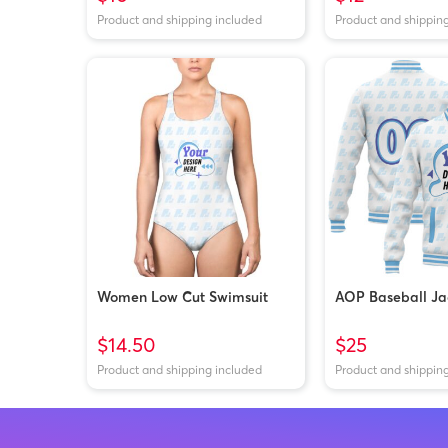
Product and shipping included
Product and shippin
Women Low Cut Swimsuit
AOP Baseball Ja
$14.50
$25
Product and shipping included
Product and shippin