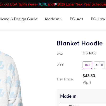
k out USA Tariffs news-
HERE
and
2026 Lunar New Year Schedule
ricing & Design Guide
Made in
PG-Ads
PG-Law
Blanket Hoodie
Sku
OBH-Kid
Size
Kid
Adult
$43.50
Tier Price
Vip 1
Made in