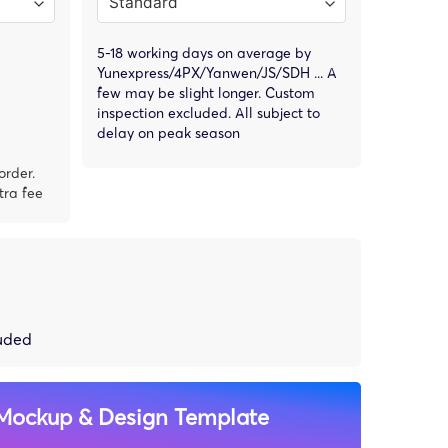
5-18 working days on average by
Yunexpress/4PX/Yanwen/JS/SDH ... A
few may be slight longer. Custom
inspection excluded. All subject to
delay on peak season
order.
tra fee
luded
Mockup & Design Template