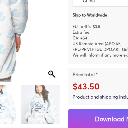
Ship to Worldwide
EU Tariffs: $3.5
Extra fee:
CA: +$4
US Remote Area (APO,AE,
FPO,PR,VI,HI,GU,DPO,AK): $6/
We will inform if any more ex
Price total *
$43.50
Product and shipping inc
Download 