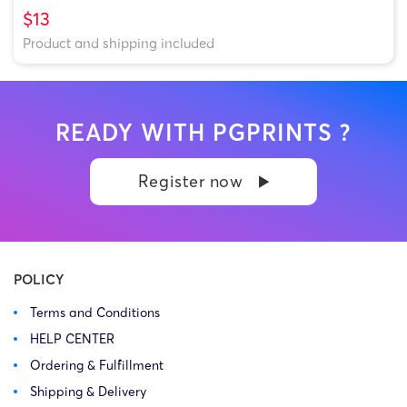
$13
Product and shipping included
READY WITH PGPRINTS ?
Register now
POLICY
Terms and Conditions
HELP CENTER
Ordering & Fulfillment
Shipping & Delivery