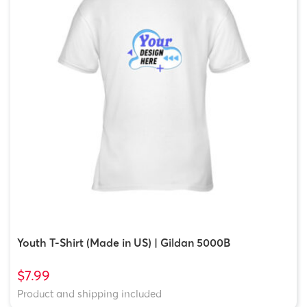
Youth T-Shirt (Made in US) | Gildan 5000B
$7.99
Product and shipping included