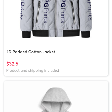
2D Padded Cotton Jacket
$32.5
Product and shipping included