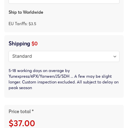
Ship to Worldwide
EU Tariffs: $3.5
Shipping
$0
5-18 working days on average by
Yunexpress/4PX/Yanwen/JS/SDH ... A few may be slight
longer. Custom inspection excluded. All subject to delay on
peak season
Price total *
$37.00