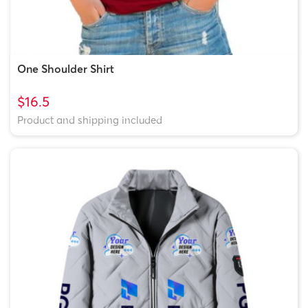
One Shoulder Shirt
$16.5
Product and shipping included