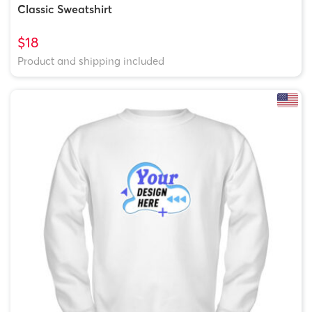
Classic Sweatshirt
$18
Product and shipping included