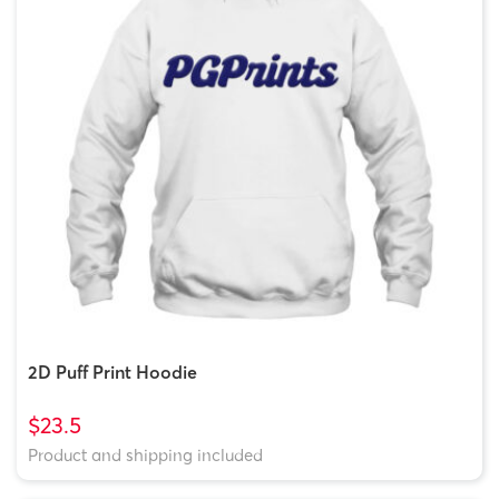
2D Puff Print Hoodie
$23.5
Product and shipping included