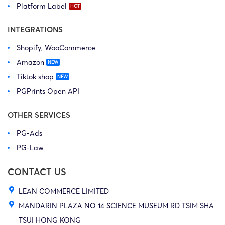
Platform Label
INTEGRATIONS
Shopify, WooCommerce
Amazon
Tiktok shop
PGPrints Open API
OTHER SERVICES
PG-Ads
PG-Law
CONTACT US
LEAN COMMERCE LIMITED
MANDARIN PLAZA NO 14 SCIENCE MUSEUM RD TSIM SHA
TSUI HONG KONG