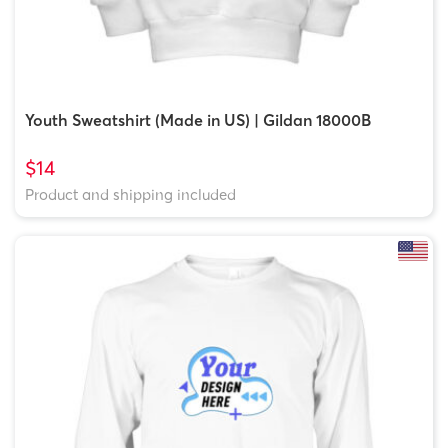
Youth Sweatshirt (Made in US) | Gildan 18000B
$14
Product and shipping included