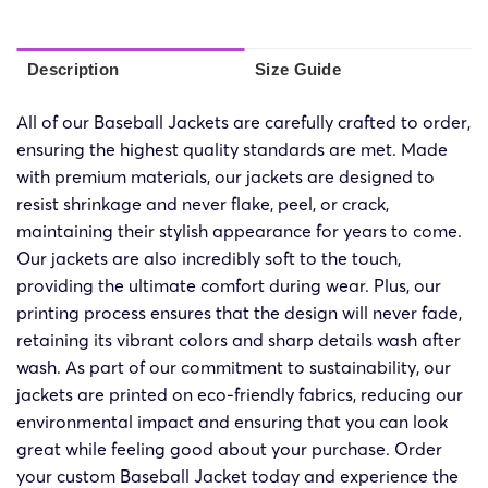
Description
Size Guide
All of our Baseball Jackets are carefully crafted to order,
ensuring the highest quality standards are met. Made
with premium materials, our jackets are designed to
resist shrinkage and never flake, peel, or crack,
maintaining their stylish appearance for years to come.
Our jackets are also incredibly soft to the touch,
providing the ultimate comfort during wear. Plus, our
printing process ensures that the design will never fade,
retaining its vibrant colors and sharp details wash after
wash. As part of our commitment to sustainability, our
jackets are printed on eco-friendly fabrics, reducing our
environmental impact and ensuring that you can look
great while feeling good about your purchase. Order
your custom Baseball Jacket today and experience the