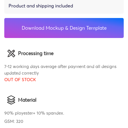
Product and shipping included
Download Mockup & Design Template
Processing time
7-12 working days average after payment and all designs
updated correctly
OUT OF STOCK
Material
90% ployester+ 10% spandex.
GSM: 320