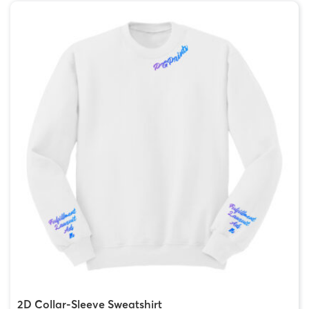
2D Collar-Sleeve Sweatshirt