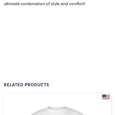
ultimate combination of style and comfort!
RELATED PRODUCTS