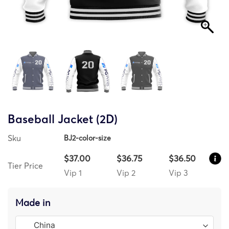
Baseball Jacket (2D)
Sku
BJ2-color-size
$37.00
$36.75
$36.50
Tier Price
Vip 1
Vip 2
Vip 3
Made in