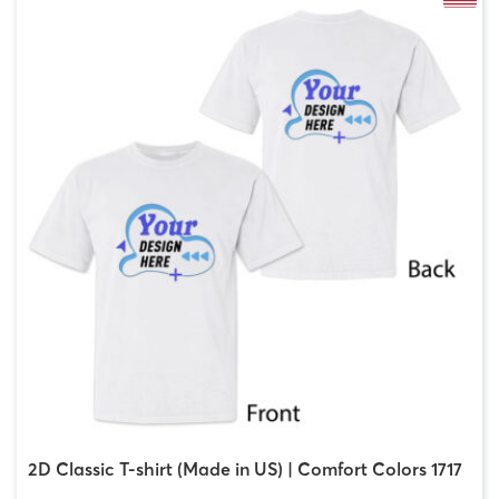
2D Classic T-shirt (Made in US) | Comfort Colors 1717