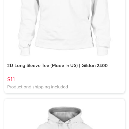
2D Long Sleeve Tee (Made in US) | Gildan 2400
$11
Product and shipping included