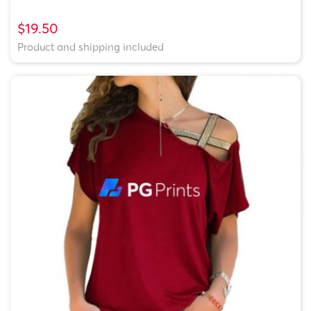
$19.50
Product and shipping included