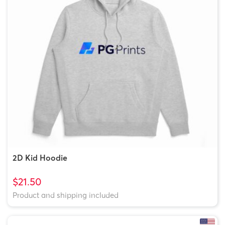
2D Kid Hoodie
$21.50
Product and shipping included