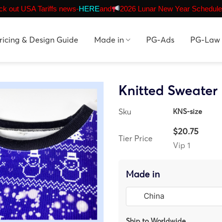
k out USA Tariffs news-
HERE
and
2026 Lunar New Year Schedule
ricing & Design Guide
Made in
PG-Ads
PG-Law
Knitted Sweater
Sku
KNS-size
$20.75
Tier Price
Vip 1
Made in
Ship to Worldwide