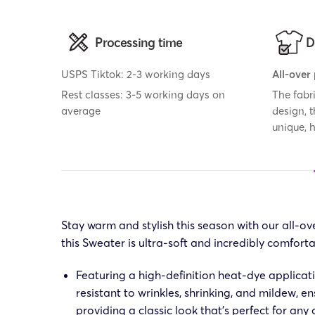
Processing time
D
USPS Tiktok: 2-3 working days
All-over
Rest classes: 3-5 working days on
The fabr
average
design, 
unique,
Stay warm and stylish this season with our all-
this Sweater is ultra-soft and incredibly comforta
Featuring a high-definition heat-dye applicat
resistant to wrinkles, shrinking, and mildew, e
providing a classic look that’s perfect for any