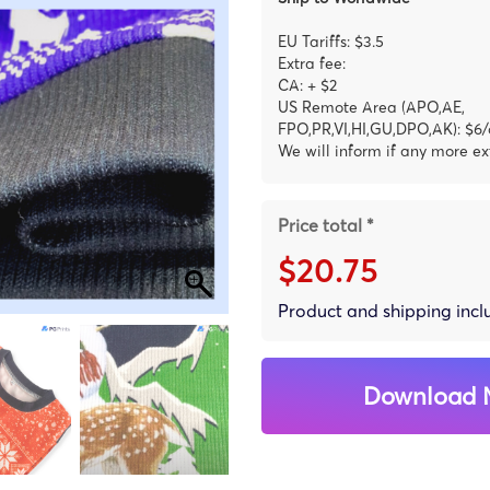
EU Tariffs: $3.5
Extra fee:
CA: + $2
US Remote Area (APO,AE,
FPO,PR,VI,HI,GU,DPO,AK): $6/
We will inform if any more ex
Price total *
$20.75
Product and shipping inc
Download 