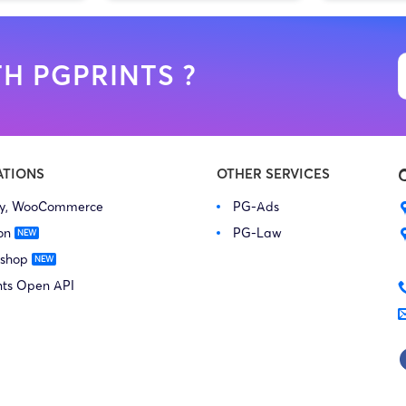
H PGPRINTS ?
ATIONS
OTHER SERVICES
fy, WooCommerce
PG-Ads
on
PG-Law
 shop
nts Open API