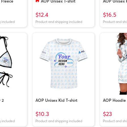
Fleece
AOP Unisex T-shirt
AOP Unisex 
$12.4
$16.5
g included
Product and shipping included
Product and sh
r 2
AOP Unisex Kid T-shirt
AOP Hoodie 
$10.3
$23
g included
Product and shipping included
Product and sh