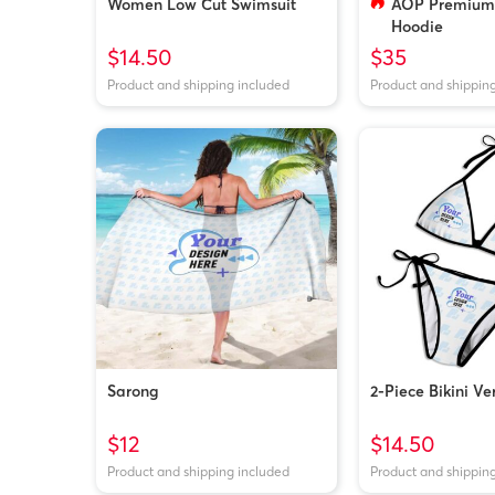
Women Low Cut Swimsuit
AOP Premium 
Hoodie
$14.50
$35
Product and shipping included
Product and shippin
Sarong
2-Piece Bikini Ve
$12
$14.50
Product and shipping included
Product and shippin