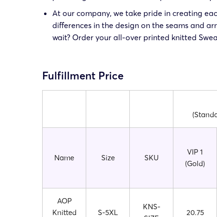
At our company, we take pride in creating eac
differences in the design on the seams and a
wait? Order your all-over printed knitted Swea
Fulfillment Price
(Standa
VIP 1
Name
Size
SKU
(Gold)
AOP
KNS-
Knitted
S-5XL
20.75