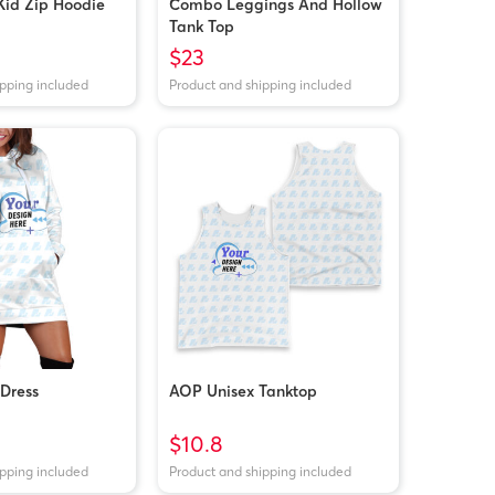
Kid Zip Hoodie
Combo Leggings And Hollow
Tank Top
$23
ipping included
Product and shipping included
Dress
AOP Unisex Tanktop
$10.8
ipping included
Product and shipping included