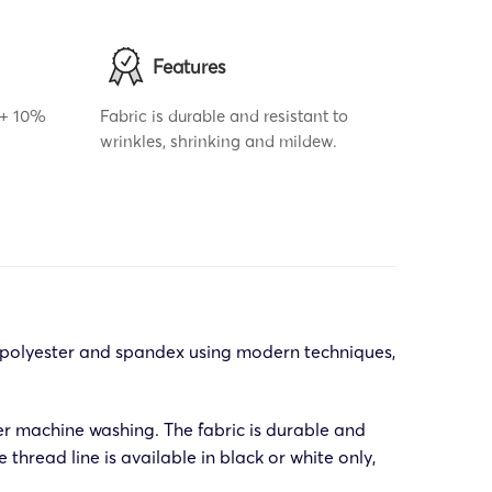
Features
r + 10%
Fabric is durable and resistant to
wrinkles, shrinking and mildew.
f polyester and spandex using modern techniques,
er machine washing. The fabric is durable and
thread line is available in black or white only,