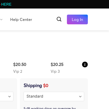
-
HERE
Help Center
Log In
$20.50
$20.25
Vip 2
Vip 3
Shipping
$0
5-18 working days on average by