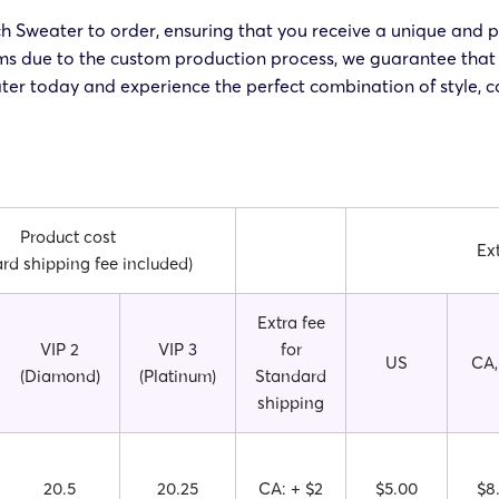
h Sweater to order, ensuring that you receive a unique and p
rms due to the custom production process, we guarantee that 
ter today and experience the perfect combination of style, co
Product cost
Ex
rd shipping fee included)
Extra fee
VIP 2
VIP 3
for
US
CA,
(Diamond)
(Platinum)
Standard
shipping
20.5
20.25
CA: + $2
$5.00
$8