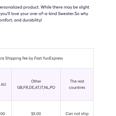
ersonalized product. While there may be slight
you’ll love your one-of-a-kind Sweater.So why
mfort, and durability!
tra Shipping fee by Fast YunExpress
Other
The rest
 AU
GB,FR,DE,AT,IT,NL,PO
countries
.00
$5.00
Can not ship