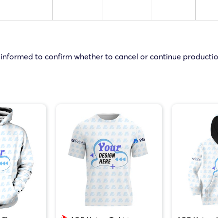
 informed to confirm whether to cancel or continue productio