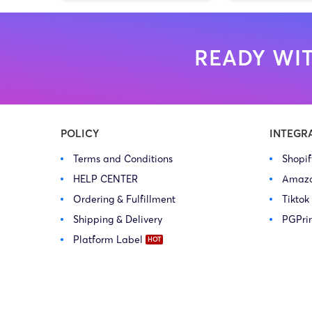
READY WIT
POLICY
INTEGR
Terms and Conditions
Shopi
HELP CENTER
Amaz
Ordering & Fulfillment
Tiktok
Shipping & Delivery
PGPri
Platform Label