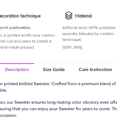
ecoration technique
Material
 print sublimation
Artificial wool (90% polyeste
spandex blended by modern
ic is printed worth your custom
technique)
then cut and sewn to create a
 hand-made product
GSM: 280g
Description
Size Guide
Care Instruction
over printed knitted Sweater. Crafted from a premium blend o
ble.
ion, our Sweater ensures long-lasting color vibrancy even aft
nsuring that you can enjoy your Sweater for years to come. The 
 occasion.