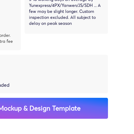
Yunexpress/4PX/Yanwen/JS/SDH ... A
few may be slight longer. Custom
inspection excluded. All subject to
delay on peak season
order.
tra fee
luded
Mockup & Design Template