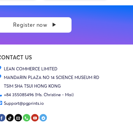
Register now
CONTACT US
LEAN COMMERCE LIMITED
MANDARIN PLAZA NO 14 SCIENCE MUSEUM RD
TSIM SHA TSUI HONG KONG
+84 355085496 (Ms. Christine - Mai)
Support@pgprints.io