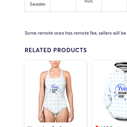
SIZE
Sweater
Some remote area has remote fee, sellers will be
RELATED PRODUCTS