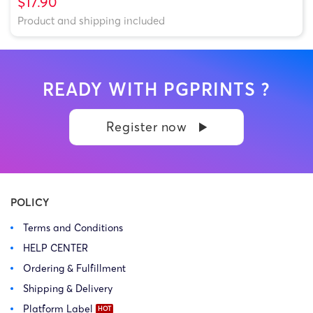
$17.90
Product and shipping included
READY WITH PGPRINTS ?
Register now
POLICY
Terms and Conditions
HELP CENTER
Ordering & Fulfillment
Shipping & Delivery
Platform Label