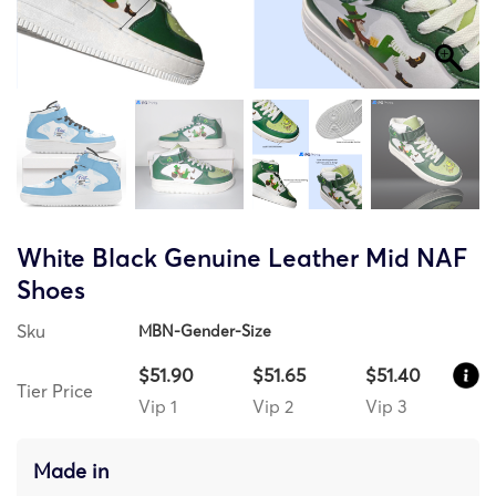
White Black Genuine Leather Mid NAF
Shoes
Sku
MBN-Gender-Size
$51.90
$51.65
$51.40
Tier Price
Vip 1
Vip 2
Vip 3
Made in