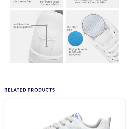
RELATED PRODUCTS