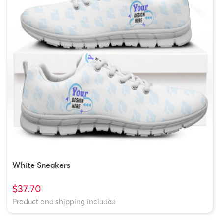
White Sneakers
$37.70
Product and shipping included