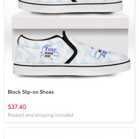
Black Slip-on Shoes
$37.40
Product and shipping included