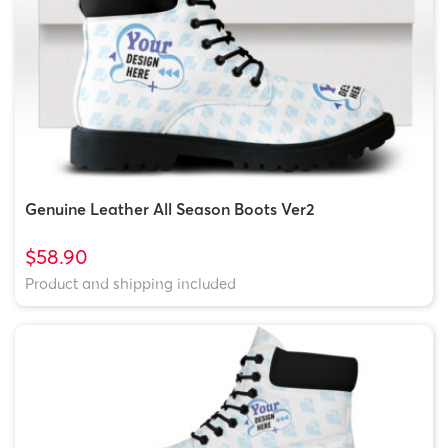
Genuine Leather All Season Boots Ver2
$58.90
Product and shipping included