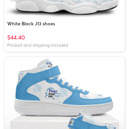
White Black J13 shoes
$44.40
Product and shipping included