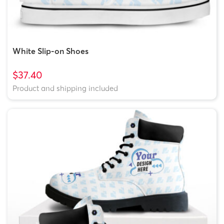
White Slip-on Shoes
$37.40
Product and shipping included