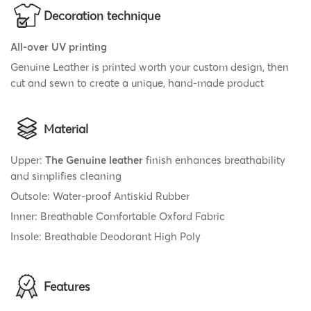
Decoration technique
All-over UV printing
Genuine Leather is printed worth your custom design, then
cut and sewn to create a unique, hand-made product
Material
Upper:
The Genuine leather
finish enhances breathability
and simplifies cleaning
Outsole: Water-proof Antiskid Rubber
Inner: Breathable Comfortable Oxford Fabric
Insole: Breathable Deodorant High Poly
Features