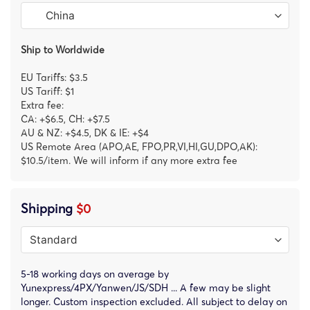
Ship to Worldwide
EU Tariffs: $3.5
US Tariff: $1
Extra fee:
CA: +$6.5, CH: +$7.5
AU & NZ: +$4.5, DK & IE: +$4
US Remote Area (APO,AE, FPO,PR,VI,HI,GU,DPO,AK):
$10.5/item. We will inform if any more extra fee
Shipping
$0
5-18 working days on average by
Yunexpress/4PX/Yanwen/JS/SDH ... A few may be slight
longer. Custom inspection excluded. All subject to delay on