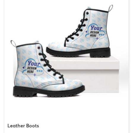
Leather Boots