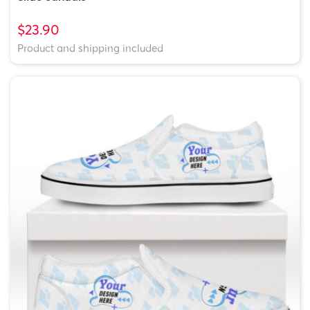
$23.90
Product and shipping included