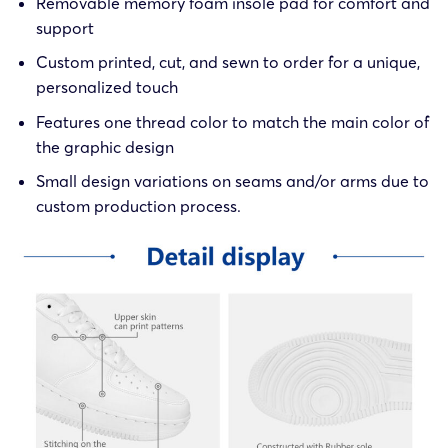
Removable memory foam insole pad for comfort and
support
Custom printed, cut, and sewn to order for a unique,
personalized touch
Features one thread color to match the main color of
the graphic design
Small design variations on seams and/or arms due to
custom production process.