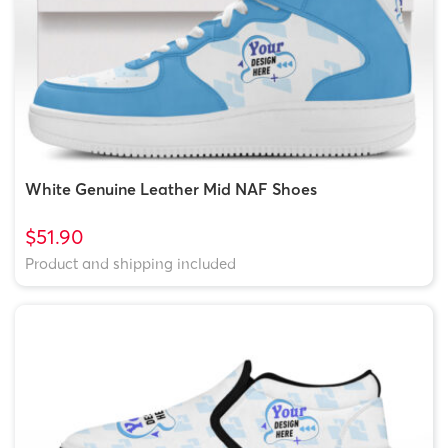
White Genuine Leather Mid NAF Shoes
$51.90
Product and shipping included