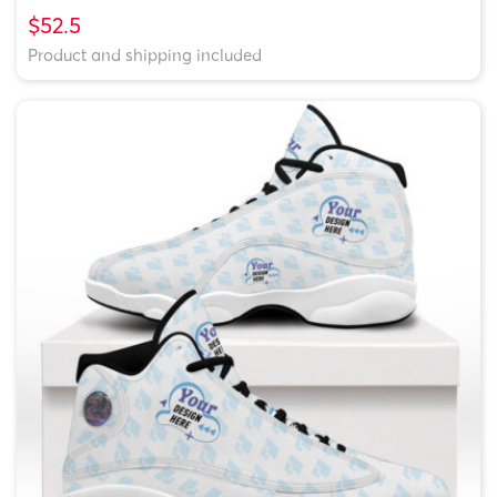
$52.5
Product and shipping included