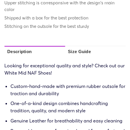
Upper stitching is corresponsive with the design's main
color
Shipped with a box for the best protection
Stitching on the outsole for the best sturdy
Description
Size Guide
Looking for exceptional quality and style? Check out our
White Mid NAF Shoes!
Custom-hand-made with premium rubber outsole for
traction and durability
One-of-a-kind design combines handcrafting
tradition, quality, and modern style
Genuine Leather for breathability and easy cleaning