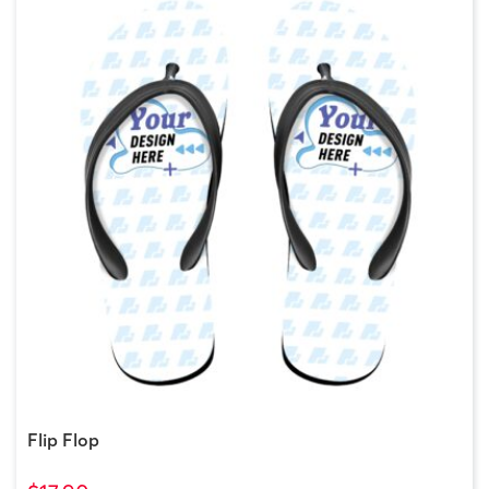
Flip Flop