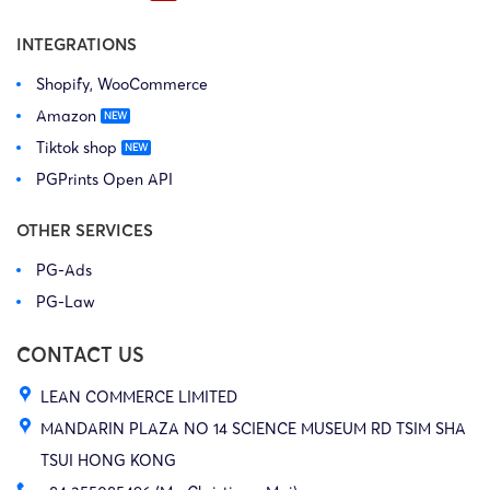
INTEGRATIONS
Shopify, WooCommerce
Amazon
Tiktok shop
PGPrints Open API
OTHER SERVICES
PG-Ads
PG-Law
CONTACT US
LEAN COMMERCE LIMITED
MANDARIN PLAZA NO 14 SCIENCE MUSEUM RD TSIM SHA
TSUI HONG KONG