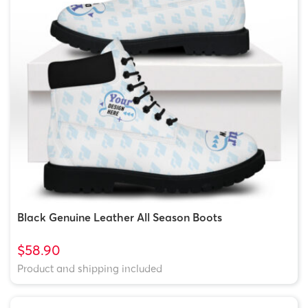
Black Genuine Leather All Season Boots
$58.90
Product and shipping included