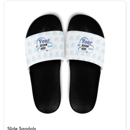
Slide Sandals