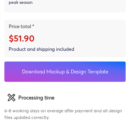
peak season
Price total *
$51.90
Product and shipping included
Download Mockup & Design Template
Processing time
6-8 working days on average after payment and all design
files updated correctly.