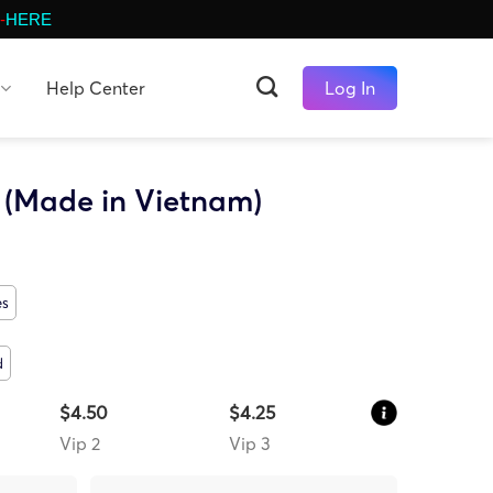
-
HERE
Help Center
Log In
 (Made in Vietnam)
es
d
$4.50
$4.25
Vip 2
Vip 3