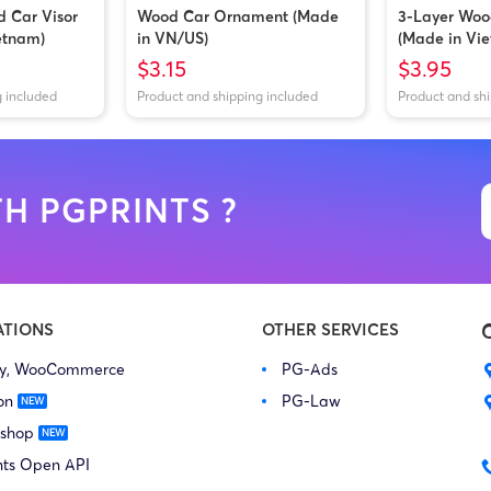
d Car Visor
Wood Car Ornament (Made
3-Layer Wo
etnam)
in VN/US)
(Made in Vi
$3.15
$3.95
g included
Product and shipping included
Product and sh
H PGPRINTS ?
ATIONS
OTHER SERVICES
fy, WooCommerce
PG-Ads
on
PG-Law
 shop
nts Open API