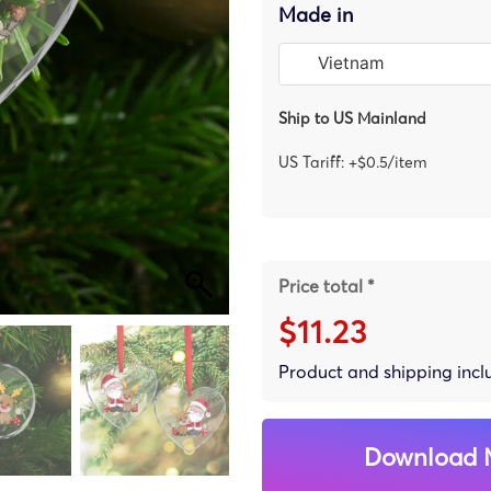
Made in
Ship to US Mainland
US Tariff: +$0.5/item
Price total *
$11.23
Product and shipping inc
Download 