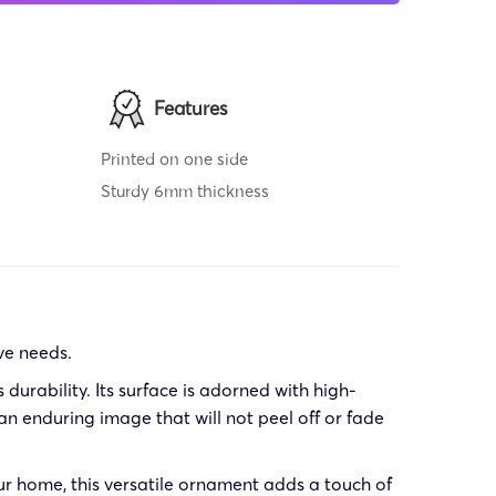
Features
Printed on one side
Sturdy 6mm thickness
ve needs.
urability. Its surface is adorned with high-
n enduring image that will not peel off or fade
ur home, this versatile ornament adds a touch of