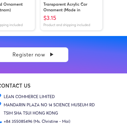
od Ornament
Transparent Acrylic Car
etnam)
Ornament (Made in
Vietnam/China)
$3.15
ipping included
Product and shipping included
Register now
CONTACT US
LEAN COMMERCE LIMITED
MANDARIN PLAZA NO 14 SCIENCE MUSEUM RD
TSIM SHA TSUI HONG KONG
+84 355085496 (Ms. Christine - Mai)