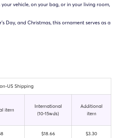
 your vehicle, on your bag, or in your living room,
er’s Day, and Christmas, this ornament serves as a
on-US Shipping
International
Additional
al item
(10-15wds)
item
58
$18.66
$3.30