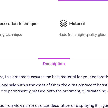
ecoration technique
Material
ing technique
Made from high-quality glass
Description
s, this ornament ensures the best material for your decorati
 one side with a thickness of 6mm, the glass ornament boasts d
ns are permanently pressed onto the ornament, guaranteeing a
ur rearview mirror as a car decoration or displaying it in yo