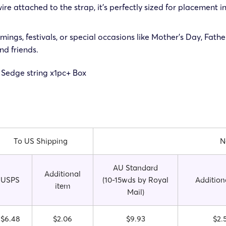
re attached to the strap, it’s perfectly sized for placement in
ings, festivals, or special occasions like Mother’s Day, Fath
nd friends.
 Sedge string x1pc
+ Box
To US Shipping
N
AU Standard
Additional
USPS
(10-15wds by Royal
Addition
item
Mail)
$6.48
$2.06
$9.93
$2.