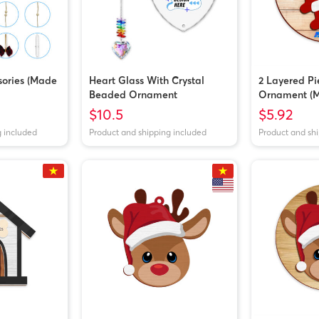
ories (Made
Heart Glass With Crystal
2 Layered P
Beaded Ornament
Ornament (M
$10.5
$5.92
g included
Product and shipping included
Product and sh