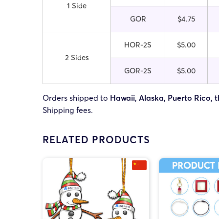
1 Side
GOR
$4.75
HOR-2S
$5.00
2 Sides
GOR-2S
$5.00
Orders shipped to
Hawaii, Alaska, Puerto Rico, t
Shipping fees.
RELATED PRODUCTS