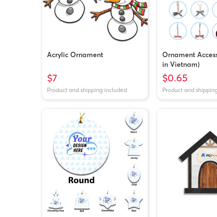
Acrylic Ornament
Ornament Access
in Vietnam)
$7
$0.65
Product and shipping included
Product and shippin