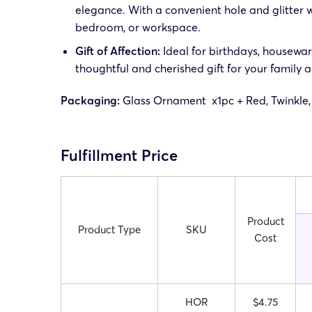
elegance. With a convenient hole and glitter wi
bedroom, or workspace.
Gift of Affection:
Ideal for birthdays, housewarm
thoughtful and cherished gift for your family a
Packaging:
Glass Ornament x1pc + Red, Twinkle,
Fulfillment Price
Product
Product Type
SKU
Cost
HOR
$4.75