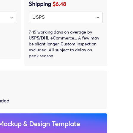
Shipping
$6.48
7-15 working days on average by
USPS/DHL eCommerce... A few may
be slight longer. Custom inspection
excluded. All subject to delay on
peak season
luded
Mockup & Design Template