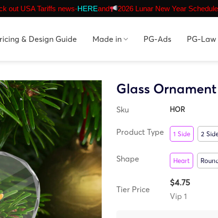
k out USA Tariffs news-
HERE
and
2026 Lunar New Year Schedule
ricing & Design Guide
Made in
PG-Ads
PG-Law
Glass Ornament
Sku
HOR
Product Type
1 Side
2 Sid
Shape
Heart
Roun
$4.75
Tier Price
Vip 1