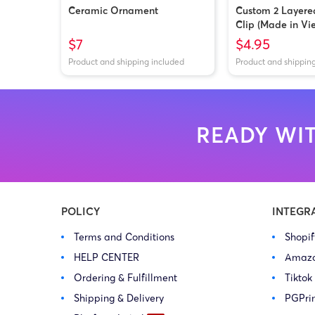
Ceramic Ornament
Custom 2 Layere
Clip (Made in Vi
$7
$4.95
Product and shipping included
Product and shippin
READY WIT
POLICY
INTEGR
Terms and Conditions
Shopi
HELP CENTER
Amaz
Ordering & Fulfillment
Tiktok
Shipping & Delivery
PGPri