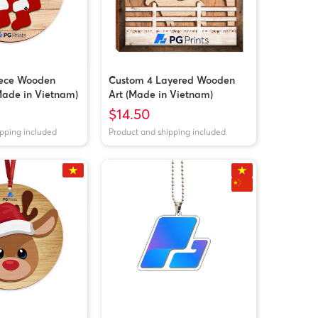
iece Wooden
Custom 4 Layered Wooden
ade in Vietnam)
Art (Made in Vietnam)
$14.50
ipping included
Product and shipping included