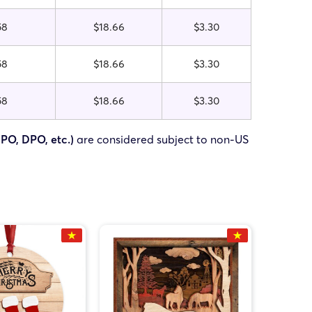
58
$18.66
$3.30
58
$18.66
$3.30
58
$18.66
$3.30
FPO, DPO, etc.)
are considered subject to non-US