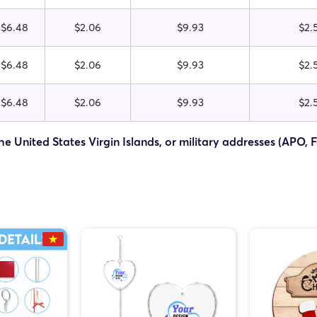
$6.48
$2.06
$9.93
$2.
$6.48
$2.06
$9.93
$2.
$6.48
$2.06
$9.93
$2.
he United States Virgin Islands, or military addresses (APO, 