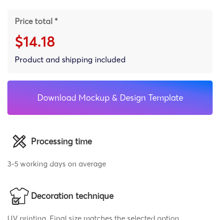
Price total *
$14.18
Product and shipping included
Download Mockup & Design Template
Processing time
3-5 working days on average
Decoration technique
UV printing, Final size matches the selected option,