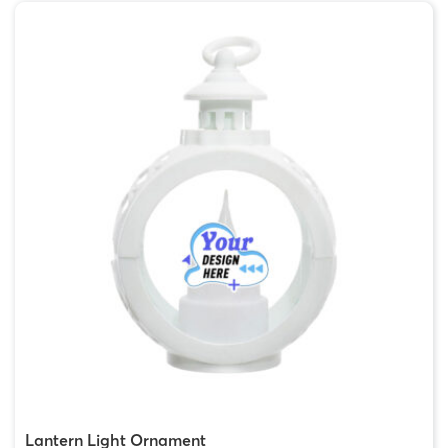
Lantern Light Ornament