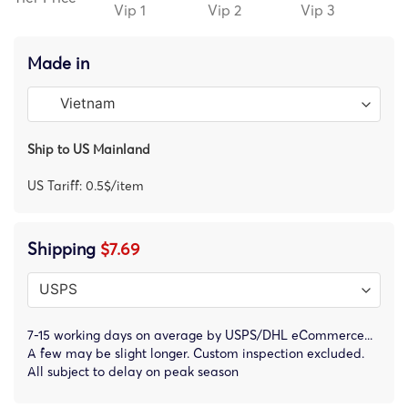
Vip 1
Vip 2
Vip 3
Made in
Ship to US Mainland
US Tariff: 0.5$/item
Shipping
$7.69
7-15 working days on average by USPS/DHL eCommerce...
A few may be slight longer. Custom inspection excluded.
All subject to delay on peak season