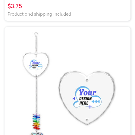
$3.75
Product and shipping included