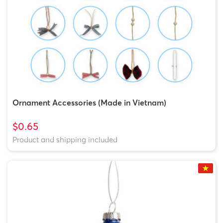
Ornament Accessories (Made in Vietnam)
$0.65
Product and shipping included