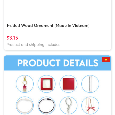
1-sided Wood Ornament (Made in Vietnam)
$3.15
Product and shipping included