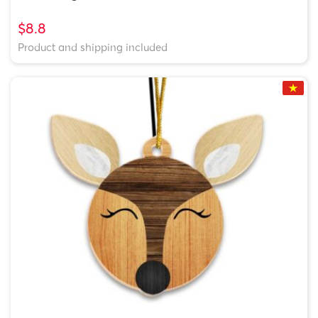
$8.8
Product and shipping included