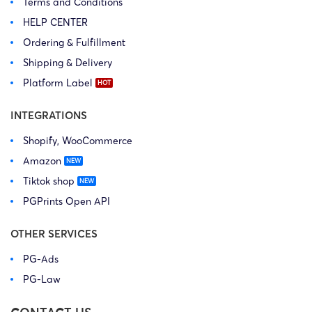
Terms and Conditions
HELP CENTER
Ordering & Fulfillment
Shipping & Delivery
Platform Label
INTEGRATIONS
Shopify, WooCommerce
Amazon
Tiktok shop
PGPrints Open API
OTHER SERVICES
PG-Ads
PG-Law