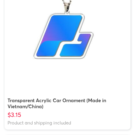
Transparent Acrylic Car Ornament (Made in
Vietnam/China)
$3.15
Product and shipping included