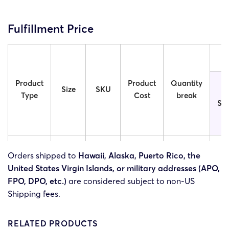
Fulfillment Price
Product
Product
Quantity
Size
SKU
Type
Cost
break
St
3OS-
5x5in
$6.49
1
$
Orders shipped to
Hawaii, Alaska, Puerto Rico, the
5x5in
United States Virgin Islands, or military addresses (APO,
FPO, DPO, etc.)
are considered subject to non-US
3OS-
Shipping fees.
1 Side
6x6in
$7.49
1
$
6x6in
RELATED PRODUCTS
3OS-