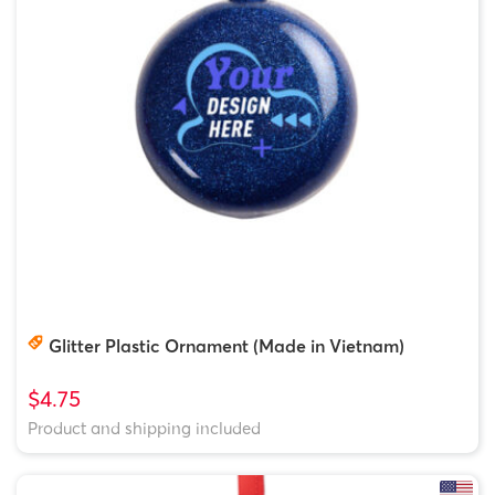
Glitter Plastic Ornament (Made in Vietnam)
$4.75
Product and shipping included