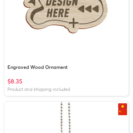
Engraved Wood Ornament
$8.35
Product and shipping included