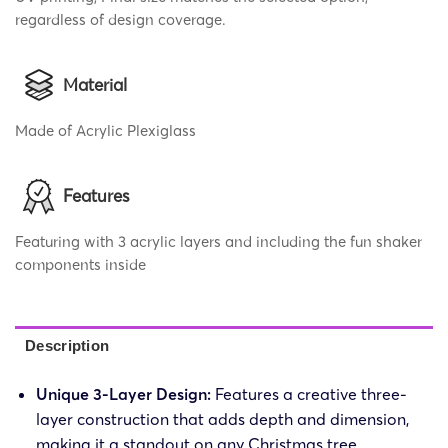
regardless of design coverage.
Material
Made of Acrylic Plexiglass
Features
Featuring with 3 acrylic layers and including the fun shaker
components inside
Description
Unique 3-Layer Design:
Features a creative three-
layer construction that adds depth and dimension,
making it a standout on any Christmas tree.