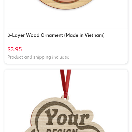
3-Layer Wood Ornament (Made in Vietnam)
$3.95
Product and shipping included