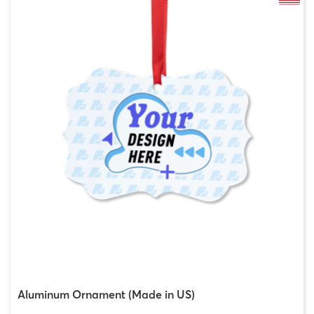
Aluminum Ornament (Made in US)