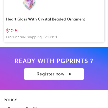
Heart Glass With Crystal Beaded Ornament
$10.5
Product and shipping included
READY WITH PGPRINTS ?
Register now
POLICY