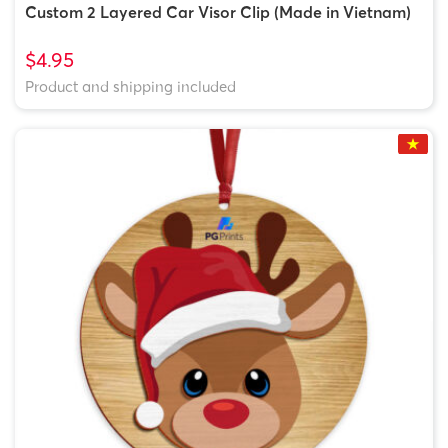
Custom 2 Layered Car Visor Clip (Made in Vietnam)
$4.95
Product and shipping included