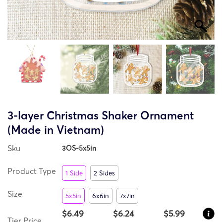
3-layer Christmas Shaker Ornament
(Made in Vietnam)
Sku
3OS-5x5in
Product Type
1 Side
2 Sides
Size
5x5in
6x6in
7x7in
$6.49
$6.24
$5.99
Tier Price