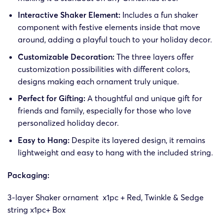
Interactive Shaker Element:
Includes a fun shaker
component with festive elements inside that move
around, adding a playful touch to your holiday decor.
Customizable Decoration:
The three layers offer
customization possibilities with different colors,
designs making each ornament truly unique.
Perfect for Gifting:
A thoughtful and unique gift for
friends and family, especially for those who love
personalized holiday decor.
Easy to Hang:
Despite its layered design, it remains
lightweight and easy to hang with the included string.
Packaging:
3-layer Shaker ornament x1pc + Red, Twinkle & Sedge
string x1pc
+ Box