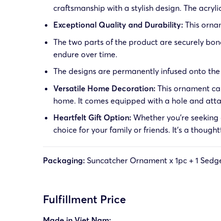
craftsmanship with a stylish design. The acrylic
Exceptional Quality and Durability:
This ornam
The two parts of the product are securely bond
endure over time.
The designs are permanently infused onto the o
Versatile Home Decoration:
This ornament can
home. It comes equipped with a hole and at
Heartfelt Gift Option:
Whether you’re seeking a
choice for your family or friends. It’s a though
Packaging:
Suncatcher Ornament x 1pc + 1
Sedge
Fulfillment Price
Made in Viet Nam: