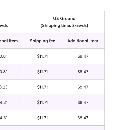
US Ground
0wds
(Shipping time: 3-5wds)
onal item
Shipping fee
Additional item
0.81
$11.71
$8.47
0.81
$11.71
$8.47
3.23
$11.71
$8.47
4.31
$11.71
$8.47
4.31
$11.71
$8.47