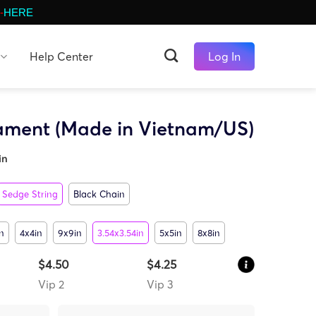
-
HERE
Help Center
Log In
ament (Made in Vietnam/US)
in
Sedge String
Black Chain
n
4x4in
9x9in
3.54x3.54in
5x5in
8x8in
$4.50
$4.25
Vip 2
Vip 3