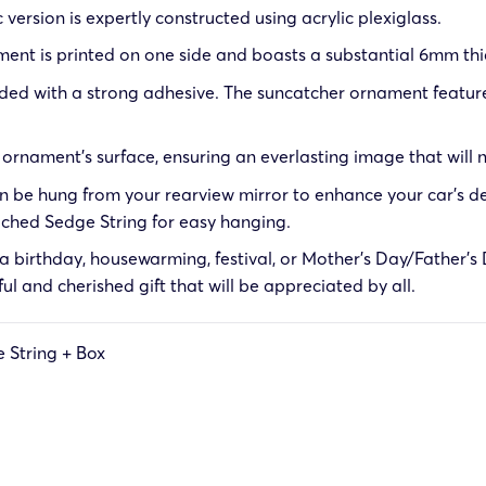
 version is expertly constructed using acrylic plexiglass.
ent is printed on one side and boasts a substantial 6mm thi
ed with a strong adhesive. The suncatcher ornament features 
rnament’s surface, ensuring an everlasting image that will n
 be hung from your rearview mirror to enhance your car’s de
tached
Sedge String
for easy hanging.
 birthday, housewarming, festival, or Mother’s Day/Father’s D
tful and cherished gift that will be appreciated by all.
 String + Box