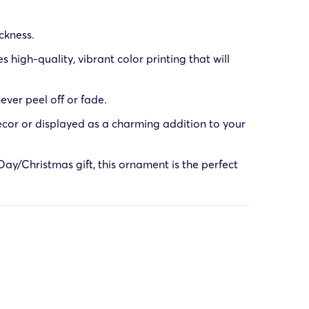
ckness.
high-quality, vibrant color printing that will
ever peel off or fade.
cor or displayed as a charming addition to your
ay/Christmas gift, this ornament is the perfect