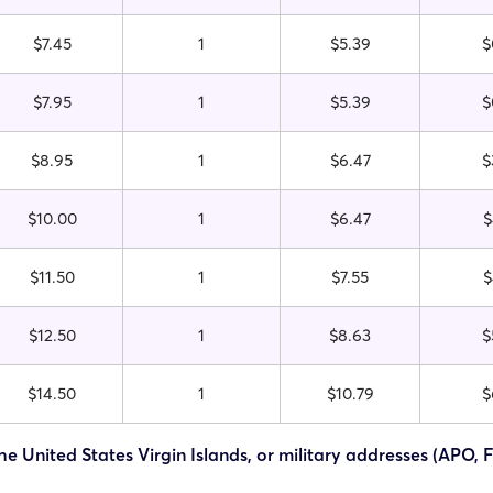
$7.45
1
$5.39
$
$7.95
1
$5.39
$
$8.95
1
$6.47
$
$10.00
1
$6.47
$
$11.50
1
$7.55
$
$12.50
1
$8.63
$
$14.50
1
$10.79
$
he United States Virgin Islands, or military addresses (APO, 