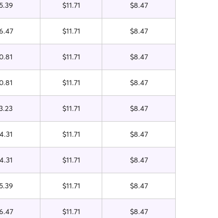
5.39
$11.71
$8.47
6.47
$11.71
$8.47
0.81
$11.71
$8.47
0.81
$11.71
$8.47
3.23
$11.71
$8.47
4.31
$11.71
$8.47
4.31
$11.71
$8.47
5.39
$11.71
$8.47
6.47
$11.71
$8.47