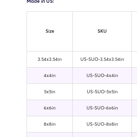
Made in US:
Size
SKU
3.54x3.54in
US-SUO-3.54x3.54in
4x4in
US-SUO-4x4in
5x5in
US-SUO-5x5in
6x6in
US-SUO-6x6in
8x8in
US-SUO-8x8in