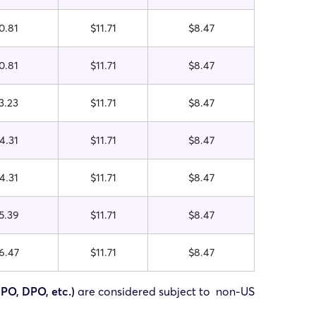
0.81
$11.71
$8.47
0.81
$11.71
$8.47
3.23
$11.71
$8.47
4.31
$11.71
$8.47
4.31
$11.71
$8.47
5.39
$11.71
$8.47
6.47
$11.71
$8.47
FPO, DPO, etc.)
are considered subject to non-US