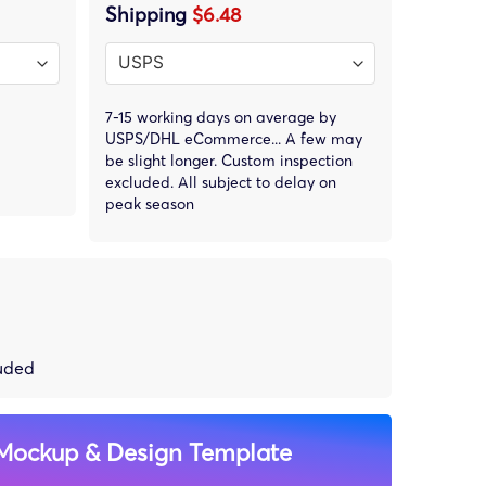
Shipping
$6.48
7-15 working days on average by
USPS/DHL eCommerce... A few may
be slight longer. Custom inspection
excluded. All subject to delay on
peak season
luded
Mockup & Design Template