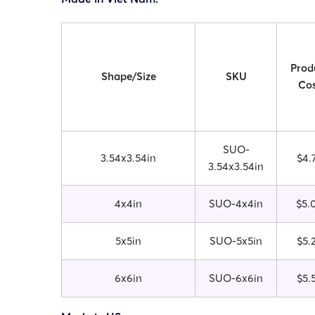
Prod
Shape/Size
SKU
Cos
SUO-
3.54x3.54in
$4.
3.54x3.54in
4x4in
SUO-4x4in
$5.
5x5in
SUO-5x5in
$5.
6x6in
SUO-6x6in
$5.