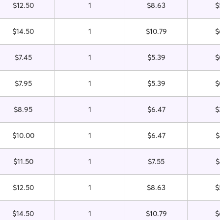
$12.50
1
$8.63
$
$14.50
1
$10.79
$
$7.45
1
$5.39
$
$7.95
1
$5.39
$
$8.95
1
$6.47
$
$10.00
1
$6.47
$
$11.50
1
$7.55
$
$12.50
1
$8.63
$
$14.50
1
$10.79
$