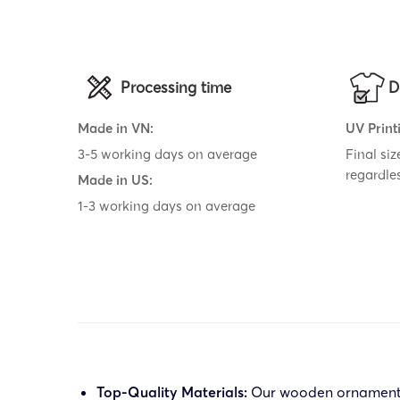
Processing time
D
Made in VN:
UV Print
3-5 working days on average
Final si
regardle
Made in US:
1-3 working days on average
Top-Quality Materials:
Our wooden ornament is 