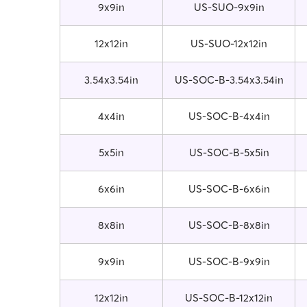
9x9in
US-SUO-9x9in
12x12in
US-SUO-12x12in
3.54x3.54in
US-SOC-B-3.54x3.54in
4x4in
US-SOC-B-4x4in
5x5in
US-SOC-B-5x5in
6x6in
US-SOC-B-6x6in
8x8in
US-SOC-B-8x8in
9x9in
US-SOC-B-9x9in
12x12in
US-SOC-B-12x12in