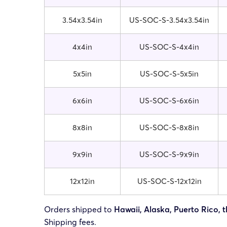
3.54x3.54in
US-SOC-S-3.54x3.54in
4x4in
US-SOC-S-4x4in
5x5in
US-SOC-S-5x5in
6x6in
US-SOC-S-6x6in
8x8in
US-SOC-S-8x8in
9x9in
US-SOC-S-9x9in
12x12in
US-SOC-S-12x12in
Orders shipped to
Hawaii, Alaska, Puerto Rico, t
Shipping fees.