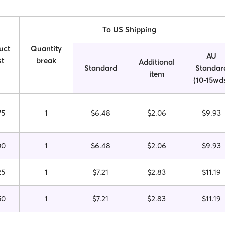
To US Shipping
uct
Quantity
AU
t
break
Additional
Standard
Standar
item
(10-15wd
75
1
$6.48
$2.06
$9.93
00
1
$6.48
$2.06
$9.93
25
1
$7.21
$2.83
$11.19
50
1
$7.21
$2.83
$11.19