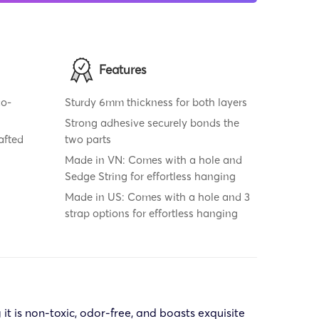
Features
co-
Sturdy 6mm thickness for both layers
Strong adhesive securely bonds the
rafted
two parts
Made in VN: Comes with a hole and
Sedge String for effortless hanging
Made in US: Comes with a hole and 3
strap options for effortless hanging
t is non-toxic, odor-free, and boasts exquisite