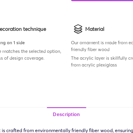
ecoration technique
Material
ing on 1 side
Our ornament is made from e
friendly fiber wood
ze matches the selected option,
ss of design coverage.
The acrylic layer is skillfully c
from acrylic plexiglass
Description
crafted from environmentally friendly fiber wood, ensuring i