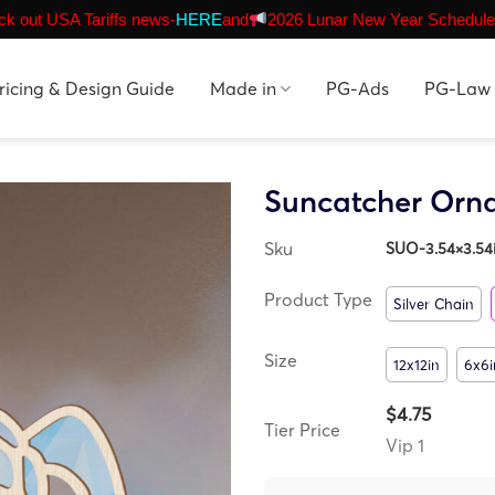
k out USA Tariffs news-
HERE
and
2026 Lunar New Year Schedule
ricing & Design Guide
Made in
PG-Ads
PG-Law
Suncatcher Orn
Sku
SUO-3.54×3.54
Product Type
Silver Chain
Size
12x12in
6x6i
$4.75
Tier Price
Vip 1