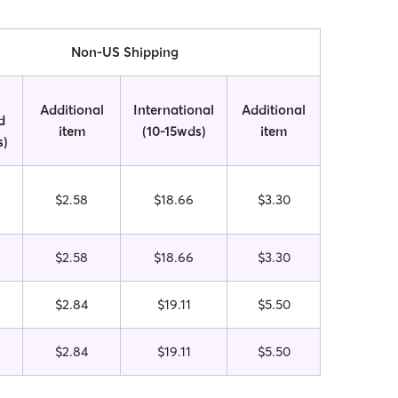
Non-US Shipping
Additional
International
Additional
d
item
(10-15wds)
item
s)
$2.58
$18.66
$3.30
$2.58
$18.66
$3.30
$2.84
$19.11
$5.50
$2.84
$19.11
$5.50