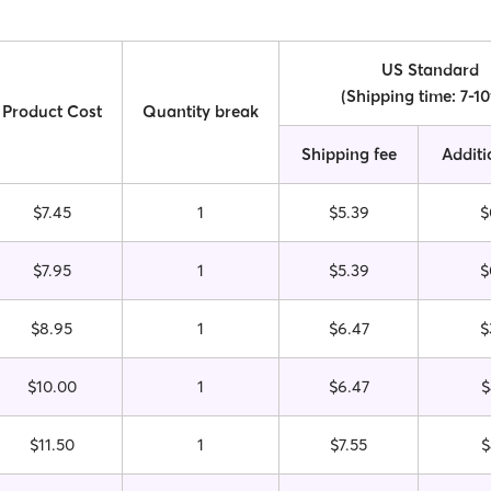
US Standard
(Shipping time: 7-1
Product Cost
Quantity break
Shipping fee
Additi
$7.45
1
$5.39
$
$7.95
1
$5.39
$
$8.95
1
$6.47
$
$10.00
1
$6.47
$
$11.50
1
$7.55
$