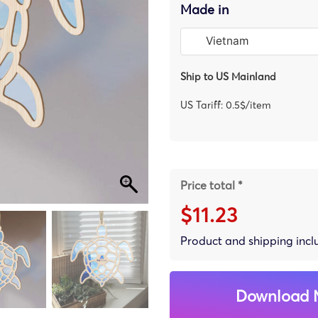
Made in
Ship to US Mainland
US Tariff: 0.5$/item
Price total *
$11.23
Product and shipping inc
Download 