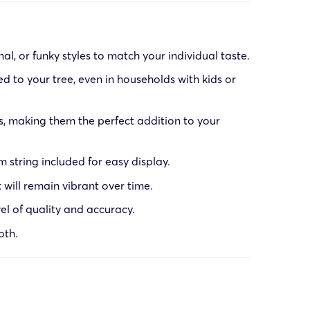
l, or funky styles to match your individual taste.
 to your tree, even in households with kids or
, making them the perfect addition to your
string included for easy display.
 will remain vibrant over time.
el of quality and accuracy.
oth.