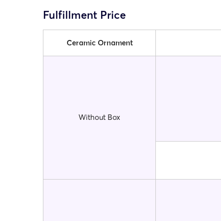
Fulfillment Price
Ceramic Ornament
Without Box