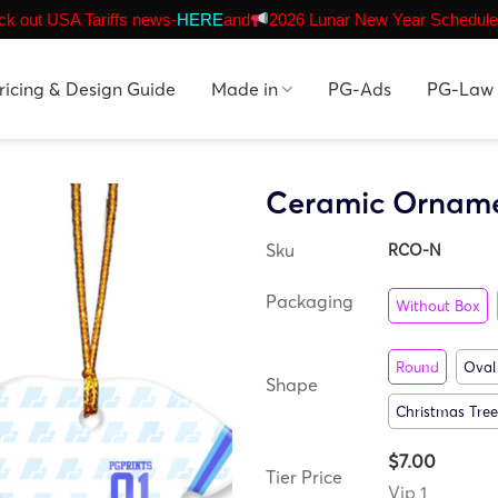
k out USA Tariffs news-
HERE
and
2026 Lunar New Year Schedule
ricing & Design Guide
Made in
PG-Ads
PG-Law
Ceramic Ornam
Sku
RCO-N
Packaging
Without Box
Round
Oval
Shape
Christmas Tree
$7.00
Tier Price
Vip 1