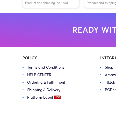
Product and shipping included
Product and shippin
READY WIT
POLICY
INTEGR
Terms and Conditions
Shopi
HELP CENTER
Amaz
Ordering & Fulfillment
Tiktok
Shipping & Delivery
PGPri
Platform Label