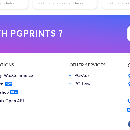
g included
Product and shipping included
Product and sh
H PGPRINTS ?
ATIONS
OTHER SERVICES
fy, WooCommerce
PG-Ads
on
PG-Law
 shop
nts Open API