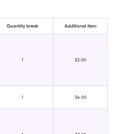
Quantity break
Additional item
1
$3.00
1
$6.00