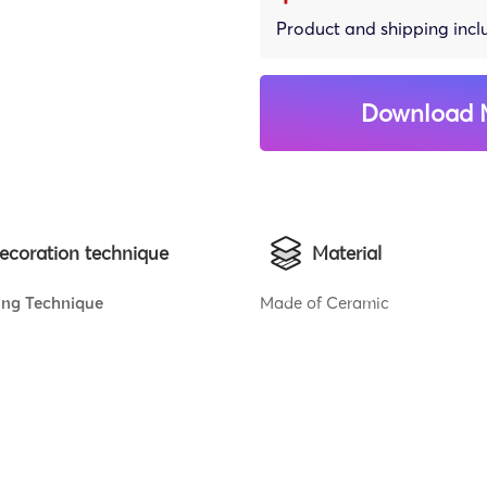
Product and shipping inc
Download 
ecoration technique
Material
ing Technique
Made of Ceramic