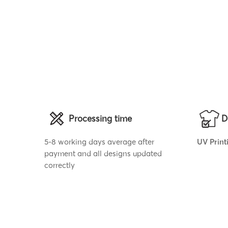
Processing time
D
5-8 working days average after
UV Print
payment and all designs updated
correctly