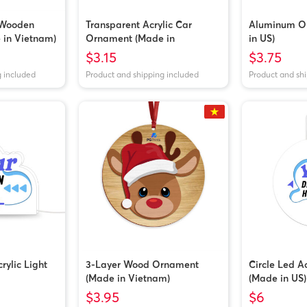
 Wooden
Transparent Acrylic Car
Aluminum O
in Vietnam)
Ornament (Made in
in US)
Vietnam/China)
$3.15
$3.75
g included
Product and shipping included
Product and sh
ylic Light
3-Layer Wood Ornament
Circle Led A
(Made in Vietnam)
(Made in US)
$3.95
$6