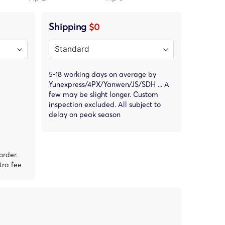
Shipping
$0
5-18 working days on average by
Yunexpress/4PX/Yanwen/JS/SDH ... A
few may be slight longer. Custom
inspection excluded. All subject to
delay on peak season
order.
tra fee