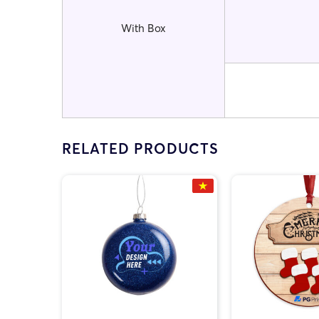
With Box
RELATED PRODUCTS