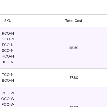
SKU
Total Cost
RCO-N
OCO-N
FCO-N
$6.50
SCO-N
HCO-N
JCO-N
TCO-N
$7.80
BCO-N
RCO-W
OCO-W
FCO-W