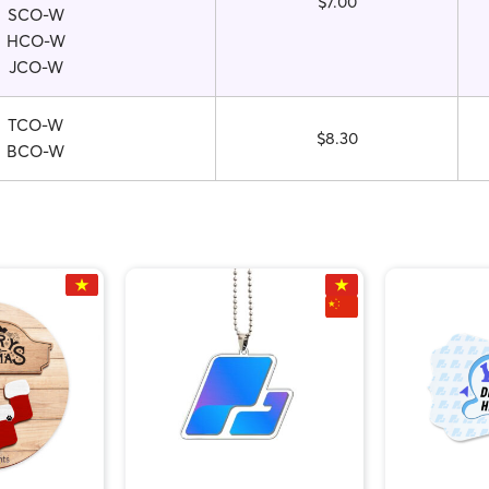
$7.00
SCO-W
HCO-W
JCO-W
TCO-W
$8.30
BCO-W