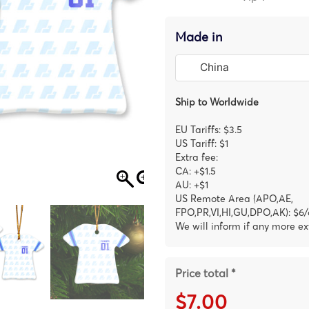
Made in
Ship to Worldwide
EU Tariffs: $3.5
US Tariff: $1
Extra fee:
CA: +$1.5
AU: +$1
US Remote Area (APO,AE,
FPO,PR,VI,HI,GU,DPO,AK): $6/
We will inform if any more ex
Price total *
$7.00