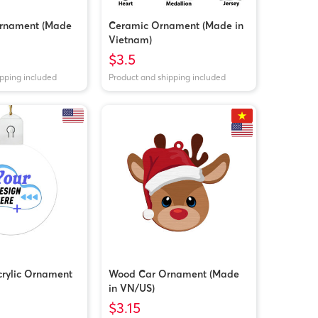
rnament (Made
Ceramic Ornament (Made in
Vietnam)
$3.5
ipping included
Product and shipping included
crylic Ornament
Wood Car Ornament (Made
in VN/US)
$3.15