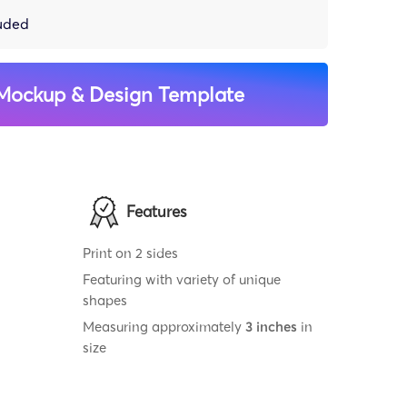
luded
Mockup & Design Template
Features
Print on 2 sides
Featuring with variety of unique
shapes
Measuring approximately
3 inches
in
size