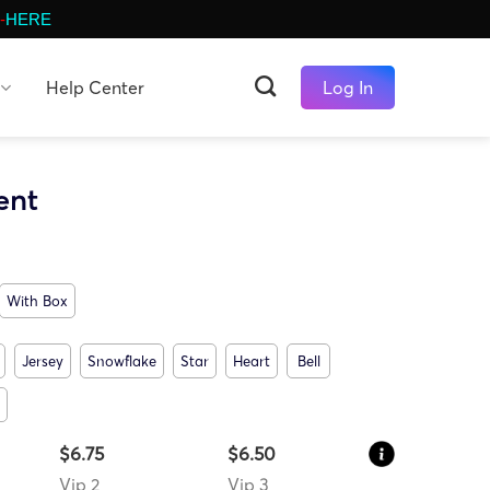
-
HERE
Help Center
Log In
ent
With Box
Jersey
Snowflake
Star
Heart
Bell
$6.75
$6.50
Vip 2
Vip 3