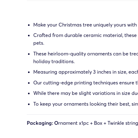
Make your Christmas tree uniquely yours with o
Crafted from durable ceramic material, these 
pets.
These heirloom-quality ornaments can be trea
holiday traditions.
Measuring approximately 3 inches in size, eac
Our cutting-edge printing techniques ensure th
While there may be slight variations in size d
To keep your ornaments looking their best, sim
Packaging: O
rnament x1pc + Box + Twinkle strin