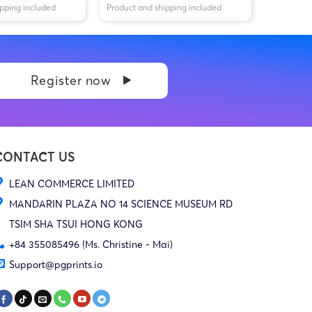
ipping included
Product and shipping included
Register now
CONTACT US
LEAN COMMERCE LIMITED
MANDARIN PLAZA NO 14 SCIENCE MUSEUM RD
TSIM SHA TSUI HONG KONG
+84 355085496 (Ms. Christine - Mai)
Support@pgprints.io