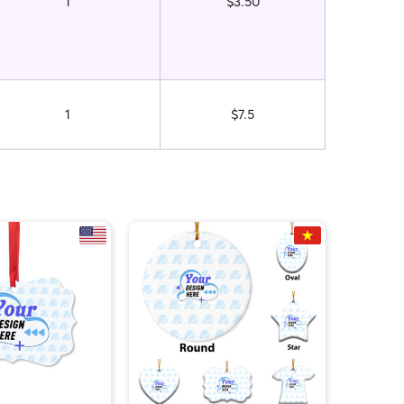
1
$3.50
1
$7.5