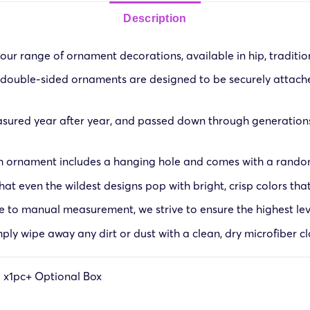
Description
ur range of ornament decorations, available in hip, traditiona
double-sided ornaments are designed to be securely attached
sured year after year, and passed down through generations
h ornament includes a hanging hole and comes with a random 
at even the wildest designs pop with bright, crisp colors that
ue to manual measurement, we strive to ensure the highest lev
ply wipe away any dirt or dust with a clean, dry microfiber cl
g x1pc+ Optional Box