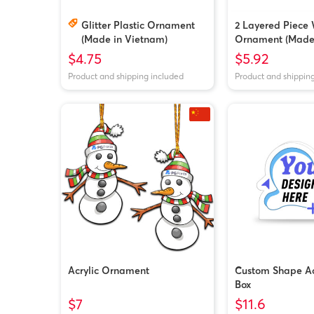
Glitter Plastic Ornament
2 Layered Piece
(Made in Vietnam)
Ornament (Made 
$4.75
$5.92
Product and shipping included
Product and shippin
Acrylic Ornament
Custom Shape Acr
Box
$7
$11.6