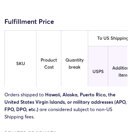
Fulfillment Price
To US Shipping
Product
Quantity
SKU
Cost
break
Additiona
USPS
item
Orders shipped to
Hawaii, Alaska, Puerto Rico, the
United States Virgin Islands, or military addresses (APO,
V2O-
$4.55
1
$5.92
$0.26
FPO, DPO, etc.)
are considered subject to non-US
3.54x3.54in
Shipping fees.
V2O-4x4in
$4.65
1
$5.92
$0.26