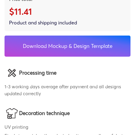
$11.41
Product and shipping included
Download Mockup & Design Template
Processing time
1-3 working days average after payment and all designs
updated correctly
Decoration technique
UV printing