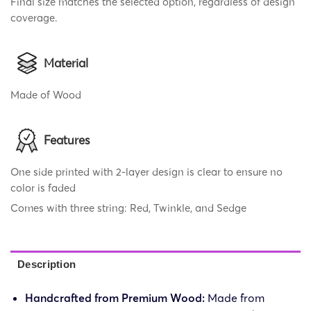
Final size matches the selected option, regardless of design
coverage.
Material
Made of Wood
Features
One side printed with 2-layer design is clear to ensure no
color is faded
Comes with three string: Red, Twinkle, and Sedge
Description
Handcrafted from Premium Wood:
Made from