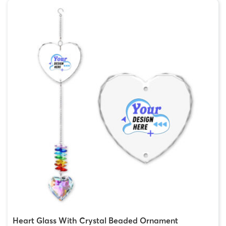
Heart Glass With Crystal Beaded Ornament