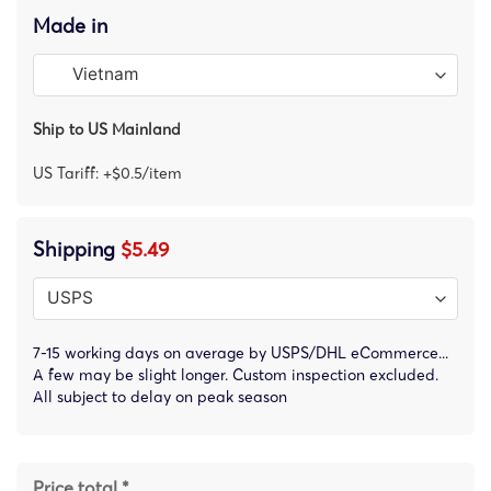
Made in
Ship to US Mainland
US Tariff: +$0.5/item
Shipping
$5.49
7-15 working days on average by USPS/DHL eCommerce...
A few may be slight longer. Custom inspection excluded.
All subject to delay on peak season
Price total *