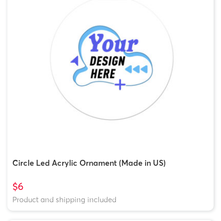
Circle Led Acrylic Ornament (Made in US)
$6
Product and shipping included