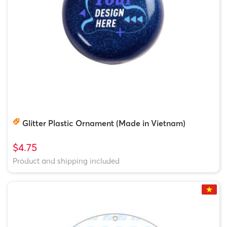
Glitter Plastic Ornament (Made in Vietnam)
$4.75
Product and shipping included