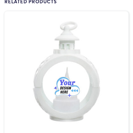
RELATED PRODUCTS
V2O-5x5in
$4.90
1
$6.48
$2.06
V2O-6x6in
$5.40
1
$7.21
$2.83
V2O-7x7in
$6.74
1
$7.69
$4.53