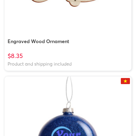
Engraved Wood Ornament
$8.35
Product and shipping included