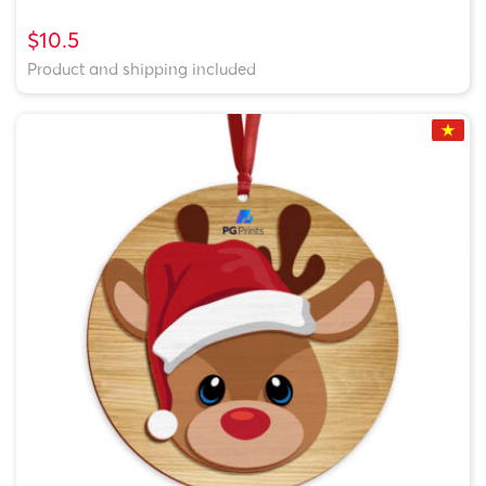
$10.5
Product and shipping included