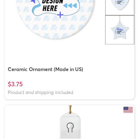
Ceramic Ornament (Made in US)
$3.75
Product and shipping included