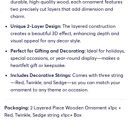
durable, high-quality wood, each ornament features
two precisely cut layers that add dimension and
charm.
Unique 2-Layer Design:
The layered construction
creates a beautiful 3D effect, enhancing depth and
visual appeal for any decor style.
Perfect for Gifting and Decorating:
Ideal for holidays,
special occasions, or year-round display—makes a
heartfelt gift or keepsake.
Includes Decorative Strings:
Comes with three string
—Red, Twinkle, and Sedge—so you can match your
ornament to any theme or occasion.
Packaging:
2 Layered Piece Wooden Ornament x1pc +
Red, Twinkle, Sedge string x1pc+ Box