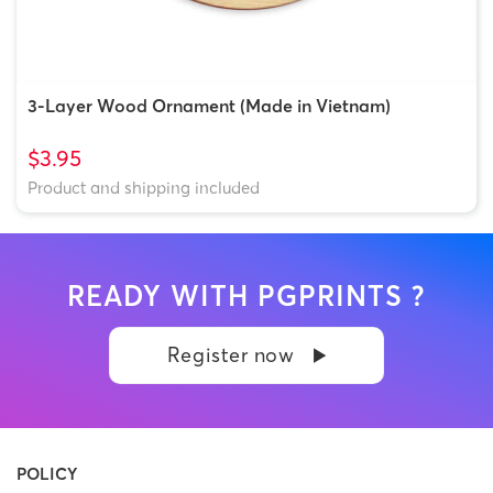
3-Layer Wood Ornament (Made in Vietnam)
$3.95
Product and shipping included
READY WITH PGPRINTS ?
Register now
POLICY