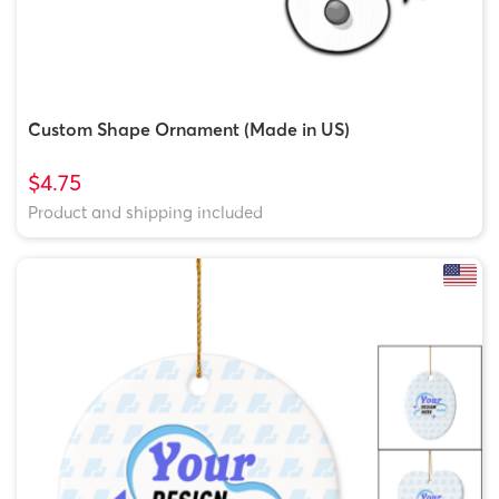
Custom Shape Ornament (Made in US)
$4.75
Product and shipping included