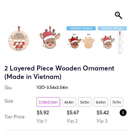
2 Layered Piece Wooden Ornament
(Made in Vietnam)
Sku
V2O-3.54x3.54in
Size
3.54x3.54in
4x4in
5x5in
6x6in
7x7in
$5.92
$5.67
$5.42
Tier Price
Vip 1
Vip 2
Vip 3