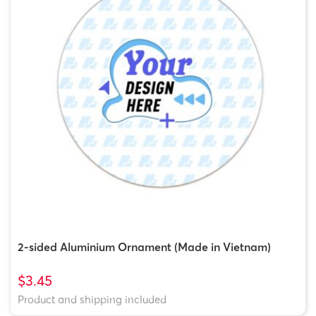
2-sided Aluminium Ornament (Made in Vietnam)
$3.45
Product and shipping included