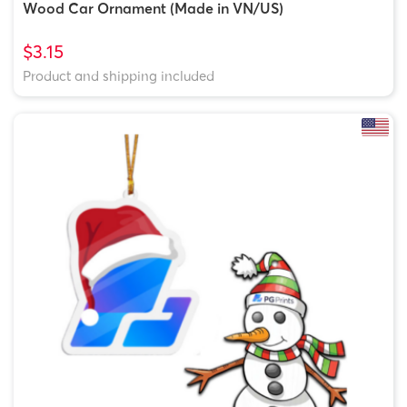
Wood Car Ornament (Made in VN/US)
$3.15
Product and shipping included