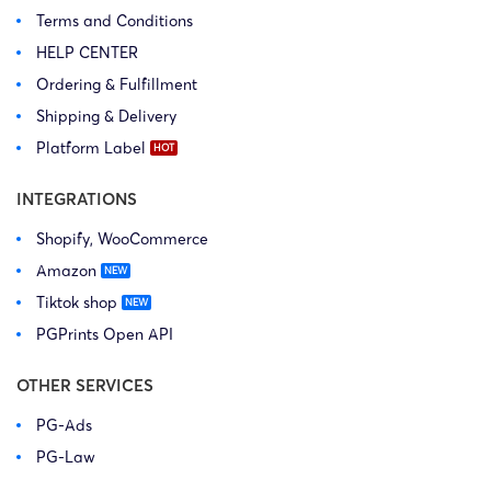
Terms and Conditions
HELP CENTER
Ordering & Fulfillment
Shipping & Delivery
Platform Label
INTEGRATIONS
Shopify, WooCommerce
Amazon
Tiktok shop
PGPrints Open API
OTHER SERVICES
PG-Ads
PG-Law