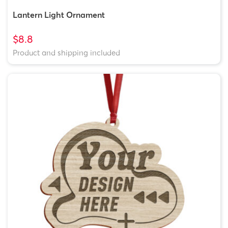
Lantern Light Ornament
$8.8
Product and shipping included