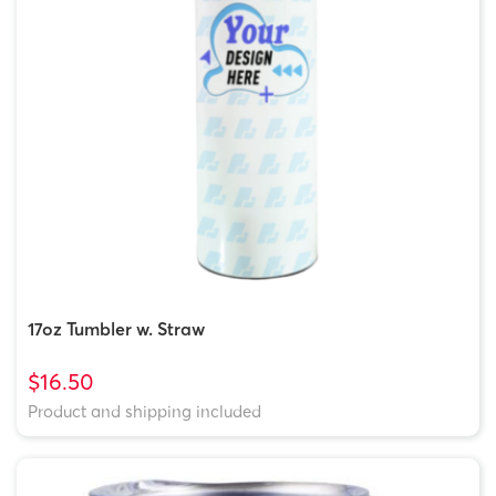
17oz Tumbler w. Straw
$16.50
Product and shipping included