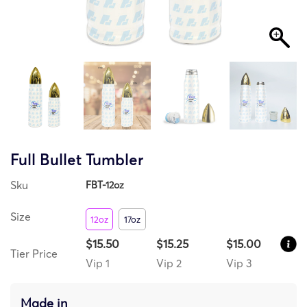
Full Bullet Tumbler
Sku
FBT-12oz
Size
12oz
17oz
$15.50
$15.25
$15.00
Tier Price
Vip 1
Vip 2
Vip 3
Made in