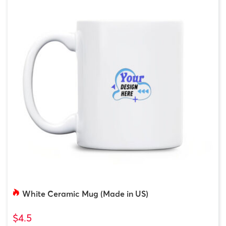
White Ceramic Mug (Made in US)
$4.5