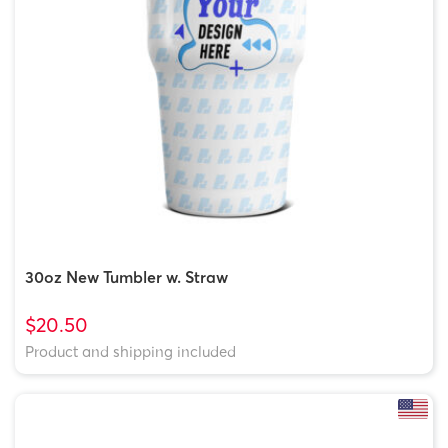
30oz New Tumbler w. Straw
$20.50
Product and shipping included