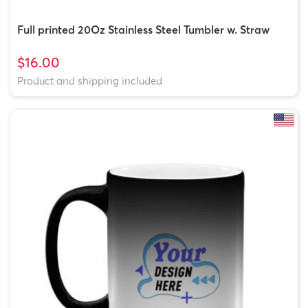
Full printed 20Oz Stainless Steel Tumbler w. Straw
$16.00
Product and shipping included