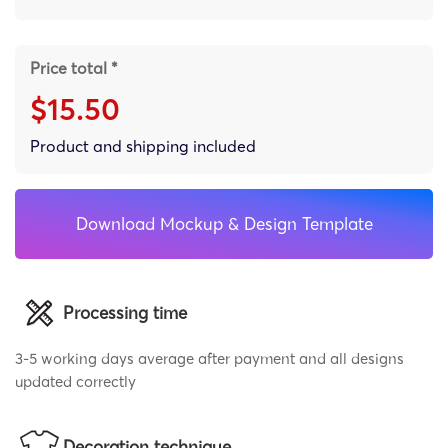
Price total *
$15.50
Product and shipping included
Download Mockup & Design Template
Processing time
3-5 working days average after payment and all designs
updated correctly
Decoration technique