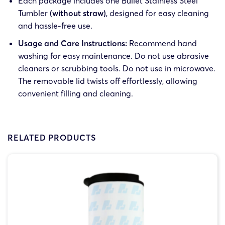
Each package includes one Bullet Stainless Steel
Tumbler
(without straw)
, designed for easy cleaning
and hassle-free use.
Usage and Care Instructions:
Recommend hand
washing for easy maintenance. Do not use abrasive
cleaners or scrubbing tools. Do not use in microwave.
The removable lid twists off effortlessly, allowing
convenient filling and cleaning.
RELATED PRODUCTS