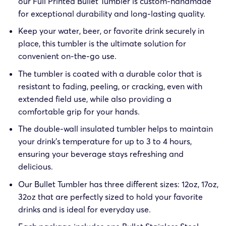
our Full Printed Bullet Tumbler is custom-handmade
for exceptional durability and long-lasting quality.
Keep your water, beer, or favorite drink securely in
place, this tumbler is the ultimate solution for
convenient on-the-go use.
The tumbler is coated with a durable color that is
resistant to fading, peeling, or cracking, even with
extended field use, while also providing a
comfortable grip for your hands.
The double-wall insulated tumbler helps to maintain
your drink’s temperature for up to 3 to 4 hours,
ensuring your beverage stays refreshing and
delicious.
Our Bullet Tumbler has three different sizes: 12oz, 17oz,
32oz that are perfectly sized to hold your favorite
drinks and is ideal for everyday use.