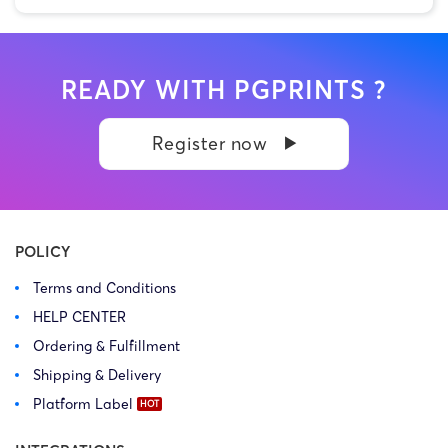
READY WITH PGPRINTS ?
Register now
POLICY
Terms and Conditions
HELP CENTER
Ordering & Fulfillment
Shipping & Delivery
Platform Label