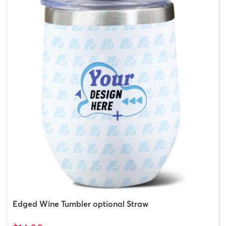
Edged Wine Tumbler optional Straw