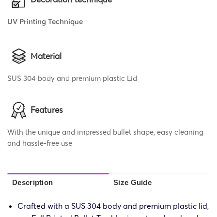
UV Printing Technique
Material
SUS 304 body and premium plastic Lid
Features
With the unique and impressed bullet shape, easy cleaning
and hassle-free use
Description
Size Guide
Crafted with a SUS 304 body and premium plastic lid,