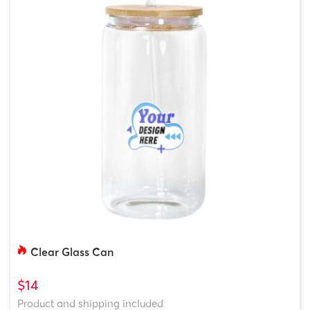
Clear Glass Can
$14
Product and shipping included