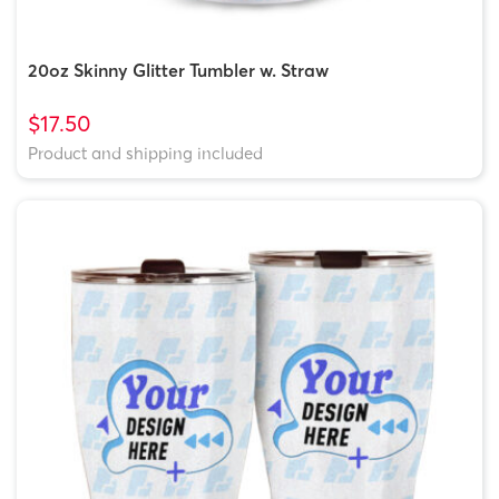
20oz Skinny Glitter Tumbler w. Straw
$17.50
Product and shipping included