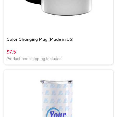
Color Changing Mug (Made in US)
$7.5
Product and shipping included