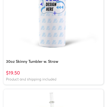
30oz Skinny Tumbler w. Straw
$19.50
Product and shipping included