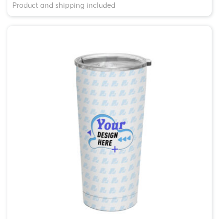
Product and shipping included