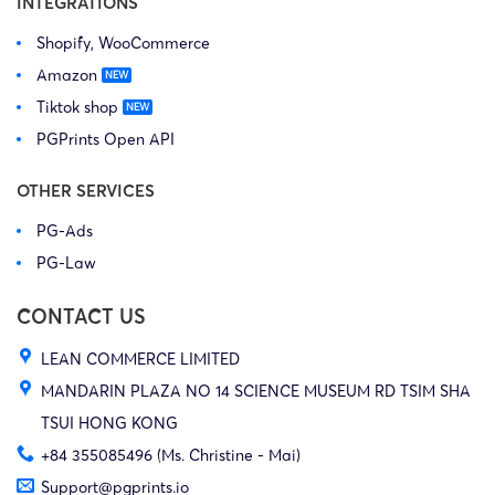
INTEGRATIONS
Shopify, WooCommerce
Amazon
Tiktok shop
PGPrints Open API
OTHER SERVICES
PG-Ads
PG-Law
CONTACT US
LEAN COMMERCE LIMITED
MANDARIN PLAZA NO 14 SCIENCE MUSEUM RD TSIM SHA
TSUI HONG KONG
+84 355085496 (Ms. Christine - Mai)
Support@pgprints.io