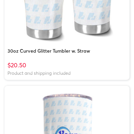
30oz Curved Glitter Tumbler w. Straw
$20.50
Product and shipping included