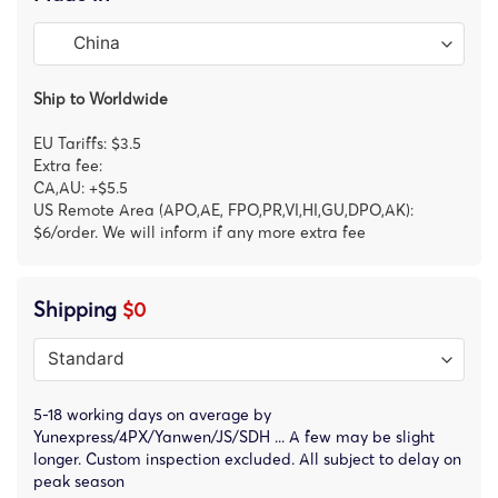
Ship to Worldwide
EU Tariffs: $3.5
Extra fee:
CA,AU: +$5.5
US Remote Area (APO,AE, FPO,PR,VI,HI,GU,DPO,AK):
$6/order. We will inform if any more extra fee
Shipping
$0
5-18 working days on average by
Yunexpress/4PX/Yanwen/JS/SDH ... A few may be slight
longer. Custom inspection excluded. All subject to delay on
peak season