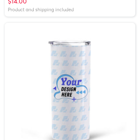
$14.00
Product and shipping included