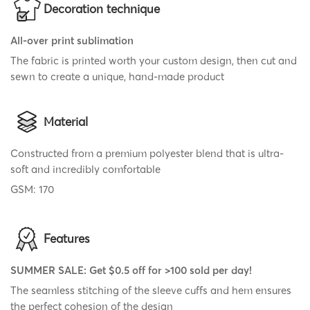
Decoration technique
All-over print sublimation
The fabric is printed worth your custom design, then cut and
sewn to create a unique, hand-made product
Material
Constructed from a premium polyester blend that is ultra-
soft and incredibly comfortable
GSM: 170
Features
SUMMER SALE: Get $0.5 off for >100 sold per day!
The seamless stitching of the sleeve cuffs and hem ensures
the perfect cohesion of the design