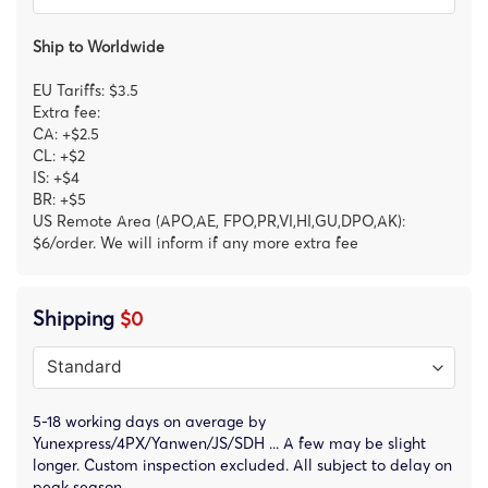
Ship to Worldwide
EU Tariffs: $3.5
Extra fee:
CA: +$2.5
CL: +$2
IS: +$4
BR: +$5
US Remote Area (APO,AE, FPO,PR,VI,HI,GU,DPO,AK):
$6/order. We will inform if any more extra fee
Shipping
$0
5-18 working days on average by
Yunexpress/4PX/Yanwen/JS/SDH ... A few may be slight
longer. Custom inspection excluded. All subject to delay on
peak season