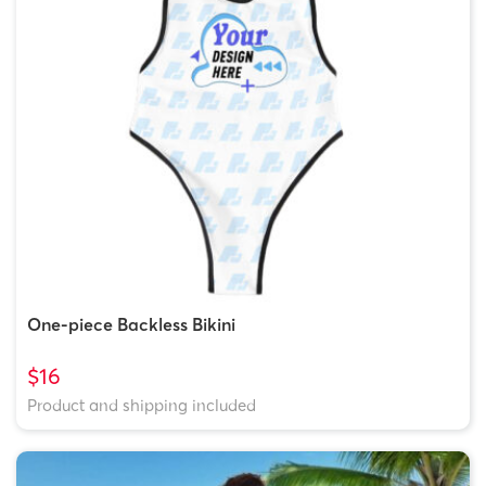
One-piece Backless Bikini
$16
Product and shipping included