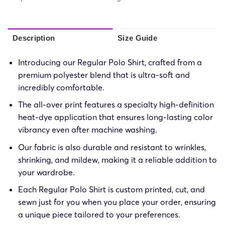
Description
Size Guide
Introducing our Regular Polo Shirt, crafted from a
premium polyester blend that is ultra-soft and
incredibly comfortable.
The all-over print features a specialty high-definition
heat-dye application that ensures long-lasting color
vibrancy even after machine washing.
Our fabric is also durable and resistant to wrinkles,
shrinking, and mildew, making it a reliable addition to
your wardrobe.
Each Regular Polo Shirt is custom printed, cut, and
sewn just for you when you place your order, ensuring
a unique piece tailored to your preferences.