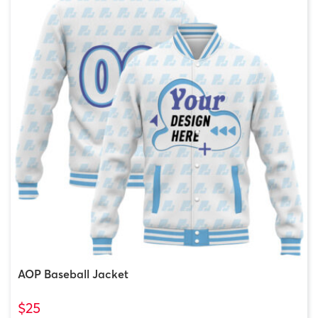
AOP Baseball Jacket
$25