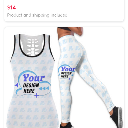
$14
Product and shipping included