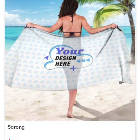
Sarong