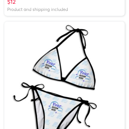
$12
Product and shipping included