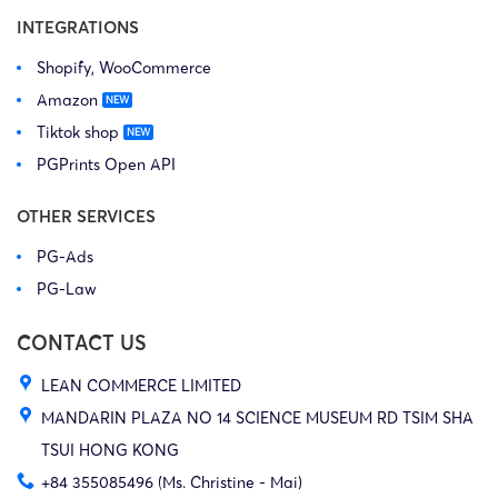
INTEGRATIONS
Shopify, WooCommerce
Amazon
Tiktok shop
PGPrints Open API
OTHER SERVICES
PG-Ads
PG-Law
CONTACT US
LEAN COMMERCE LIMITED
MANDARIN PLAZA NO 14 SCIENCE MUSEUM RD TSIM SHA
TSUI HONG KONG
+84 355085496 (Ms. Christine - Mai)