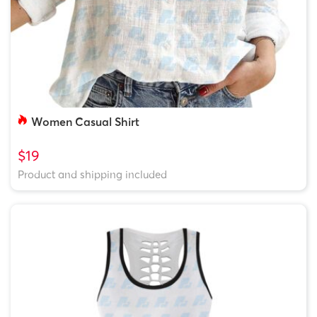
Women Casual Shirt
$19
Product and shipping included