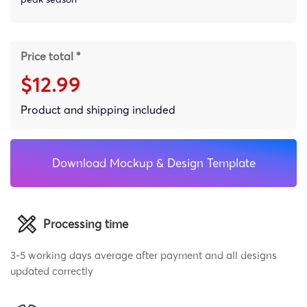
Price total *
$12.99
Product and shipping included
Download Mockup & Design Template
Processing time
3-5 working days average after payment and all designs
updated correctly