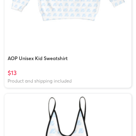
AOP Unisex Kid Sweatshirt
$13
Product and shipping included