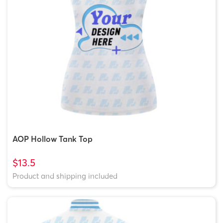
AOP Hollow Tank Top
$13.5
Product and shipping included