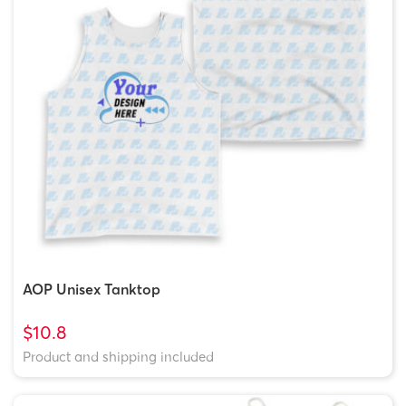
AOP Unisex Tanktop
$10.8
Product and shipping included