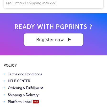
Product and shipping included
READY WITH PGPRINTS ?
Register now
POLICY
Terms and Conditions
HELP CENTER
Ordering & Fulfillment
Shipping & Delivery
Platform Label