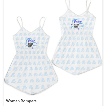
Women Rompers