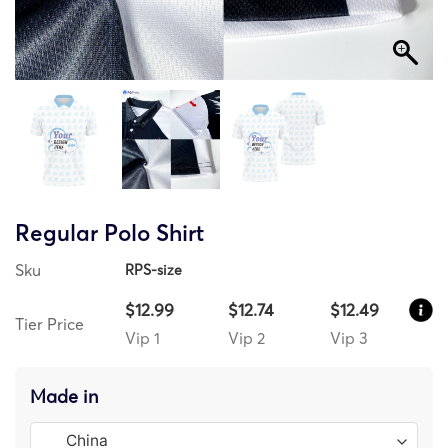
Regular Polo Shirt
Sku
RPS-size
$12.99
$12.74
$12.49
Tier Price
Vip 1
Vip 2
Vip 3
Made in