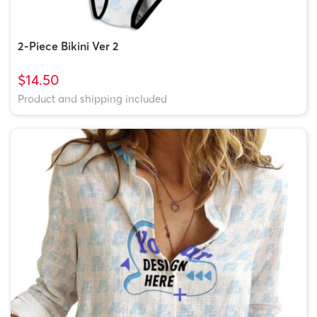
2-Piece Bikini Ver 2
$14.50
Product and shipping included