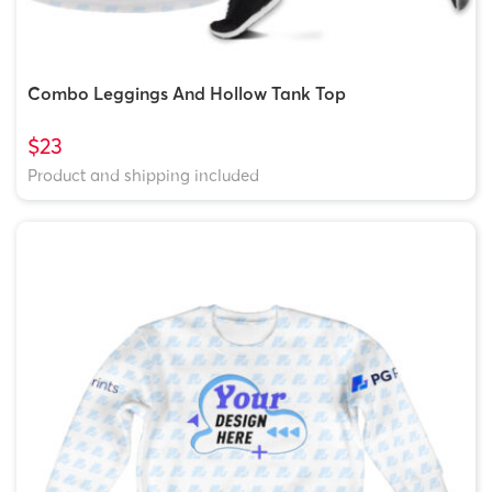
Combo Leggings And Hollow Tank Top
$23
Product and shipping included