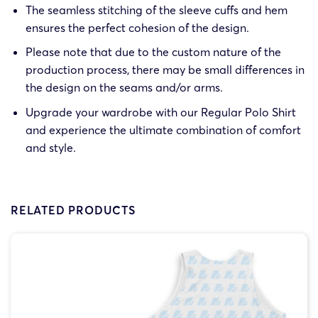
The seamless stitching of the sleeve cuffs and hem
ensures the perfect cohesion of the design.
Please note that due to the custom nature of the
production process, there may be small differences in
the design on the seams and/or arms.
Upgrade your wardrobe with our Regular Polo Shirt
and experience the ultimate combination of comfort
and style.
RELATED PRODUCTS