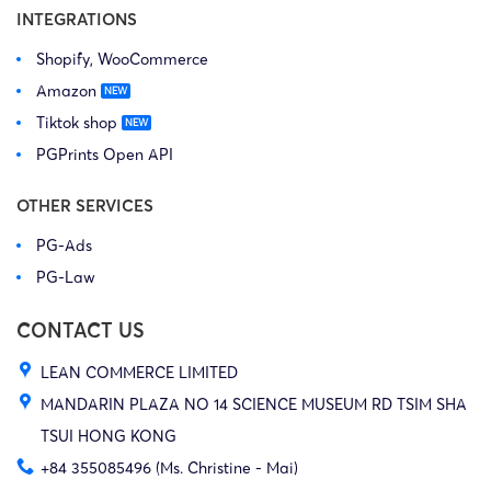
INTEGRATIONS
Shopify, WooCommerce
Amazon
Tiktok shop
PGPrints Open API
OTHER SERVICES
PG-Ads
PG-Law
CONTACT US
LEAN COMMERCE LIMITED
MANDARIN PLAZA NO 14 SCIENCE MUSEUM RD TSIM SHA
TSUI HONG KONG
+84 355085496 (Ms. Christine - Mai)