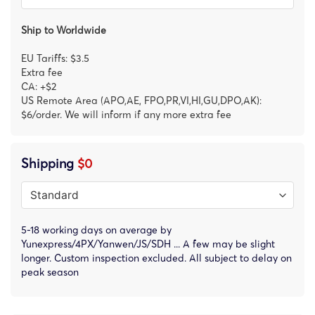
Ship to Worldwide
EU Tariffs: $3.5
Extra fee
CA: +$2
US Remote Area (APO,AE, FPO,PR,VI,HI,GU,DPO,AK):
$6/order. We will inform if any more extra fee
Shipping
$0
5-18 working days on average by
Yunexpress/4PX/Yanwen/JS/SDH ... A few may be slight
longer. Custom inspection excluded. All subject to delay on
peak season