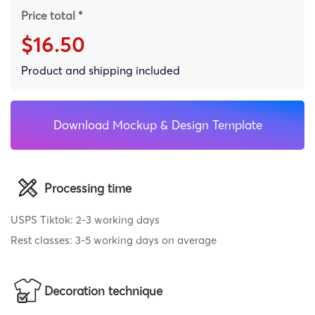
Price total *
$16.50
Product and shipping included
Download Mockup & Design Template
Processing time
USPS Tiktok: 2-3 working days
Rest classes: 3-5 working days on average
Decoration technique