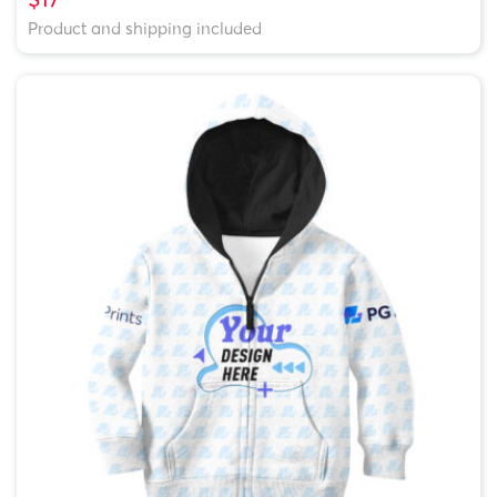
Product and shipping included