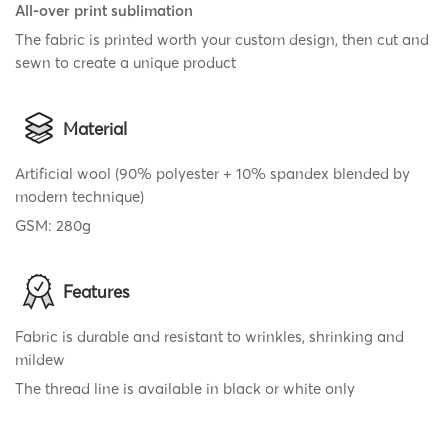
All-over print sublimation
The fabric is printed worth your custom design, then cut and
sewn to create a unique product
Material
Artificial wool (90% polyester + 10% spandex blended by
modern technique)
GSM: 280g
Features
Fabric is durable and resistant to wrinkles, shrinking and
mildew
The thread line is available in black or white only