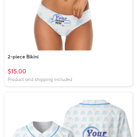
2-piece Bikini
$15.00
Product and shipping included