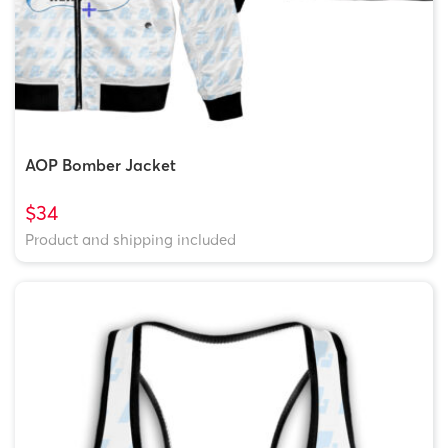
AOP Bomber Jacket
$34
Product and shipping included