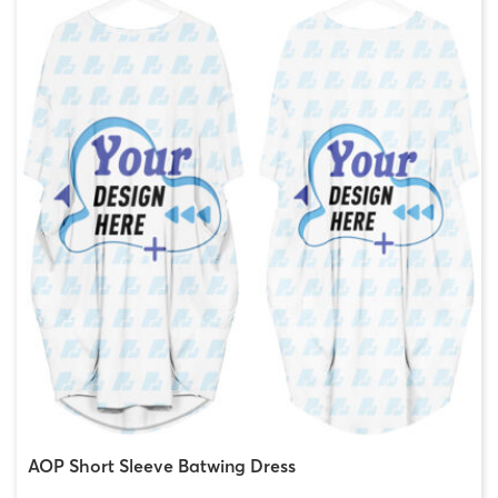
AOP Short Sleeve Batwing Dress