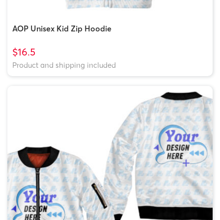
AOP Unisex Kid Zip Hoodie
$16.5
Product and shipping included