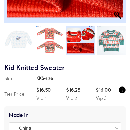
Kid Knitted Sweater
Sku
KKS-size
$16.50
$16.25
$16.00
Tier Price
Vip 1
Vip 2
Vip 3
Made in