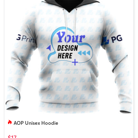
AOP Unisex Hoodie
$17