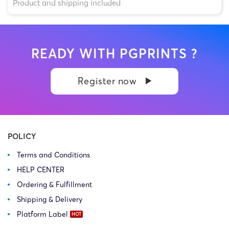
Product and shipping included
READY WITH PGPRINTS ?
Register now
POLICY
Terms and Conditions
HELP CENTER
Ordering & Fulfillment
Shipping & Delivery
Platform Label