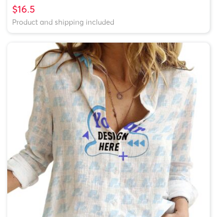
$16.5
Product and shipping included