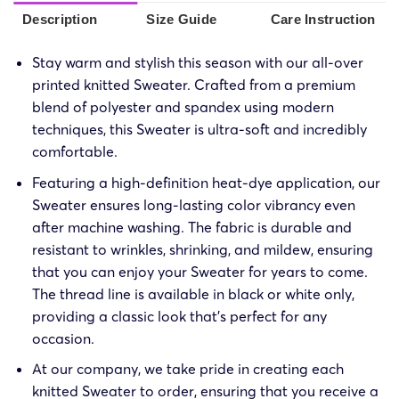
Description
Size Guide
Care Instruction
Stay warm and stylish this season with our all-over
printed knitted Sweater. Crafted from a premium
blend of polyester and spandex using modern
techniques, this Sweater is ultra-soft and incredibly
comfortable.
Featuring a high-definition heat-dye application, our
Sweater ensures long-lasting color vibrancy even
after machine washing. The fabric is durable and
resistant to wrinkles, shrinking, and mildew, ensuring
that you can enjoy your Sweater for years to come.
The thread line is available in black or white only,
providing a classic look that’s perfect for any
occasion.
At our company, we take pride in creating each
knitted Sweater to order, ensuring that you receive a