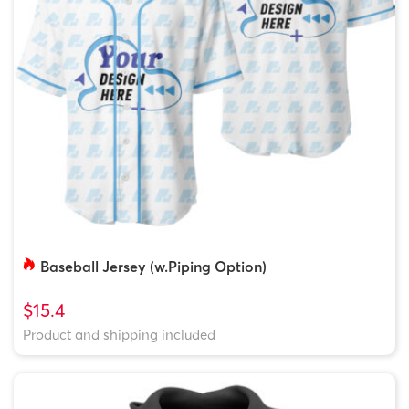
Baseball Jersey (w.Piping Option)
$15.4
Product and shipping included