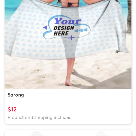
Sarong
$12
Product and shipping included