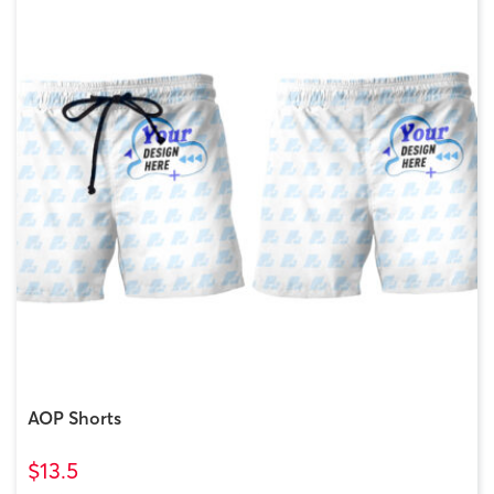
AOP Shorts
$13.5