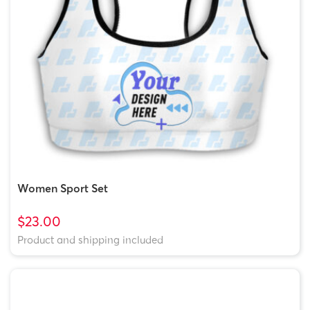
Women Sport Set
$23.00
Product and shipping included