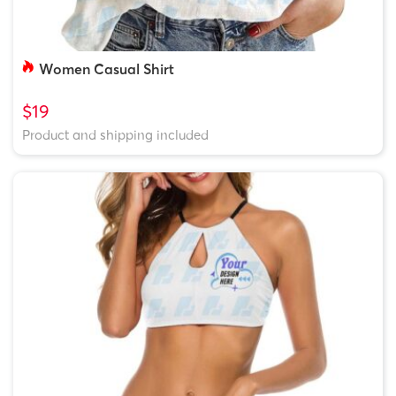
Women Casual Shirt
$19
Product and shipping included