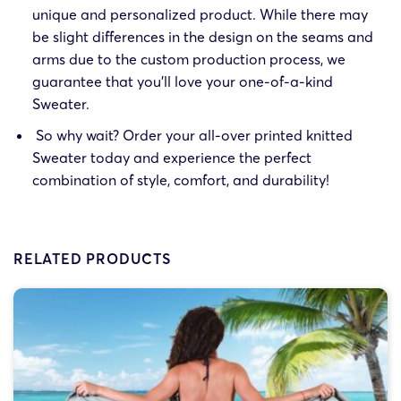
unique and personalized product. While there may
be slight differences in the design on the seams and
arms due to the custom production process, we
guarantee that you’ll love your one-of-a-kind
Sweater.
So why wait? Order your all-over printed knitted
Sweater today and experience the perfect
combination of style, comfort, and durability!
RELATED PRODUCTS