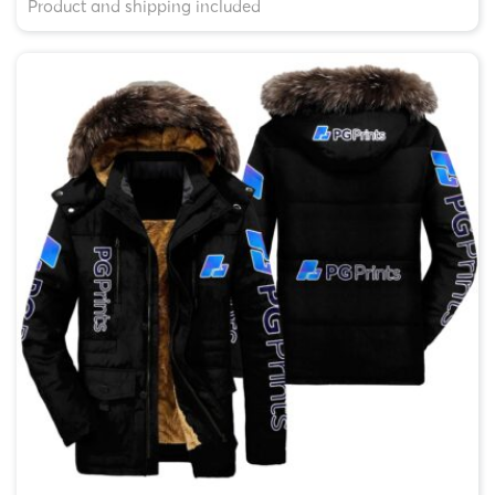
Product and shipping included