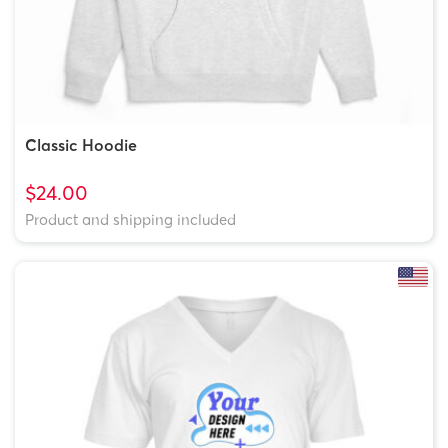
Classic Hoodie
$24.00
Product and shipping included