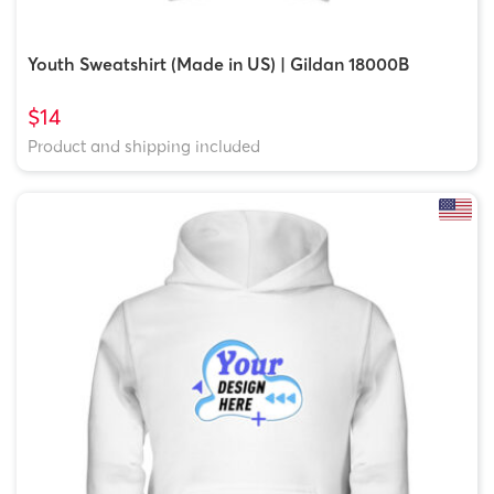
Youth Sweatshirt (Made in US) | Gildan 18000B
$14
Product and shipping included