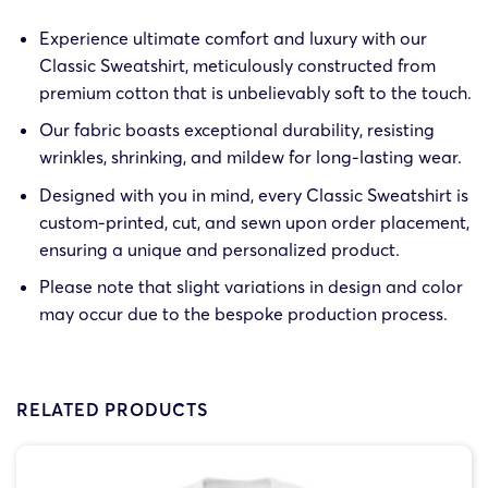
Experience ultimate comfort and luxury with our
Classic Sweatshirt, meticulously constructed from
premium cotton that is unbelievably soft to the touch.
Our fabric boasts exceptional durability, resisting
wrinkles, shrinking, and mildew for long-lasting wear.
Designed with you in mind, every Classic Sweatshirt is
custom-printed, cut, and sewn upon order placement,
ensuring a unique and personalized product.
Please note that slight variations in design and color
may occur due to the bespoke production process.
RELATED PRODUCTS