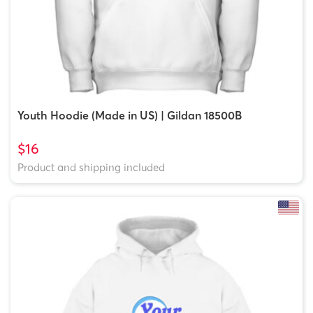
Youth Hoodie (Made in US) | Gildan 18500B
$16
Product and shipping included