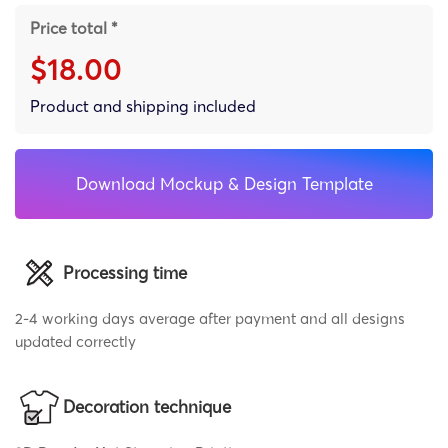
Price total *
$18.00
Product and shipping included
Download Mockup & Design Template
Processing time
2-4 working days average after payment and all designs
updated correctly
Decoration technique