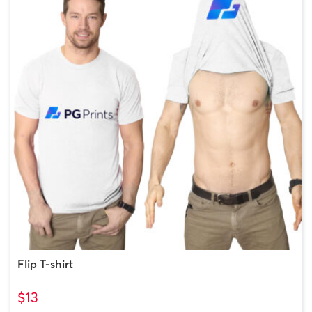
Flip T-shirt
$13