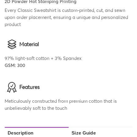
2D Powder Hot Stamping Printing
Every Classic Sweatshirt is custom-printed, cut, and sewn
upon order placement, ensuring a unique and personalized
product
Material
97% light-soft cotton + 3% Spandex
GSM: 300
Features
Meticulously constructed from premium cotton that is
unbelievably soft to the touch
Description
Size Guide