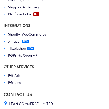
Ordering & Fulfillment
Shipping & Delivery
Platform Label
INTEGRATIONS
Shopify, WooCommerce
Amazon
Tiktok shop
PGPrints Open API
OTHER SERVICES
PG-Ads
PG-Law
CONTACT US
LEAN COMMERCE LIMITED