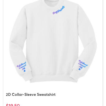
2D Collar-Sleeve Sweatshirt
$19.50