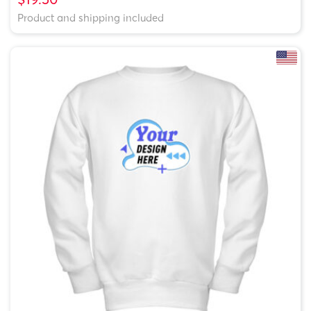
Product and shipping included