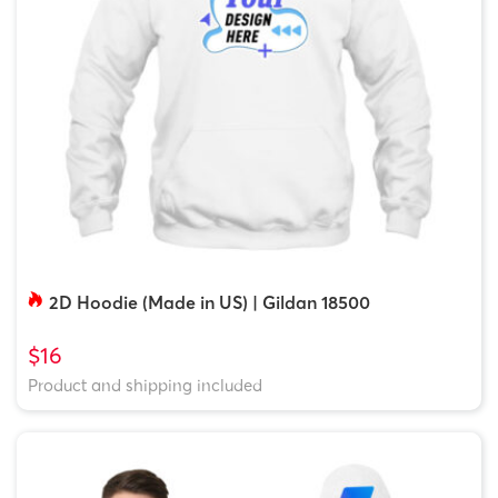
2D Hoodie (Made in US) | Gildan 18500
$16
Product and shipping included