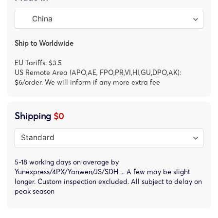
Ship to Worldwide
EU Tariffs: $3.5
US Remote Area (APO,AE, FPO,PR,VI,HI,GU,DPO,AK):
$6/order. We will inform if any more extra fee
Shipping
$0
5-18 working days on average by
Yunexpress/4PX/Yanwen/JS/SDH ... A few may be slight
longer. Custom inspection excluded. All subject to delay on
peak season