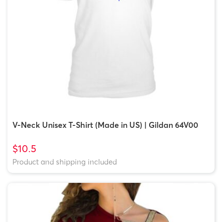
V-Neck Unisex T-Shirt (Made in US) | Gildan 64V00
$10.5
Product and shipping included