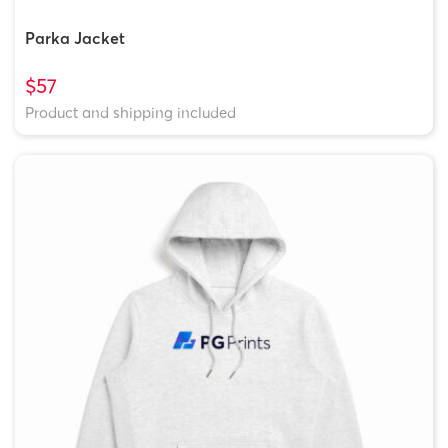
Parka Jacket
$57
Product and shipping included