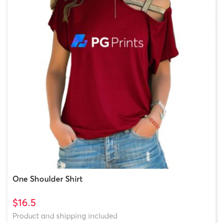
One Shoulder Shirt
$16.5
Product and shipping included