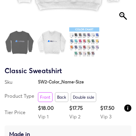
Classic Sweatshirt
Sku
SW2-Color_Name-Size
Product Type
Front
Back
Double side
$18.00
$17.75
$17.50
Tier Price
Vip 1
Vip 2
Vip 3
Made in