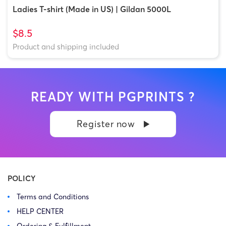
Ladies T-shirt (Made in US) | Gildan 5000L
$8.5
Product and shipping included
READY WITH PGPRINTS ?
Register now
POLICY
Terms and Conditions
HELP CENTER