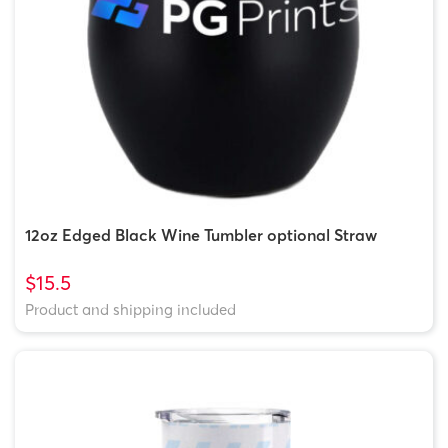
12oz Edged Black Wine Tumbler optional Straw
$15.5
Product and shipping included