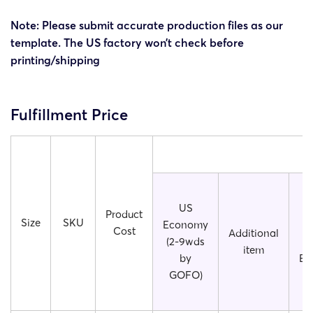
Note: Please submit accurate production files as our
template. The US factory won’t check before
printing/shipping
Fulfillment Price
US
S
Product
Size
SKU
Economy
(2
Cost
Additional
(2-9wds
U
item
by
Ec
GOFO)