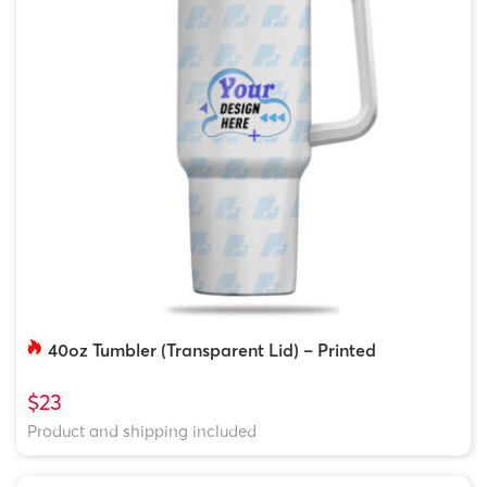
40oz Tumbler (Transparent Lid) – Printed
$23
Product and shipping included