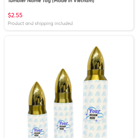
Tumbler Name Tag (Made in Vietnam)
$2.55
Product and shipping included