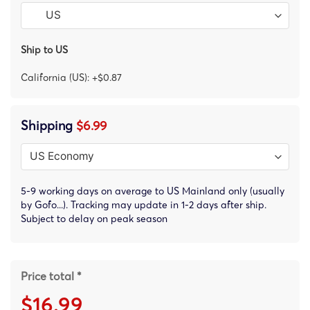
Ship to US
California (US): +$0.87
Shipping
$6.99
5-9 working days on average to US Mainland only (usually
by Gofo...). Tracking may update in 1-2 days after ship.
Subject to delay on peak season
Price total *
$16.99