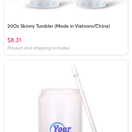
20Oz Skinny Tumbler (Made in Vietnam/China)
$8.31
Product and shipping included