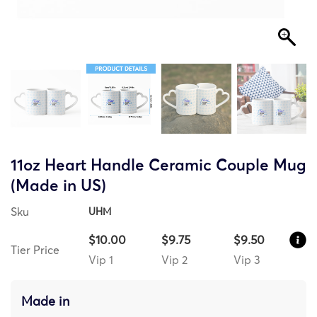
11oz Heart Handle Ceramic Couple Mug
(Made in US)
Sku
UHM
$10.00
$9.75
$9.50
Tier Price
Vip 1
Vip 2
Vip 3
Made in