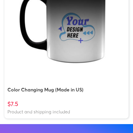
Color Changing Mug (Made in US)
$7.5
Product and shipping included