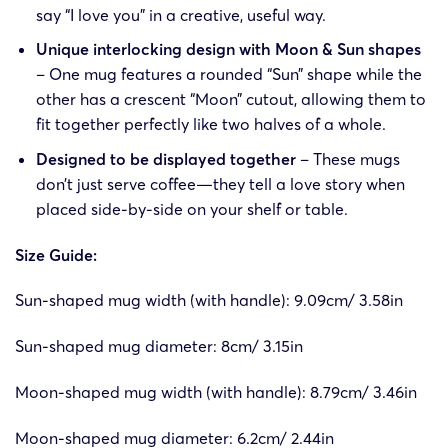
say “I love you” in a creative, useful way.
Unique interlocking design with Moon & Sun shapes
– One mug features a rounded “Sun” shape while the
other has a crescent “Moon” cutout, allowing them to
fit together perfectly like two halves of a whole.
Designed to be displayed together
– These mugs
don’t just serve coffee—they tell a love story when
placed side-by-side on your shelf or table.
Size Guide:
Sun-shaped mug width (with handle): 9.09cm/ 3.58in
Sun-shaped mug diameter: 8cm/ 3.15in
Moon-shaped mug width (with handle): 8.79cm/ 3.46in
Moon-shaped mug diameter: 6.2cm/ 2.44in