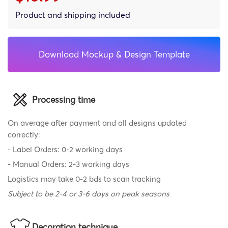
Product and shipping included
Download Mockup & Design Template
Processing time
On average after payment and all designs updated
correctly:
- Label Orders: 0-2 working days
- Manual Orders: 2-3 working days
Logistics may take 0-2 bds to scan tracking
Subject to be 2-4 or 3-6 days on peak seasons
Decoration technique