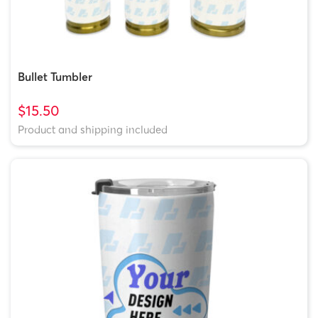
Bullet Tumbler
$15.50
Product and shipping included