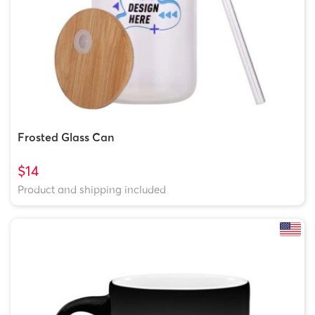
Frosted Glass Can
$14
Product and shipping included