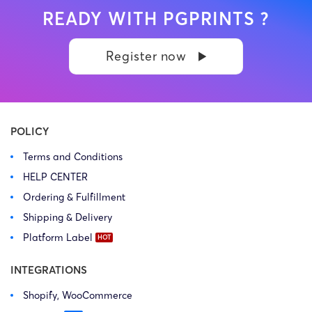
READY WITH PGPRINTS ?
Register now
POLICY
Terms and Conditions
HELP CENTER
Ordering & Fulfillment
Shipping & Delivery
Platform Label
INTEGRATIONS
Shopify, WooCommerce