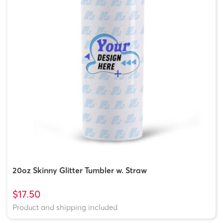
20oz Skinny Glitter Tumbler w. Straw
$17.50
Product and shipping included