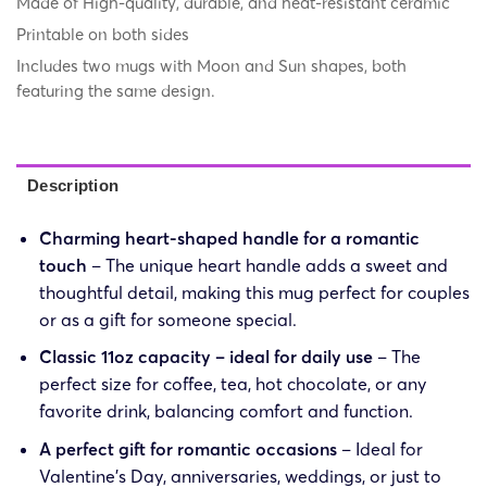
Made of High-quality, durable, and heat-resistant ceramic
Printable on both sides
Includes two mugs with Moon and Sun shapes, both
featuring the same design.
Description
Charming heart-shaped handle for a romantic
touch
– The unique heart handle adds a sweet and
thoughtful detail, making this mug perfect for couples
or as a gift for someone special.
Classic 11oz capacity – ideal for daily use
– The
perfect size for coffee, tea, hot chocolate, or any
favorite drink, balancing comfort and function.
A perfect gift for romantic occasions
– Ideal for
Valentine’s Day, anniversaries, weddings, or just to