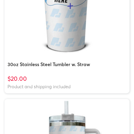
30oz Stainless Steel Tumbler w. Straw
$20.00
Product and shipping included