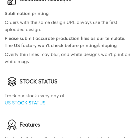
Sublimation printing
Orders with the same design URL always use the first
uploaded design.
Please submit accurate production files as our template.
The US factory won't check before printing/shipping
Overly thin lines may blur, and white designs won’t print on
white mugs
STOCK STATUS
Track our stock every day at
US STOCK STATUS
Features