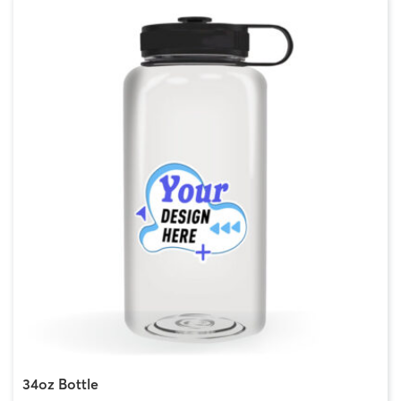
34oz Bottle