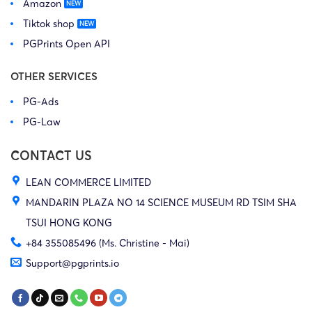
Amazon
Tiktok shop
PGPrints Open API
OTHER SERVICES
PG-Ads
PG-Law
CONTACT US
LEAN COMMERCE LIMITED
MANDARIN PLAZA NO 14 SCIENCE MUSEUM RD TSIM SHA
TSUI HONG KONG
+84 355085496 (Ms. Christine - Mai)
Support@pgprints.io