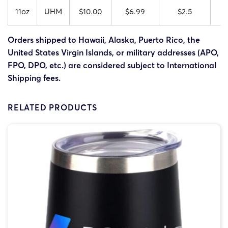
11oz
UHM
$10.00
$6.99
$2.5
Orders shipped to Hawaii, Alaska, Puerto Rico, the
United States Virgin Islands, or military addresses (APO,
FPO, DPO, etc.) are considered subject to International
Shipping fees.
RELATED PRODUCTS