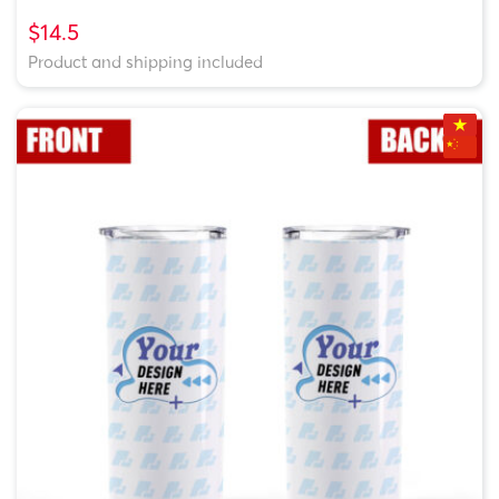
$14.5
Product and shipping included