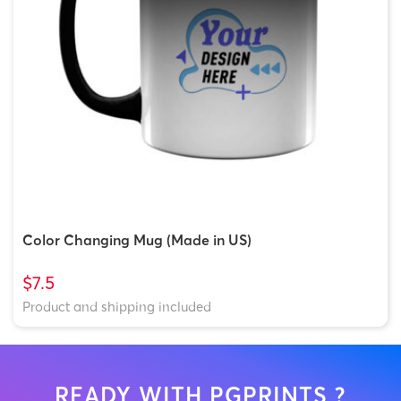
Color Changing Mug (Made in US)
$7.5
Product and shipping included
READY WITH PGPRINTS ?