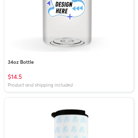
34oz Bottle
$14.5
Product and shipping included