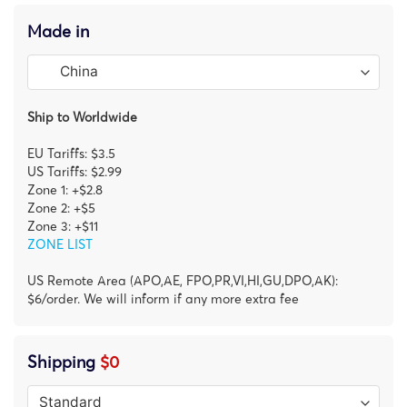
Made in
Ship to Worldwide
EU Tariffs: $3.5
US Tariffs: $2.99
Zone 1: +$2.8
Zone 2: +$5
Zone 3: +$11
ZONE LIST
US Remote Area (APO,AE, FPO,PR,VI,HI,GU,DPO,AK):
$6/order. We will inform if any more extra fee
Shipping
$0