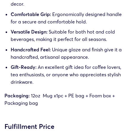
decor.
Comfortable Grip:
Ergonomically designed handle
for a secure and comfortable hold.
Versatile Design:
Suitable for both hot and cold
beverages, making it perfect for all seasons.
Handcrafted Feel:
Unique glaze and finish give it a
handcrafted, artisanal appearance.
Gift-Ready:
An excellent gift idea for coffee lovers,
tea enthusiasts, or anyone who appreciates stylish
drinkware.
Packaging:
12oz Mug x1pc +
PE bag + Foam box +
Packaging bag
Fulfillment Price