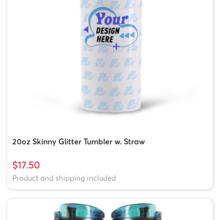
20oz Skinny Glitter Tumbler w. Straw
$17.50
Product and shipping included