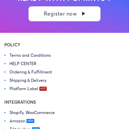
Register now
POLICY
Terms and Conditions
HELP CENTER
Ordering & Fulfillment
Shipping & Delivery
Platform Label
INTEGRATIONS
Shopify, WooCommerce
Amazon