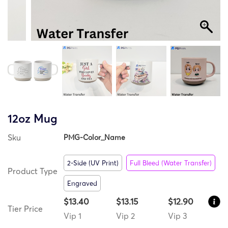
12oz Mug
Sku
PMG-Color_Name
2-Side (UV Print)
Full Bleed (Water Transfer)
Product Type
Engraved
$13.40
$13.15
$12.90
Tier Price
Vip 1
Vip 2
Vip 3