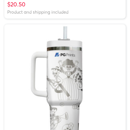
$20.50
Product and shipping included