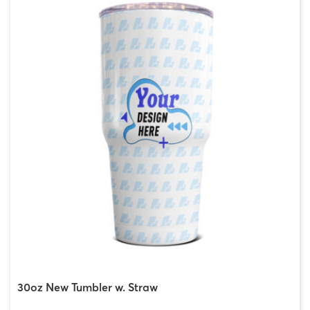
30oz New Tumbler w. Straw