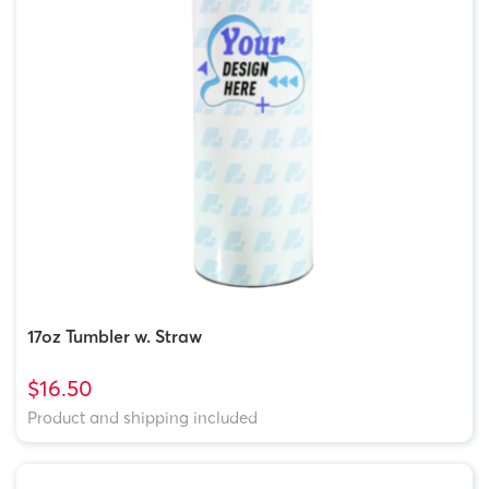
17oz Tumbler w. Straw
$16.50
Product and shipping included