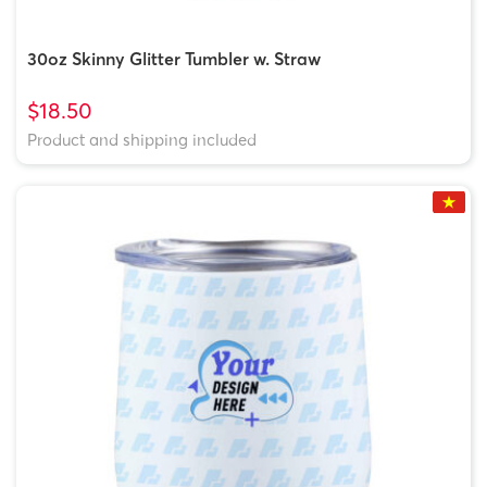
30oz Skinny Glitter Tumbler w. Straw
$18.50
Product and shipping included