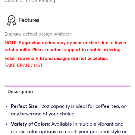
Ceramic: for UV Printing
Features
Engrave default design white/p>
NOTE: Engraving option may appear unclear due to lower
print quality. Please contact support to enable ordering.
Fake Trademark Brand designs are not accepted.
FAKE BRAND LIST
Description
Perfect Size:
12oz capacity is ideal for coffee, tea, or
any beverage of your choice.
Variety of Colors:
Available in multiple vibrant and
classic color options to match your personal style or