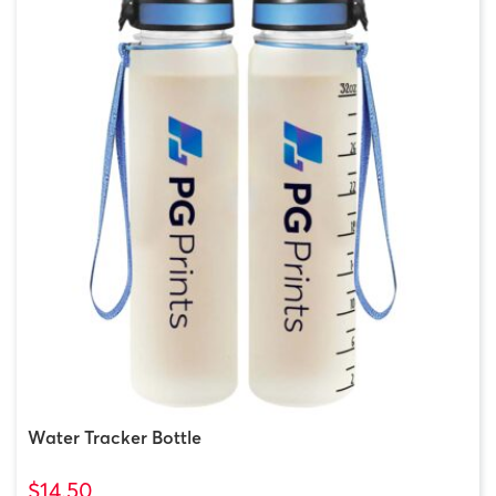
Water Tracker Bottle
$14.50