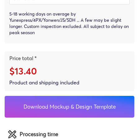
5-18 working days on average by
Yunexpress/4PX/Yanwen/JS/SDH ... A few may be slight
longer. Custom inspection excluded. All subject to delay on
peak season
Price total *
$13.40
Product and shipping included
Download Mockup & Design Template
Processing time