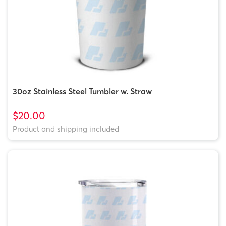
30oz Stainless Steel Tumbler w. Straw
$20.00
Product and shipping included