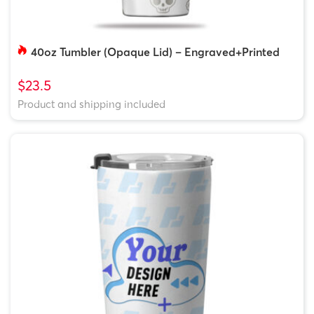
40oz Tumbler (Opaque Lid) – Engraved+Printed
$23.5
Product and shipping included