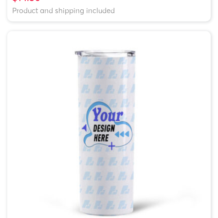
Product and shipping included