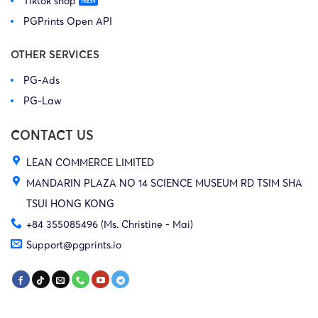
Tiktok shop
PGPrints Open API
OTHER SERVICES
PG-Ads
PG-Law
CONTACT US
LEAN COMMERCE LIMITED
MANDARIN PLAZA NO 14 SCIENCE MUSEUM RD TSIM SHA
TSUI HONG KONG
+84 355085496 (Ms. Christine - Mai)
Support@pgprints.io