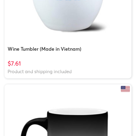
Wine Tumbler (Made in Vietnam)
$7.61
Product and shipping included