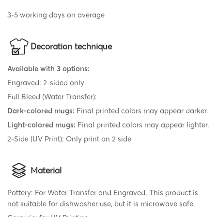
3-5 working days on average
Decoration technique
Available with 3 options:
Engraved: 2-sided only
Full Bleed (Water Transfer):
Dark-colored mugs:
Final printed colors may appear darker.
Light-colored mugs:
Final printed colors may appear lighter.
2-Side (UV Print): Only print on 2 side
Material
Pottery: For Water Transfer and Engraved. This product is
not suitable for dishwasher use, but it is microwave safe.