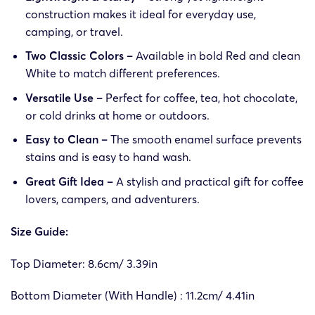
construction makes it ideal for everyday use,
camping, or travel.
Two Classic Colors –
Available in bold Red and clean
White to match different preferences.
Versatile Use –
Perfect for coffee, tea, hot chocolate,
or cold drinks at home or outdoors.
Easy to Clean –
The smooth enamel surface prevents
stains and is easy to hand wash.
Great Gift Idea –
A stylish and practical gift for coffee
lovers, campers, and adventurers.
Size Guide:
Top Diameter: 8.6cm/ 3.39in
Bottom Diameter (With Handle) : 11.2cm/ 4.41in