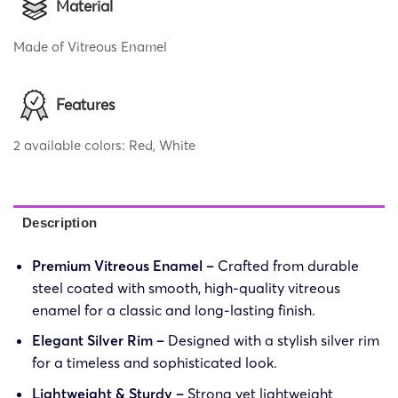
Material
Made of Vitreous Enamel
Features
2 available colors: Red, White
Description
Premium Vitreous Enamel –
Crafted from durable
steel coated with smooth, high-quality vitreous
enamel for a classic and long-lasting finish.
Elegant Silver Rim –
Designed with a stylish silver rim
for a timeless and sophisticated look.
Lightweight & Sturdy –
Strong yet lightweight