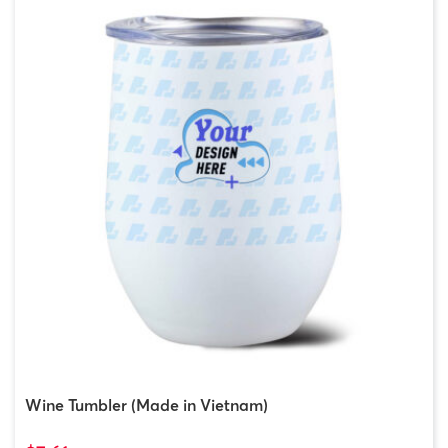
Wine Tumbler (Made in Vietnam)