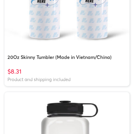
20Oz Skinny Tumbler (Made in Vietnam/China)
$8.31
Product and shipping included