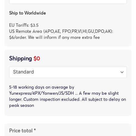
Ship to Worldwide
EU Tariffs: $3.5
US Remote Area (APO,AE, FPO,PR,VI,HI,GU,DPO,AK):
$6/order. We will inform if any more extra fee
Shipping
$0
5-18 working days on average by
Yunexpress/4PX/Yanwen/JS/SDH ... A few may be slight
longer. Custom inspection excluded. All subject to delay on
peak season
Price total *