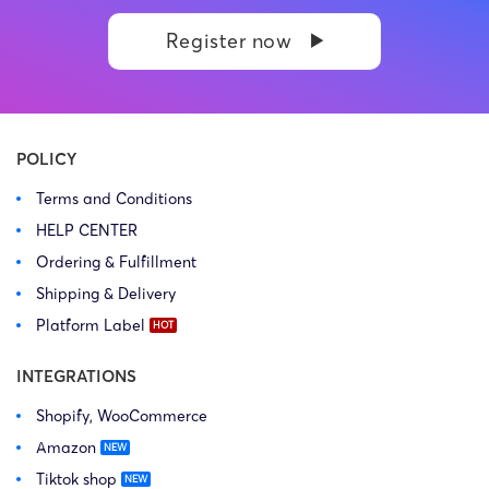
Register now
POLICY
Terms and Conditions
HELP CENTER
Ordering & Fulfillment
Shipping & Delivery
Platform Label
INTEGRATIONS
Shopify, WooCommerce
Amazon
Tiktok shop