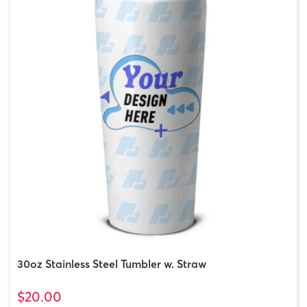
30oz Stainless Steel Tumbler w. Straw
$20.00