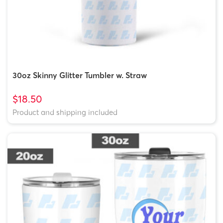
30oz Skinny Glitter Tumbler w. Straw
$18.50
Product and shipping included