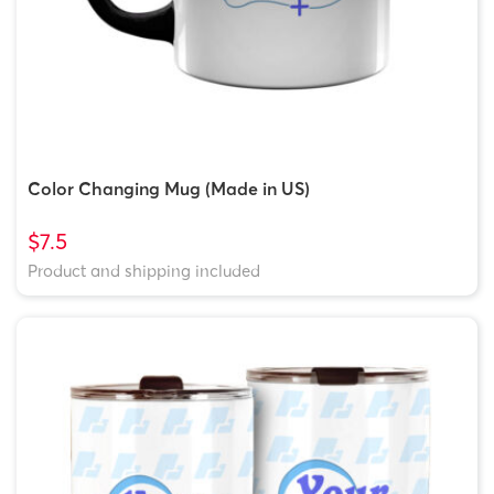
Color Changing Mug (Made in US)
$7.5
Product and shipping included