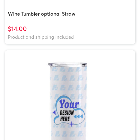
Wine Tumbler optional Straw
$14.00
Product and shipping included