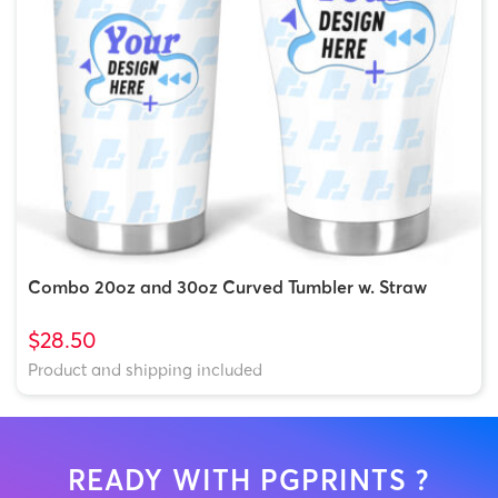
Combo 20oz and 30oz Curved Tumbler w. Straw
$28.50
Product and shipping included
READY WITH PGPRINTS ?