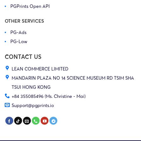
PGPrints Open API
OTHER SERVICES
PG-Ads
PG-Law
CONTACT US
LEAN COMMERCE LIMITED
MANDARIN PLAZA NO 14 SCIENCE MUSEUM RD TSIM SHA
TSUI HONG KONG
+84 355085496 (Ms. Christine - Mai)
Support@pgprints.io