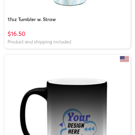
17oz Tumbler w. Straw
$16.50
Product and shipping included