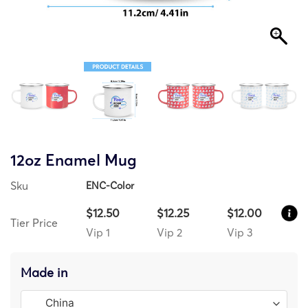
12oz Enamel Mug
Sku
ENC-Color
$12.50
$12.25
$12.00
Tier Price
Vip 1
Vip 2
Vip 3
Made in