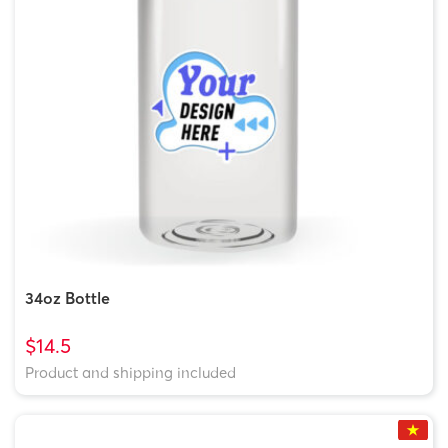
34oz Bottle
$14.5
Product and shipping included