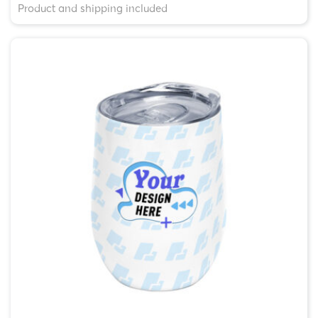
Product and shipping included