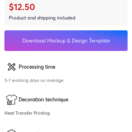
$12.50
Product and shipping included
Download Mockup & Design Template
Processing time
5-7 working days on average
Decoration technique
Heat Transfer Printing