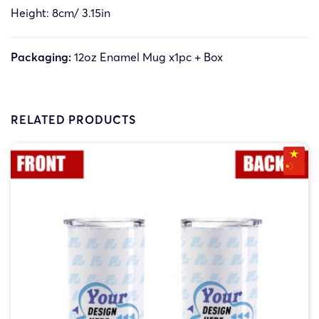
Height: 8cm/ 3.15in
Packaging:
12oz Enamel Mug x1pc + Box
RELATED PRODUCTS