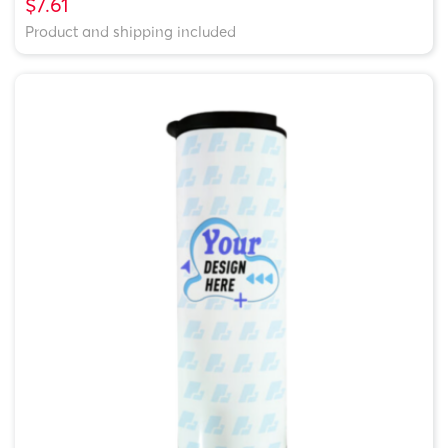
$7.61
Product and shipping included