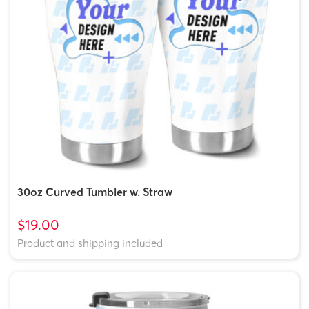
30oz Curved Tumbler w. Straw
$19.00
Product and shipping included