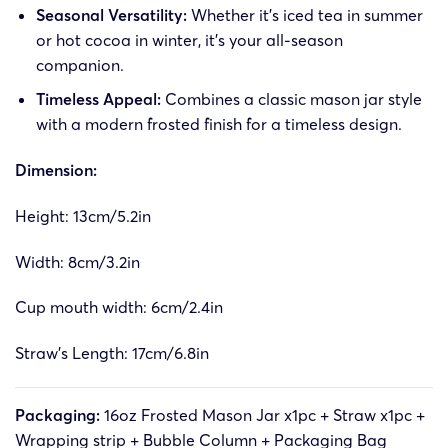
Seasonal Versatility:
Whether it’s iced tea in summer
or hot cocoa in winter, it’s your all-season
companion.
Timeless Appeal:
Combines a classic mason jar style
with a modern frosted finish for a timeless design.
Dimension:
Height: 13cm/5.2in
Width: 8cm/3.2in
Cup mouth width: 6cm/2.4in
Straw’s Length: 17cm/6.8in
Packaging:
16oz Frosted Mason Jar x1pc + Straw x1pc +
Wrapping strip + Bubble Column + Packaging Bag