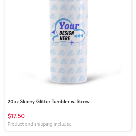
20oz Skinny Glitter Tumbler w. Straw
$17.50
Product and shipping included