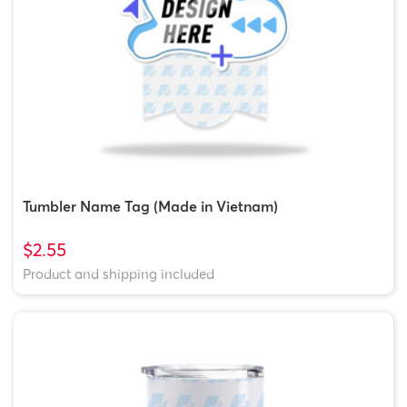
Tumbler Name Tag (Made in Vietnam)
$2.55
Product and shipping included