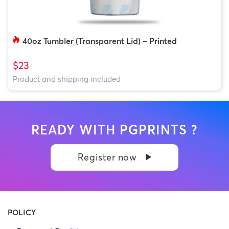
40oz Tumbler (Transparent Lid) – Printed
$23
Product and shipping included
READY WITH PGPRINTS ?
Register now
POLICY