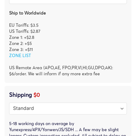
Ship to Worldwide
EU Tariffs: $3.5
US Tariffs: $2.87
Zone 1: +$2.8
Zone 2: +$5
Zone 3: +$11
ZONE LIST
US Remote Area (APO,AE, FPO,PR,VI,HI,GU,DPO,AK):
$6/order. We will inform if any more extra fee
Shipping
$0
5-18 working days on average by
Yunexpress/4PX/Yanwen/JS/SDH ... A few may be slight
longer. Custom inspection excluded. All subject to delay on