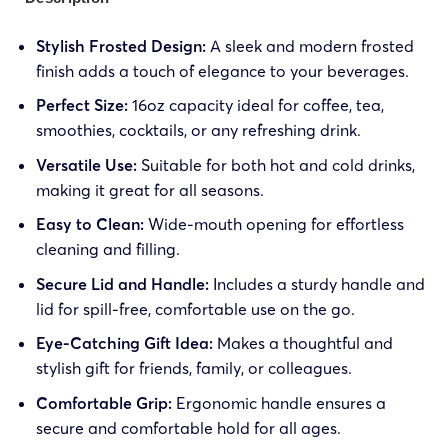
Stylish Frosted Design:
A sleek and modern frosted
finish adds a touch of elegance to your beverages.
Perfect Size:
16oz capacity ideal for coffee, tea,
smoothies, cocktails, or any refreshing drink.
Versatile Use:
Suitable for both hot and cold drinks,
making it great for all seasons.
Easy to Clean:
Wide-mouth opening for effortless
cleaning and filling.
Secure Lid and Handle:
Includes a sturdy handle and
lid for spill-free, comfortable use on the go.
Eye-Catching Gift Idea:
Makes a thoughtful and
stylish gift for friends, family, or colleagues.
Comfortable Grip:
Ergonomic handle ensures a
secure and comfortable hold for all ages.