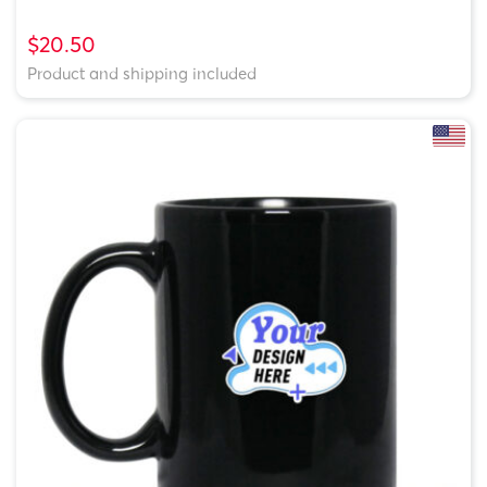
$20.50
Product and shipping included