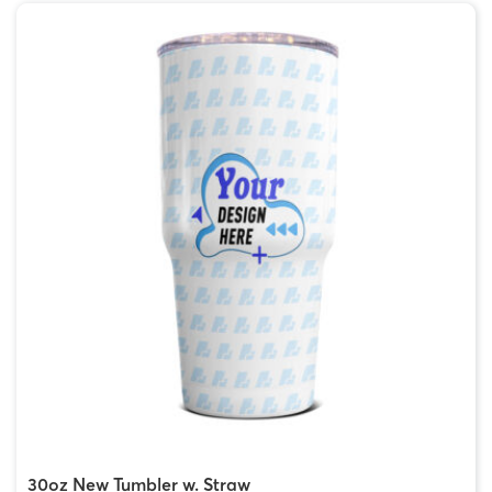
30oz New Tumbler w. Straw