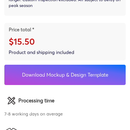
peak season
Price total *
$15.50
Product and shipping included
Download Mockup & Design Template
Processing time
7-8 working days on average