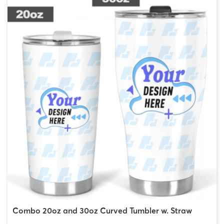
Combo 20oz and 30oz Curved Tumbler w. Straw