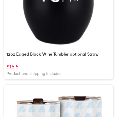
12oz Edged Black Wine Tumbler optional Straw
$15.5
Product and shipping included