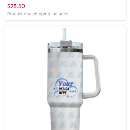
$28.50
Product and shipping included