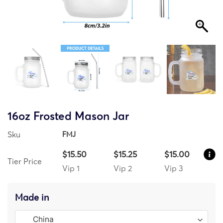
16oz Frosted Mason Jar
Sku
FMJ
$15.50
$15.25
$15.00
Tier Price
Vip 1
Vip 2
Vip 3
Made in