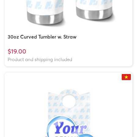
30oz Curved Tumbler w. Straw
$19.00
Product and shipping included