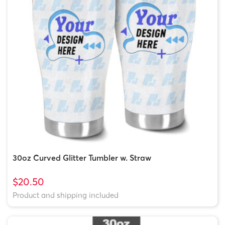
30oz Curved Glitter Tumbler w. Straw
$20.50
Product and shipping included