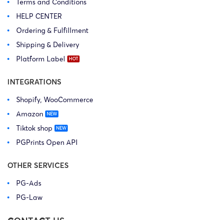
Terms and Conditions
HELP CENTER
Ordering & Fulfillment
Shipping & Delivery
Platform Label
INTEGRATIONS
Shopify, WooCommerce
Amazon
Tiktok shop
PGPrints Open API
OTHER SERVICES
PG-Ads
PG-Law