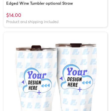
Edged Wine Tumbler optional Straw
$14.00
Product and shipping included