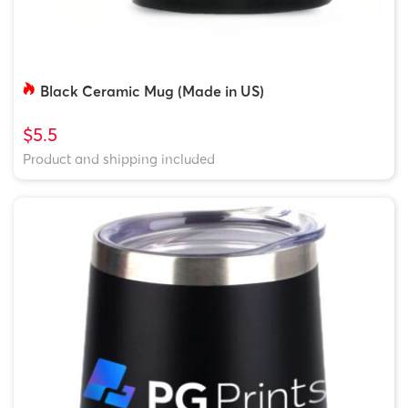
Black Ceramic Mug (Made in US)
$5.5
Product and shipping included