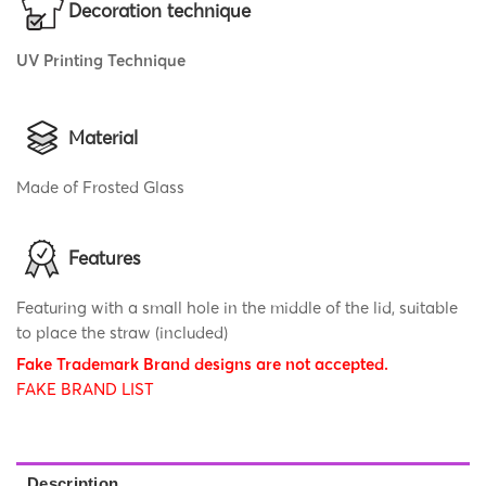
Decoration technique
UV Printing Technique
Material
Made of Frosted Glass
Features
Featuring with a small hole in the middle of the lid, suitable
to place the straw (included)
Fake Trademark Brand designs are not accepted.
FAKE BRAND LIST
Description