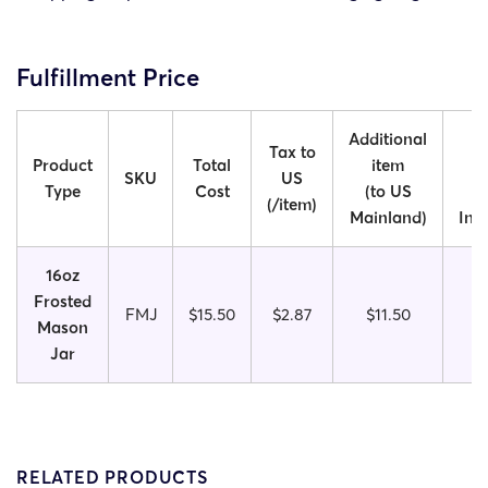
Fulfillment Price
Additional
Ad
Tax to
Product
Total
item
SKU
US
Type
Cost
(to US
(/item)
Mainland)
Int
16oz
Frosted
FMJ
$15.50
$2.87
$11.50
Mason
Jar
RELATED PRODUCTS