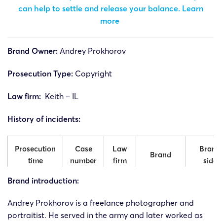
can help to settle and release your balance.
Learn
more
Brand Owner:
Andrey Prokhorov
Prosecution Type:
Copyright
Law firm:
Keith – IL
History of incidents:
Prosecution
Case
Law
Brand
Brand
time
number
firm
side
Brand introduction:
24-cv-
Andrey
Andre
12/11/2024
Keith
11600
Prokhorov
Prokhor
Andrey
Prokhorov is a freelance photographer and
portraitist. He served in the army and later worked as