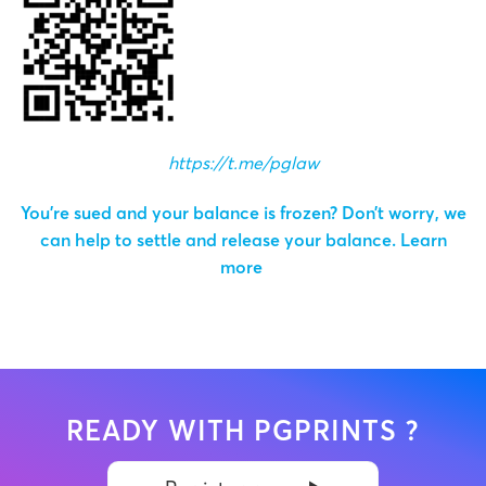
https://t.me/pglaw
You’re sued and your balance is frozen? Don’t worry, we
can help to settle and release your balance.
Learn
more
READY WITH PGPRINTS ?