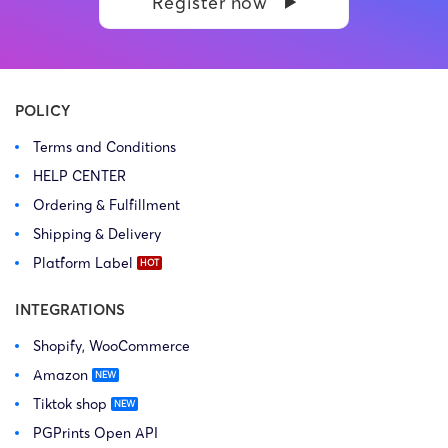
Register now
POLICY
Terms and Conditions
HELP CENTER
Ordering & Fulfillment
Shipping & Delivery
Platform Label
INTEGRATIONS
Shopify, WooCommerce
Amazon
Tiktok shop
PGPrints Open API