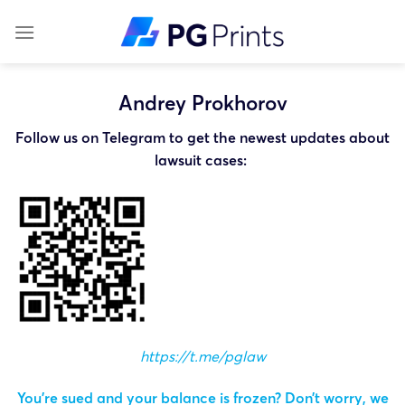
Skip
to
content
Andrey Prokhorov
Follow us on Telegram to get the newest updates about
lawsuit cases:
https://t.me/pglaw
You’re sued and your balance is frozen? Don’t worry, we