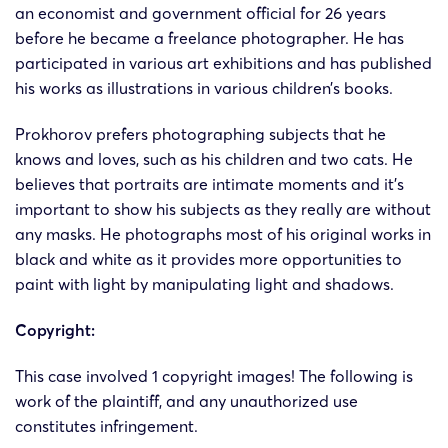
24-cv-
Andrey
Andre
an economist and government official for 26 years
19/2/2024
Keith
1375
Prokhorov
Prokhor
before he became a freelance photographer. He has
participated in various art exhibitions and has published
24-cv-
Andrey
Andre
his works as illustrations in various children’s books.
19/2/2024
Keith
1370
Prokhorov
Prokhor
Prokhorov prefers photographing subjects that he
knows and loves, such as his children and two cats. He
24-cv-
Andrey
Andre
19/2/2024
Keith
believes that portraits are intimate moments and it’s
1369
Prokhorov
Prokhor
important to show his subjects as they really are without
any masks. He photographs most of his original works in
black and white as it provides more opportunities to
paint with light by manipulating light and shadows.
Copyright:
This case involved 1 copyright images! The following is
work of the plaintiff, and any unauthorized use
constitutes infringement​.