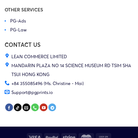
OTHER SERVICES
PG-Ads
PG-Law
CONTACT US
LEAN COMMERCE LIMITED
MANDARIN PLAZA NO 14 SCIENCE MUSEUM RD TSIM SHA
TSUI HONG KONG
+84 355085496 (Ms. Christine - Mai)
Support@pgprints.io