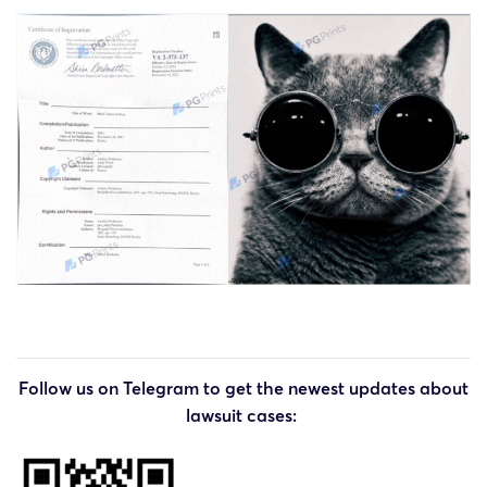
Follow us on Telegram to get the newest updates about
lawsuit cases: