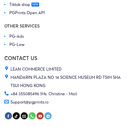
Tiktok shop
PGPrints Open API
OTHER SERVICES
PG-Ads
PG-Law
CONTACT US
LEAN COMMERCE LIMITED
MANDARIN PLAZA NO 14 SCIENCE MUSEUM RD TSIM SHA
TSUI HONG KONG
+84 355085496 (Ms. Christine - Mai)
Support@pgprints.io