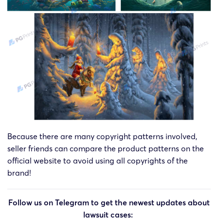
Because there are many copyright patterns involved,
seller friends can compare the product patterns on the
official website to avoid using all copyrights of the
brand!
Follow us on Telegram to get the newest updates about
lawsuit cases: