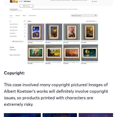
Copyright:
This case involved many copyright pictures! Images of
Albert Koetsier’s works will definitely involve copyright
issues, so products printed with characters are
extremely risky.