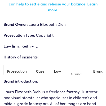
can help to settle and release your balance.
Learn
more
Brand Owner:
Laura Elizabeth Diehl
Prosecution Type:
Copyright
Law firm:
Keith – IL
History of incidents:
Prosecution
Case
Law
Brand
Brand
time
number
firm
side
Brand introduction:
Laura
Laura
Laura Elizabeth
Diehl is a freelance fantasy illustrator
24-cv-
15/2/2024
Keith
Elizabeth
Elizabeth
and visual storyteller who specializes in children’s and
1297
Diehl
Diehl
middle-grade fantasy art. All of her images are hand-