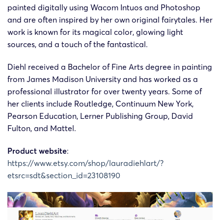
painted digitally using Wacom Intuos and Photoshop
and are often inspired by her own original fairytales. Her
work is known for its magical color, glowing light
sources, and a touch of the fantastical.
Diehl received a Bachelor of Fine Arts degree in painting
from James Madison University and has worked as a
professional illustrator for over twenty years. Some of
her clients include Routledge, Continuum New York,
Pearson Education, Lerner Publishing Group, David
Fulton, and Mattel.
Product website
:
https://www.etsy.com/shop/lauradiehlart/?
etsrc=sdt&section_id=23108190