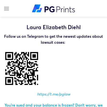
Skip
to
content
Laura Elizabeth Diehl
Follow us on Telegram to get the newest updates about
lawsuit cases:
https://t.me/pglaw
You’re sued and your balance is frozen? Don’t worry, we