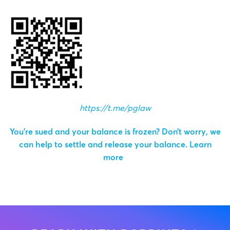
https://t.me/pglaw
You’re sued and your balance is frozen? Don’t worry, we
can help to settle and release your balance.
Learn
more