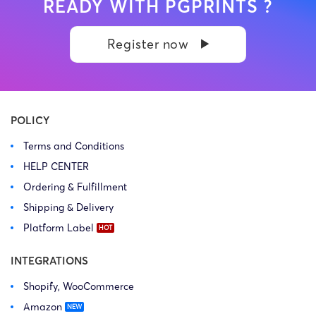
READY WITH PGPRINTS ?
Register now
POLICY
Terms and Conditions
HELP CENTER
Ordering & Fulfillment
Shipping & Delivery
Platform Label
INTEGRATIONS
Shopify, WooCommerce
Amazon