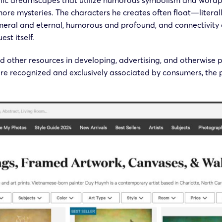
ylic dreamscapes that utilize humorous symbolism and wordpla
more mysteries. The characters he creates often float—litera
eral and eternal, humorous and profound, and connectivity a
st itself.
 other resources in developing, advertising, and otherwise 
e recognized and exclusively associated by consumers, the p