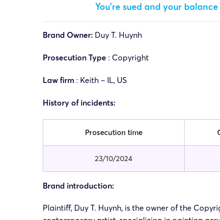
You’re sued and your balance 
Brand Owner:
Duy T. Huynh
Prosecution Type
: Copyright
Law firm
: Keith – IL, US
History of incidents:
Prosecution time
23/10/2024
Brand introduction:
Plaintiff, Duy T. Huynh, is the owner of the Copy