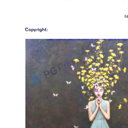
h
Copyright: