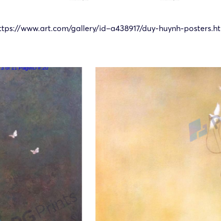
ttps://www.art.com/gallery/id–a438917/duy-huynh-posters.h