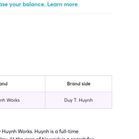
ease your balance.
Learn more
and
Brand side
nh Works
Duy T. Huynh
uy Huynh Works. Huynh is a full-time