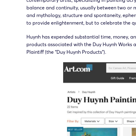
contemporary artist, specializing in painting acr
balance and continuity, usually between two or 
and mythology, structure and spontaneity, ephem
to provide enlightenment, but to celebrate the que
Huynh has expended substantial time, money, and
products associated with the Duy Huynh Works ar
Plaintiff (the “Duy Huynh Products”).