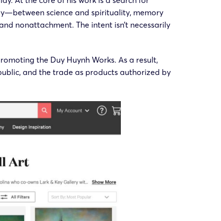
y. At the core of his work is a search for
lly—between science and spirituality, memory
nd nonattachment. The intent isn’t necessarily
promoting the Duy Huynh Works. As a result,
ublic, and the trade as products authorized by