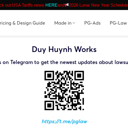
k out USA Tariffs news-
HERE
and
2026 Lunar New Year Schedule
ricing & Design Guide
Made in
PG-Ads
PG-Law
Duy Huynh Works
s on Telegram to get the newest updates about lawsu
https://t.me/pglaw