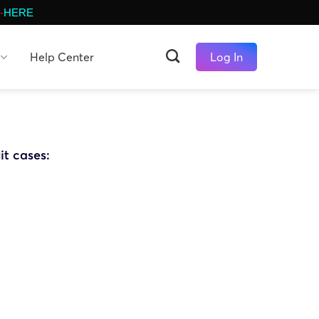
-
HERE
Help Center
Log In
it cases: