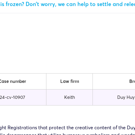
is frozen? Don’t worry, we can help to settle and rel
Case number
Law firm
Br
24-cv-10907
Keith
Duy Huy
right Registrations that protect the creative content of the D