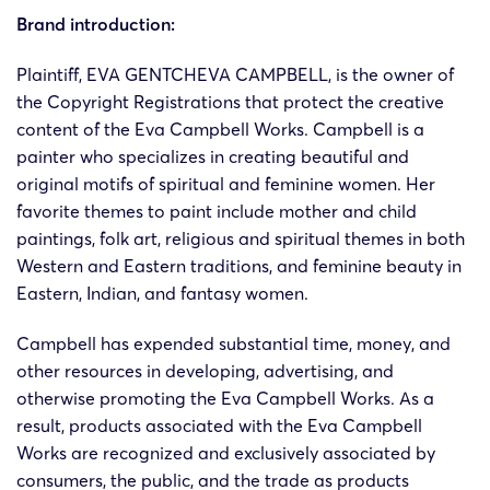
Brand introduction:
Plaintiff, EVA GENTCHEVA CAMPBELL, is the owner of
the Copyright Registrations that protect the creative
content of the Eva Campbell Works. Campbell is a
painter who specializes in creating beautiful and
original motifs of spiritual and feminine women. Her
favorite themes to paint include mother and child
paintings, folk art, religious and spiritual themes in both
Western and Eastern traditions, and feminine beauty in
Eastern, Indian, and fantasy women.
Campbell has expended substantial time, money, and
other resources in developing, advertising, and
otherwise promoting the Eva Campbell Works. As a
result, products associated with the Eva Campbell
Works are recognized and exclusively associated by
consumers, the public, and the trade as products