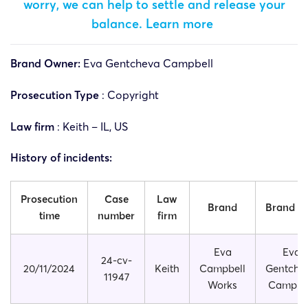
worry, we can help to settle and release your
balance.
Learn more
Brand Owner:
Eva Gentcheva Campbell
Prosecution Type
: Copyright
Law firm
: Keith – IL, US
History of incidents:
Prosecution
Case
Law
Brand
Brand si
time
number
firm
Eva
Eva
24-cv-
20/11/2024
Keith
Campbell
Gentche
11947
Works
Campbe