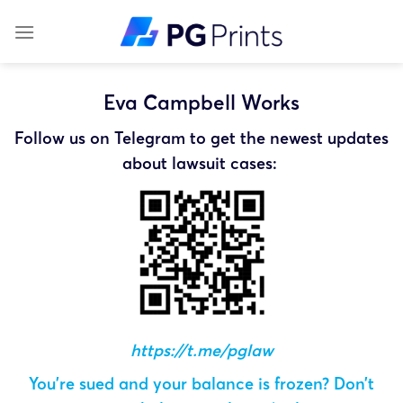
Skip
to
content
Eva Campbell Works
Follow us on Telegram to get the newest updates
about lawsuit cases:
https://t.me/pglaw
You’re sued and your balance is frozen? Don’t