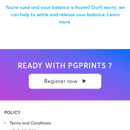
You’re sued and your balance is frozen? Don’t worry, we
can help to settle and release your balance.
Learn
more
READY WITH PGPRINTS ?
Register now
POLICY
Terms and Conditions