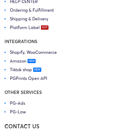
HELP CENTER
Ordering & Fulfillment
Shipping & Delivery
Platform Label
INTEGRATIONS
Shopify, WooCommerce
Amazon
Tiktok shop
PGPrints Open API
OTHER SERVICES
PG-Ads
PG-Law
CONTACT US