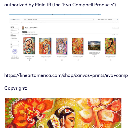
authorized by Plaintiff (the “Eva Campbell Products”).
https://fineartamerica.com/shop/canvas+prints/eva+camp
Copyright: