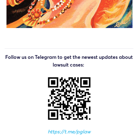
Follow us on Telegram to get the newest updates about
lawsuit cases:
https://t.me/pglaw