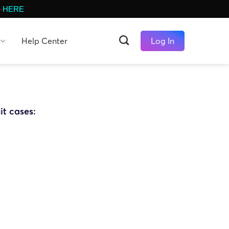
-
HERE
Help Center
Log In
it cases: