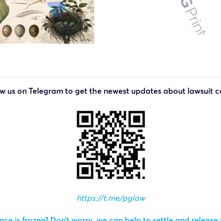
ow us on Telegram to get the newest updates about lawsuit c
https://t.me/pglaw
ce is frozen? Don’t worry, we can help to settle and release