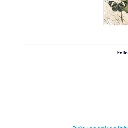
Foll
You’re sued and your balan