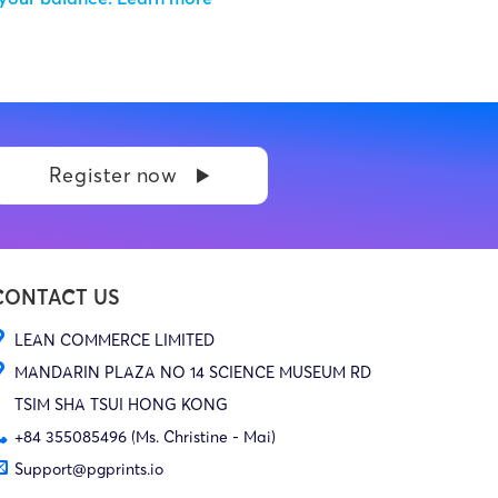
Register now
CONTACT US
LEAN COMMERCE LIMITED
MANDARIN PLAZA NO 14 SCIENCE MUSEUM RD
TSIM SHA TSUI HONG KONG
+84 355085496 (Ms. Christine - Mai)
Support@pgprints.io