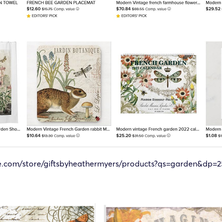
le.com/store/giftsbyheathermyers/products?qs=garden&dp=2