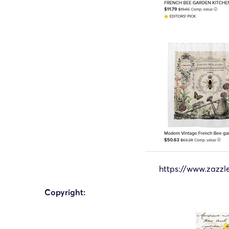
https://www.zazz
Copyright: