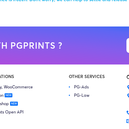
H PGPRINTS ?
ATIONS
OTHER SERVICES
fy, WooCommerce
PG-Ads
on
PG-Law
 shop
nts Open API