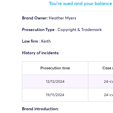
You’re sued and your balance 
Brand Owner:
Heather Myers
Prosecution Type
: Copyright & Trademark
Law firm
:
Keith
History of incidents:
Prosecution time
Case
12/12/2024
24-c
19/11/2024
24-c
Brand introduction: