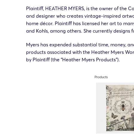
Plaintiff, HEATHER MYERS, is the owner of the Co
and designer who creates vintage-inspired artwo
home décor. Plaintiff has licensed her art to ma
and Kohls, among others. She currently designs f
Myers has expended substantial time, money, and
products associated with the Heather Myers Work
by Plaintiff (the “Heather Myers Products”).