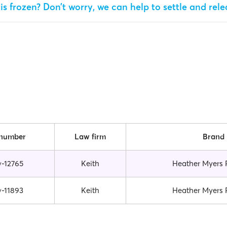
is frozen? Don’t worry, we can help to settle and rel
 number
Law firm
Brand
v-12765
Keith
Heather Myers 
v-11893
Keith
Heather Myers 