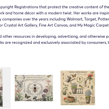
pyright Registrations that protect the creative content of th
rk and home décor with a modern twist. Her works are inspire
ny companies over the years including Walmart, Target, Pott
or Crystal Art Gallery, Fine Art Canvas, and My Magic Carpet
 other resources in developing, advertising, and otherwise p
s are recognized and exclusively associated by consumers, t