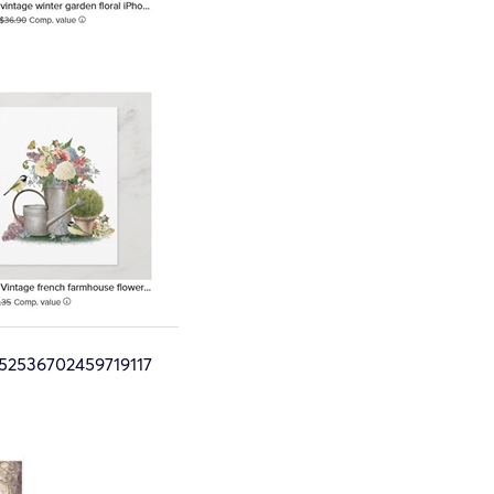
52536702459719117