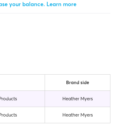
ease your balance.
Learn more
Brand side
Products
Heather Myers
Products
Heather Myers