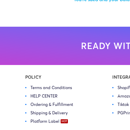
READY WIT
POLICY
INTEGR
Terms and Conditions
Shopi
HELP CENTER
Amaz
Ordering & Fulfillment
Tiktok
Shipping & Delivery
PGPri
Platform Label