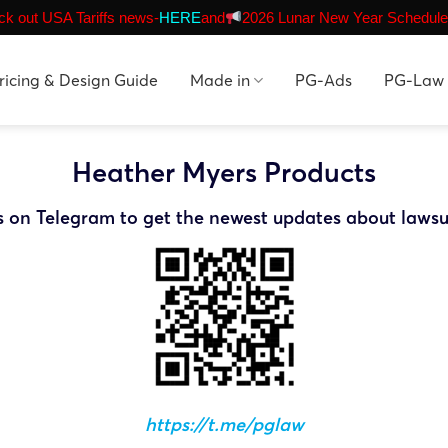
k out USA Tariffs news-
HERE
and
2026 Lunar New Year Schedule
ricing & Design Guide
Made in
PG-Ads
PG-Law
Heather Myers Products
s on Telegram to get the newest updates about lawsu
https://t.me/pglaw