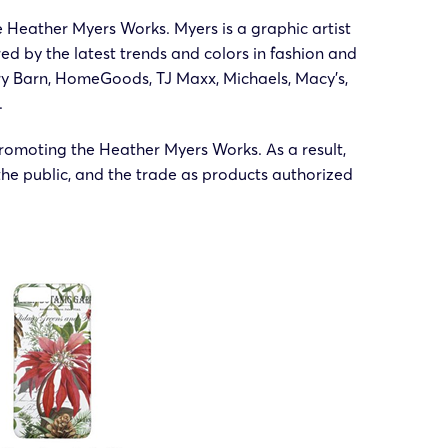
e Heather Myers Works. Myers is a graphic artist
d by the latest trends and colors in fashion and
ery Barn, HomeGoods, TJ Maxx, Michaels, Macy’s,
.
romoting the Heather Myers Works. As a result,
he public, and the trade as products authorized