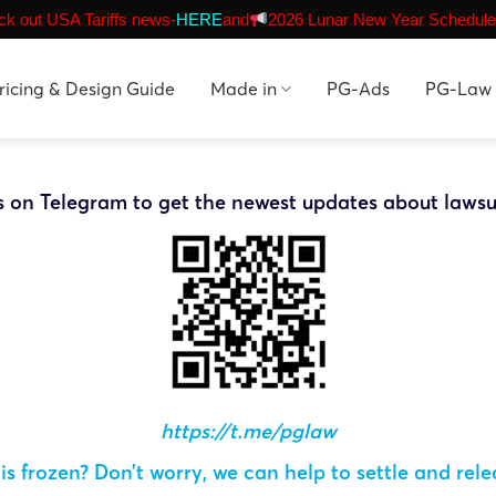
k out USA Tariffs news-
HERE
and
2026 Lunar New Year Schedule
ricing & Design Guide
Made in
PG-Ads
PG-Law
s on Telegram to get the newest updates about lawsu
https://t.me/pglaw
is frozen? Don’t worry, we can help to settle and rel