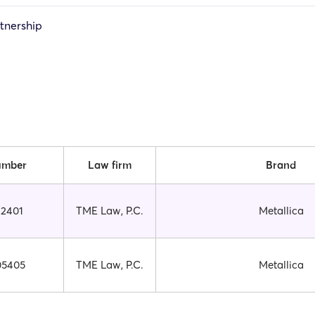
rtnership
umber
Law firm
Brand
12401
TME Law, P.C.
Metallica
05405
TME Law, P.C.
Metallica