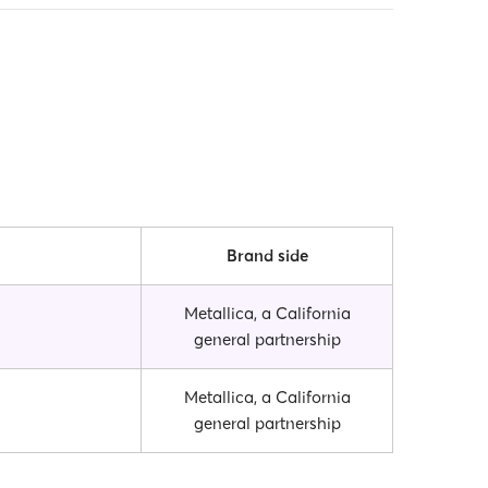
Brand side
Metallica, a California
general partnership
Metallica, a California
general partnership