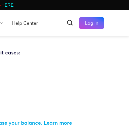
-
HERE
Help Center
Log In
it cases:
ease your balance.
Learn more