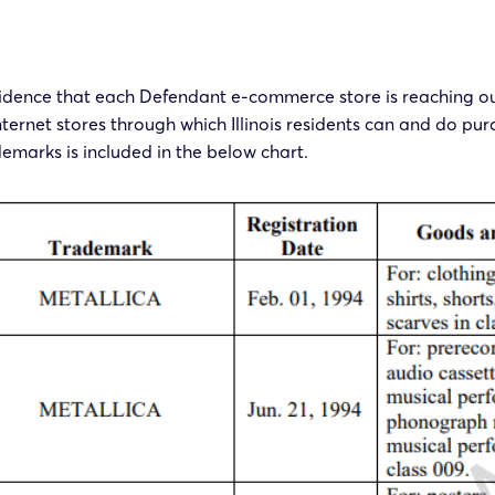
evidence that each Defendant e-commerce store is reaching out 
ernet stores through which Illinois residents can and do pur
demarks is included in the below chart.