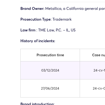
Brand Owner:
Metallica, a California general pa
Prosecution Type
: Trademark
Law firm
: TME Law, P.C. – IL, US
History of incidents:
Prosecution time
Case n
03/12/2024
24-cv-
27/06/2024
24-cv-
Brand introduction: