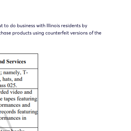
to do business with Illinois residents by
chase products using counterfeit versions of the