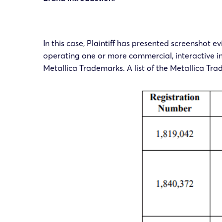
In this case, Plaintiff has presented screenshot 
operating one or more commercial, interactive int
Metallica Trademarks. A list of the Metallica Tra