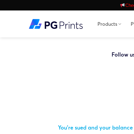
Skip
Chec
to
content
Products
P
Follow u
You’re sued and your balance 