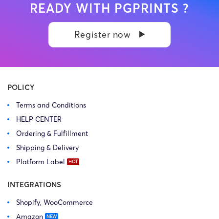
READY WITH PGPRINTS ?
Register now
POLICY
Terms and Conditions
HELP CENTER
Ordering & Fulfillment
Shipping & Delivery
Platform Label
INTEGRATIONS
Shopify, WooCommerce
Amazon