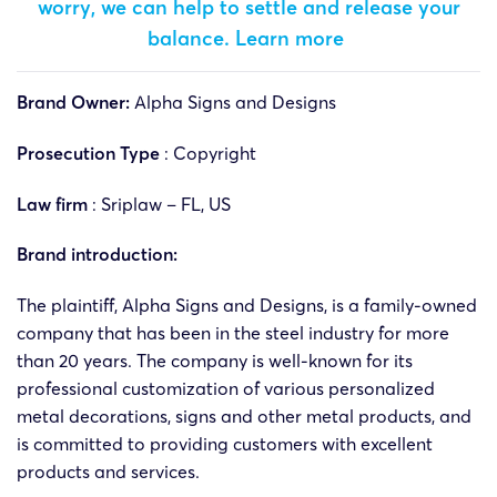
worry, we can help to settle and release your
balance.
Learn more
Brand Owner:
Alpha Signs and Designs
Prosecution Type
: Copyright
Law firm
:
Sriplaw – FL, US
Brand introduction:
The plaintiff, Alpha Signs and Designs, is a family-owned
company that has been in the steel industry for more
than 20 years. The company is well-known for its
professional customization of various personalized
metal decorations, signs and other metal products, and
is committed to providing customers with excellent
products and services.