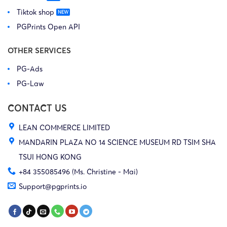
Tiktok shop
PGPrints Open API
OTHER SERVICES
PG-Ads
PG-Law
CONTACT US
LEAN COMMERCE LIMITED
MANDARIN PLAZA NO 14 SCIENCE MUSEUM RD TSIM SHA
TSUI HONG KONG
+84 355085496 (Ms. Christine - Mai)
Support@pgprints.io