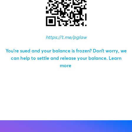
https://t.me/pglaw
You’re sued and your balance is frozen? Don’t worry, we
can help to settle and release your balance.
Learn
more