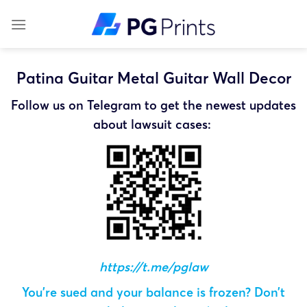
Skip
to
content
Patina Guitar Metal Guitar Wall Decor
Follow us on Telegram to get the newest updates
about lawsuit cases:
https://t.me/pglaw
You’re sued and your balance is frozen? Don’t