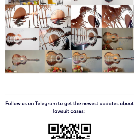
Follow us on Telegram to get the newest updates about
lawsuit cases: