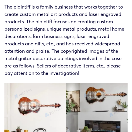
The plaintiff is a family business that works together to
create custom metal art products and laser engraved
products. The plaintiff focuses on creating custom
personalized signs, unique metal products, metal home
decorations, farm business signs, laser engraved
products and gifts, etc., and has received widespread
attention and praise. The copyrighted images of the
metal guitar decorative paintings involved in the case
are as follows. Sellers of decorative items, etc., please
pay attention to the investigation!