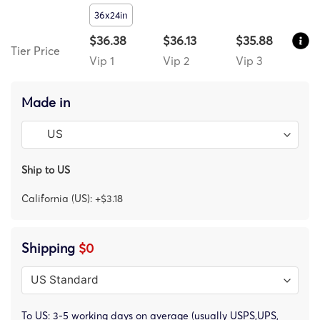
36x24in
$36.38
$36.13
$35.88
Tier Price
Vip 1
Vip 2
Vip 3
Made in
Ship to US
California (US): +$3.18
Shipping
$0
To US: 3-5 working days on average (usually USPS,UPS,