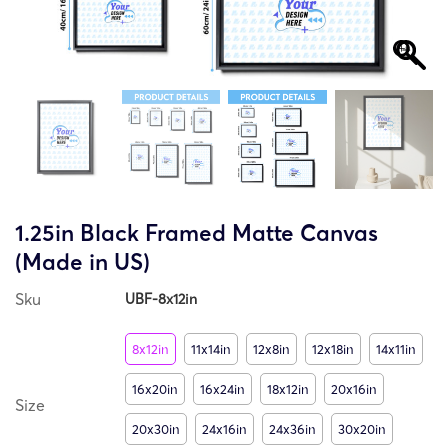
1.25in Black Framed Matte Canvas
(Made in US)
Sku
UBF-8x12in
8x12in
11x14in
12x8in
12x18in
14x11in
16x20in
16x24in
18x12in
20x16in
Size
20x30in
24x16in
24x36in
30x20in