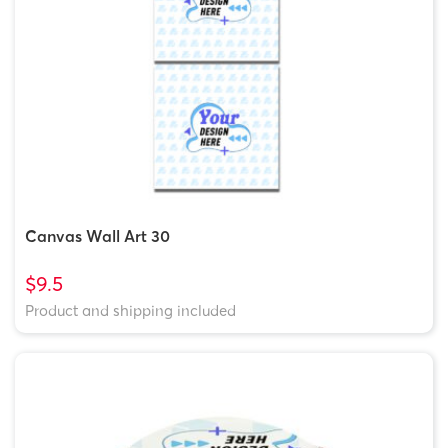
Canvas Wall Art 30
$9.5
Product and shipping included