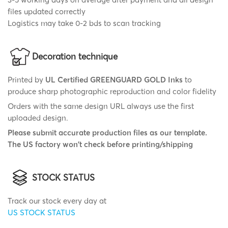
files updated correctly
Logistics may take 0-2 bds to scan tracking
Decoration technique
Printed by
UL Certified GREENGUARD GOLD Inks
to
produce sharp photographic reproduction and color fidelity
Orders with the same design URL always use the first
uploaded design.
Please submit accurate production files as our template.
The US factory won't check before printing/shipping
STOCK STATUS
Track our stock every day at
US STOCK STATUS