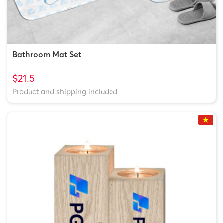
Bathroom Mat Set
$21.5
Product and shipping included