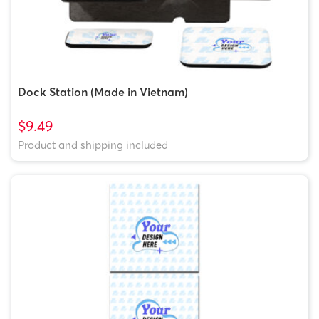
Dock Station (Made in Vietnam)
$9.49
Product and shipping included