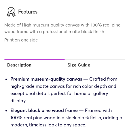
Features
Made of High museum-quality canvas with 100% real pine
wood frame with a professional matte black finish
Print on one side
Description
Size Guide
Premium museum-quality canvas
— Crafted from
high-grade matte canvas for rich color depth and
exceptional detail, perfect for home or gallery
display.
Elegant black pine wood frame
— Framed with
100% real pine wood in a sleek black finish, adding a
modern, timeless look to any space.