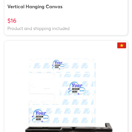
Vertical Hanging Canvas
$16
Product and shipping included