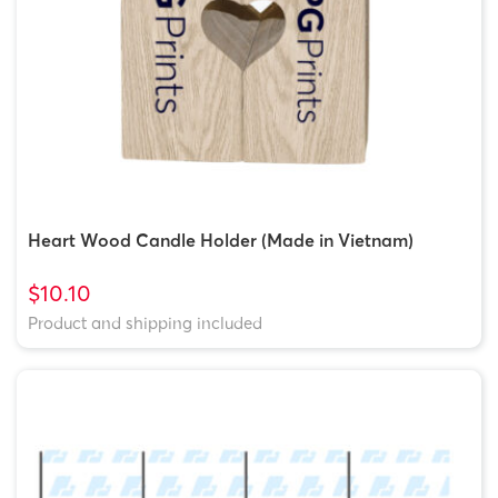
Heart Wood Candle Holder (Made in Vietnam)
$10.10
Product and shipping included