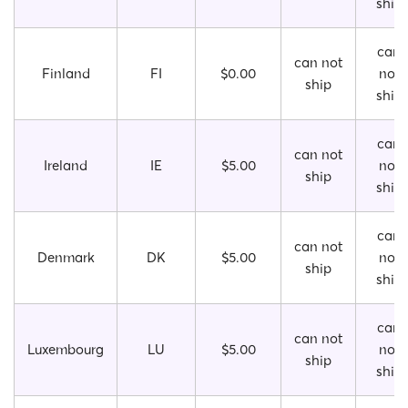
ship
can
can not
Finland
FI
$0.00
not
ship
ship
can
can not
Ireland
IE
$5.00
not
ship
ship
can
can not
Denmark
DK
$5.00
not
ship
ship
can
can not
Luxembourg
LU
$5.00
not
ship
ship