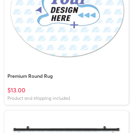
Premium Round Rug
$13.00
Product and shipping included