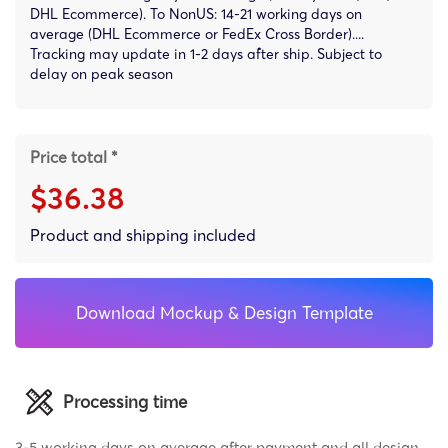
DHL Ecommerce). To NonUS: 14-21 working days on
average (DHL Ecommerce or FedEx Cross Border)....
Tracking may update in 1-2 days after ship. Subject to
delay on peak season
Price total *
$36.38
Product and shipping included
Download Mockup & Design Template
Processing time
3-5 working days on average after payment and all design