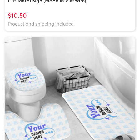
Cut Metal Sign (Made in Vietnam)
$10.50
Product and shipping included