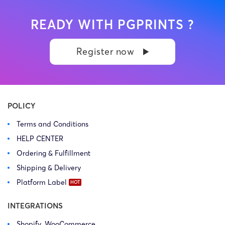
READY WITH PGPRINTS ?
Register now
POLICY
Terms and Conditions
HELP CENTER
Ordering & Fulfillment
Shipping & Delivery
Platform Label
INTEGRATIONS
Shopify, WooCommerce