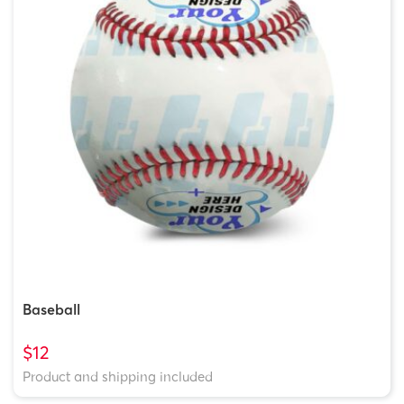
Baseball
$12
Product and shipping included