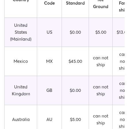
Code
Standard
Fast
Ground
ship
United
States
US
$0.00
$5.00
$13.0
(Mainland)
can
can not
Mexico
MX
$45.00
not
ship
ship
can
United
can not
GB
$0.00
not
Kingdom
ship
ship
can
can not
Australia
AU
$5.00
not
ship
ship