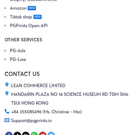
Amazon
Tiktok shop
PGPrints Open API
OTHER SERVICES
PG-Ads
PG-Law
CONTACT US
LEAN COMMERCE LIMITED
MANDARIN PLAZA NO 14 SCIENCE MUSEUM RD TSIM SHA
TSUI HONG KONG
+84 355085496 (Ms. Christine - Mai)
Support@pgprints.io