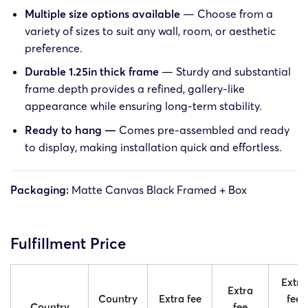
Multiple size options available
— Choose from a
variety of sizes to suit any wall, room, or aesthetic
preference.
Durable 1.25in thick frame
— Sturdy and substantial
frame depth provides a refined, gallery-like
appearance while ensuring long-term stability.
Ready to hang —
Comes pre-assembled and ready
to display, making installation quick and effortless.
Packaging:
Matte Canvas Black Framed + Box
Fulfillment Price
Extra
Extra
Country
Extra fee
fee
Country
fee