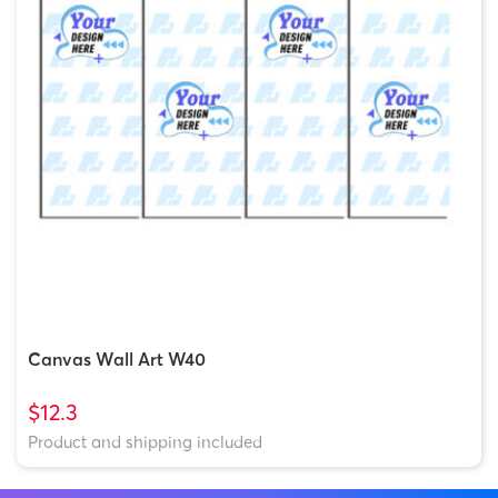
Canvas Wall Art W40
$12.3
Product and shipping included