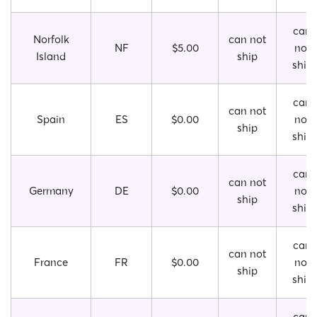
can
Norfolk
can not
NF
$5.00
not
Island
ship
ship
can
can not
Spain
ES
$0.00
not
ship
ship
can
can not
Germany
DE
$0.00
not
ship
ship
can
can not
France
FR
$0.00
not
ship
ship
can