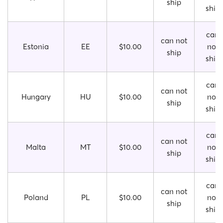
ship
ship
can
can not
Estonia
EE
$10.00
not
ship
ship
can
can not
Hungary
HU
$10.00
not
ship
ship
can
can not
Malta
MT
$10.00
not
ship
ship
can
can not
Poland
PL
$10.00
not
ship
ship