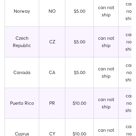
can
can not
Norway
NO
$5.00
not
ship
ship
can
Czech
can not
CZ
$5.00
not
Republic
ship
ship
can
can not
Canada
CA
$5.00
not
ship
ship
can
can not
Puerto Rico
PR
$10.00
not
ship
ship
can
can not
Cyprus
CY
$10.00
not