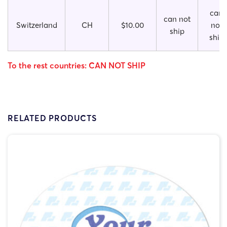
can
can not
Switzerland
CH
$10.00
not
ship
ship
To the rest countries: CAN NOT SHIP
RELATED PRODUCTS