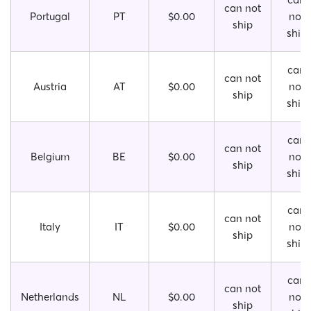
can not
Portugal
PT
$0.00
not
ship
ship
can
can not
Austria
AT
$0.00
not
ship
ship
can
can not
Belgium
BE
$0.00
not
ship
ship
can
can not
Italy
IT
$0.00
not
ship
ship
can
can not
Netherlands
NL
$0.00
not
ship