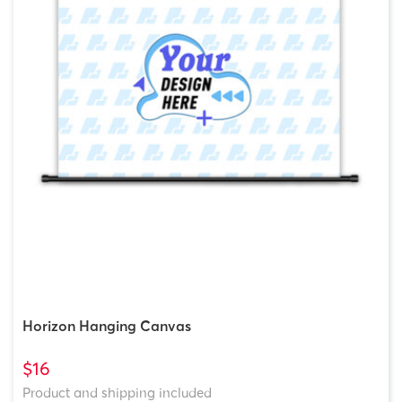
Horizon Hanging Canvas
$16
Product and shipping included