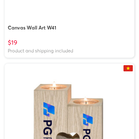
Canvas Wall Art W41
$19
Product and shipping included