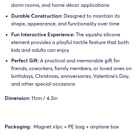
dorm rooms, and home décor applications
Durable Construction:
Designed to maintain its
shape, appearance, and functionality over time
Fun Interactive Experience:
The squishy silicone
element provides a playful tactile feature that both
kids and adults can enjoy
Perfect Gift:
A practical and memorable gift for
friends, coworkers, family members, or loved ones on
birthdays, Christmas, anniversaries, Valentine’s Day,
and other special occasions
Dimension:
11cm / 4.3in
Packaging:
Magnet x1pc + PE bag + airplane box