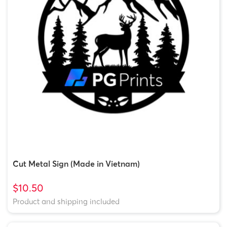
Cut Metal Sign (Made in Vietnam)
$10.50
Product and shipping included