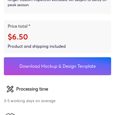
peak season
Price total *
$6.50
Product and shipping included
Download Mockup & Design Template
Processing time
3-5 working days on average