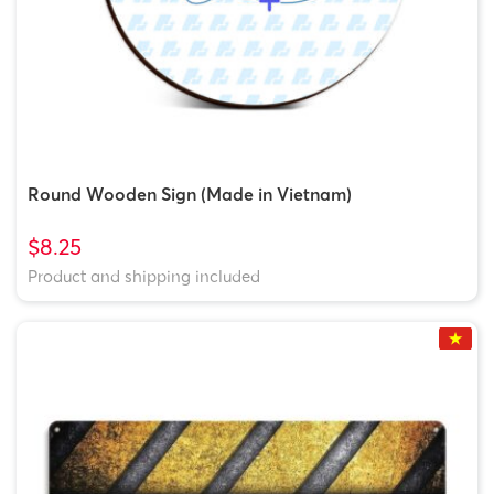
Round Wooden Sign (Made in Vietnam)
$8.25
Product and shipping included