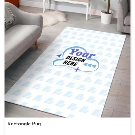
Rectangle Rug