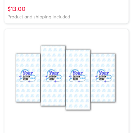
$13.00
Product and shipping included