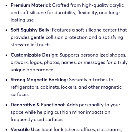
Premium Material:
Crafted from high-quality acrylic
and soft silicone for durability, flexibility, and long-
lasting use
Soft Squishy Belly:
Features a soft silicone center that
provides gentle collision protection and a satisfying
stress-relief touch
Customizable Design:
Supports personalized shapes,
artwork, logos, photos, names, or messages for a truly
unique appearance
Strong Magnetic Backing:
Securely attaches to
refrigerators, cabinets, lockers, and other magnetic
surfaces
Decorative & Functional:
Adds personality to your
space while helping cushion minor impacts on
frequently used surfaces
Versatile Use:
Ideal for kitchens, offices, classrooms,