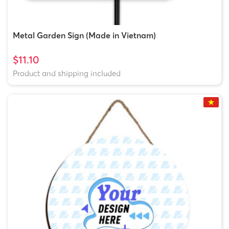
Metal Garden Sign (Made in Vietnam)
$11.10
Product and shipping included