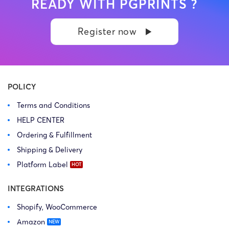
READY WITH PGPRINTS ?
Register now
POLICY
Terms and Conditions
HELP CENTER
Ordering & Fulfillment
Shipping & Delivery
Platform Label
INTEGRATIONS
Shopify, WooCommerce
Amazon