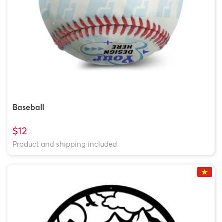
Baseball
$12
Product and shipping included