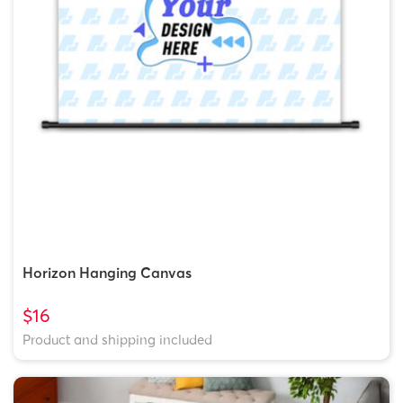
Horizon Hanging Canvas
$16
Product and shipping included