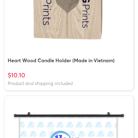
Heart Wood Candle Holder (Made in Vietnam)
$10.10
Product and shipping included