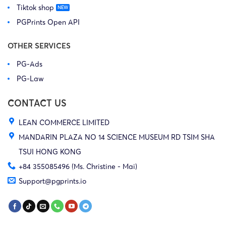
Tiktok shop
PGPrints Open API
OTHER SERVICES
PG-Ads
PG-Law
CONTACT US
LEAN COMMERCE LIMITED
MANDARIN PLAZA NO 14 SCIENCE MUSEUM RD TSIM SHA
TSUI HONG KONG
+84 355085496 (Ms. Christine - Mai)
Support@pgprints.io