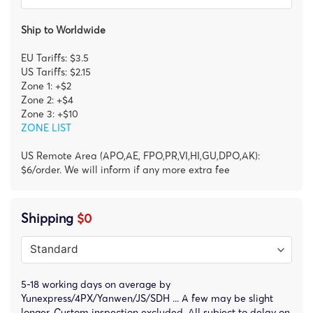
Ship to Worldwide
EU Tariffs: $3.5
US Tariffs: $2.15
Zone 1: +$2
Zone 2: +$4
Zone 3: +$10
ZONE LIST
US Remote Area (APO,AE, FPO,PR,VI,HI,GU,DPO,AK):
$6/order. We will inform if any more extra fee
Shipping
$0
5-18 working days on average by
Yunexpress/4PX/Yanwen/JS/SDH ... A few may be slight
longer. Custom inspection excluded. All subject to delay on