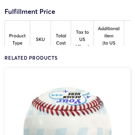
Fulfillment Price
Additional
A
Tax to
Product
Total
item
SKU
US
Type
Cost
(to US
(/item)
Mainland)
Int
RELATED PRODUCTS
ACM-
Belly
$6.50
$2.15
$2.50
Belly
ACM-
Chest
$6.50
$2.15
$2.50
Chest
ACM-
Butt
$6.50
$2.15
$2.50
Butt