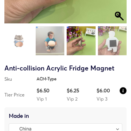
Anti-collision Acrylic Fridge Magnet
Sku
ACM-Type
$6.50
$6.25
$6.00
Tier Price
Vip 1
Vip 2
Vip 3
Made in