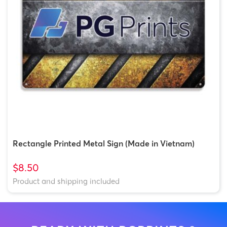
Rectangle Printed Metal Sign (Made in Vietnam)
$8.50
Product and shipping included