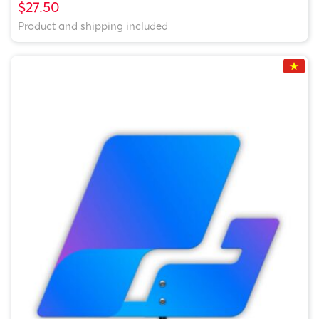
$27.50
Product and shipping included