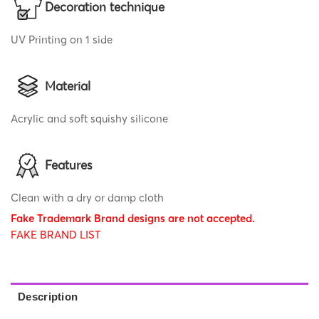
Decoration technique
UV Printing on 1 side
Material
Acrylic and soft squishy silicone
Features
Clean with a dry or damp cloth
Fake Trademark Brand designs are not accepted.
FAKE BRAND LIST
Description