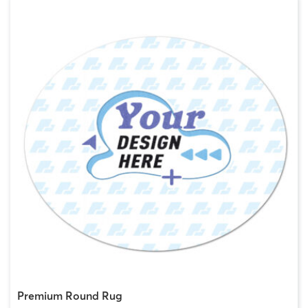
Premium Round Rug