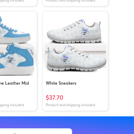
ipping included
Product and shipping included
ne Leather Mid
White Sneakers
$37.70
ipping included
Product and shipping included