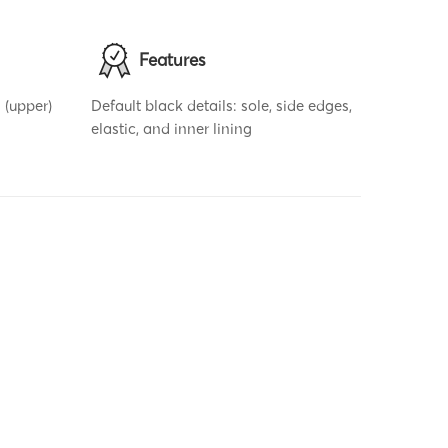
Features
 (upper)
Default black details: sole, side edges,
elastic, and inner lining