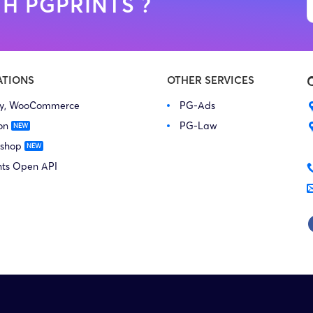
H PGPRINTS ?
ATIONS
OTHER SERVICES
fy, WooCommerce
PG-Ads
on
PG-Law
 shop
nts Open API