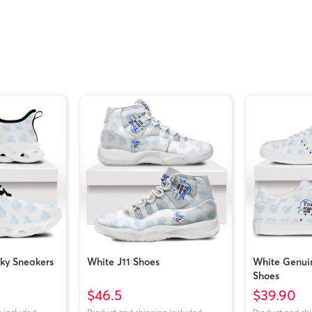
ky Sneakers
White J11 Shoes
White Genui
Shoes
$46.5
$39.90