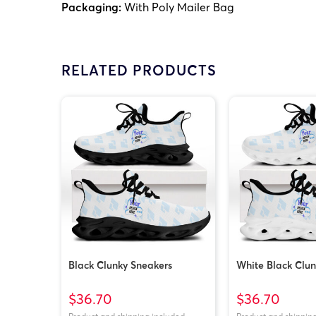
Packaging:
With Poly Mailer Bag
RELATED PRODUCTS
Black Clunky Sneakers
White Black Clun
$36.70
$36.70