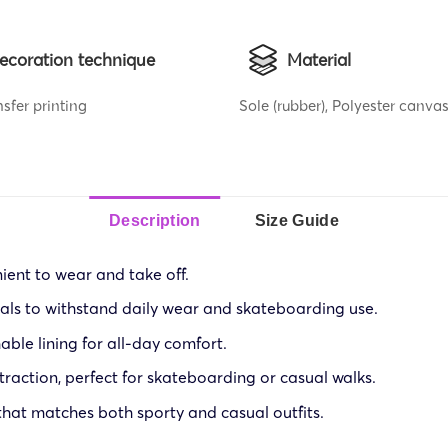
ecoration technique
Material
sfer printing
Sole (rubber), Polyester canvas
Description
Size Guide
ient to wear and take off.
ials to withstand daily wear and skateboarding use.
ble lining for all-day comfort.
traction, perfect for skateboarding or casual walks.
that matches both sporty and casual outfits.