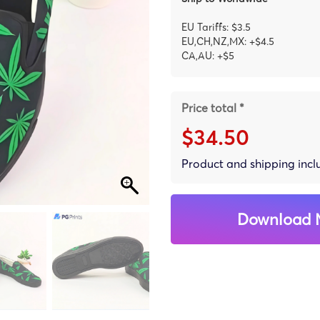
EU Tariffs: $3.5
EU,CH,NZ,MX: +$4.5
CA,AU: +$5
Price total *
$34.50
Product and shipping inc
Download 