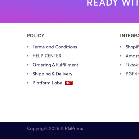
READY WIT
POLICY
INTEGR
Terms and Conditions
Shopi
HELP CENTER
Amaz
Ordering & Fulfillment
Tiktok
Shipping & Delivery
PGPri
Platform Label
Copyright 2026 ©
PGPrints