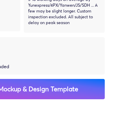
Yunexpress/4PX/Yanwen/JS/SDH ... A
few may be slight longer. Custom
inspection excluded. All subject to
delay on peak season
luded
Mockup & Design Template