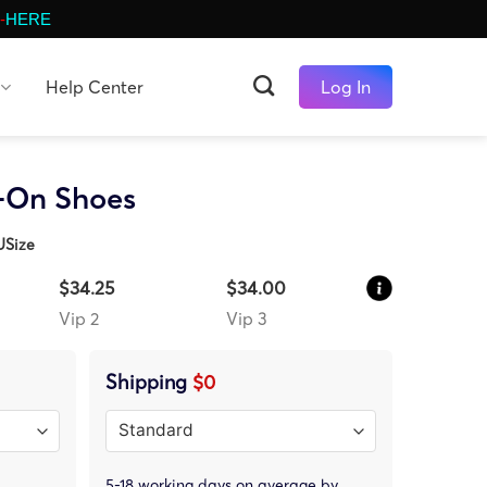
-
HERE
Help Center
Log In
p-On Shoes
USize
$34.25
$34.00
Vip 2
Vip 3
Shipping
$0
5-18 working days on average by