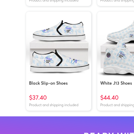
Product and shipping included
Product and shippin
Black Slip-on Shoes
White J13 Shoes
$37.40
$44.40
Product and shipping included
Product and shippin