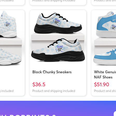
g included
Product and shipping included
Product and sh
Black Chunky Sneakers
White Genui
NAF Shoes
$36.5
$51.90
g included
Product and shipping included
Product and sh