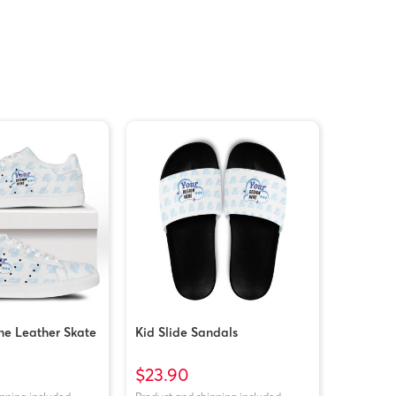
ne Leather Skate
Kid Slide Sandals
$23.90