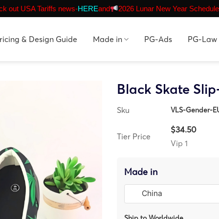
k out USA Tariffs news-
HERE
and
2026 Lunar New Year Schedule
ricing & Design Guide
Made in
PG-Ads
PG-Law
Black Skate Sli
Sku
VLS-Gender-E
$34.50
Tier Price
Vip 1
Made in
Ship to Worldwide