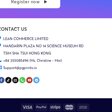
Register now
CONTACT US
LEAN COMMERCE LIMITED
MANDARIN PLAZA NO 14 SCIENCE MUSEUM RD
TSIM SHA TSUI HONG KONG
+84 355085496 (Ms. Christine - Mai)
Support@pgprints.io