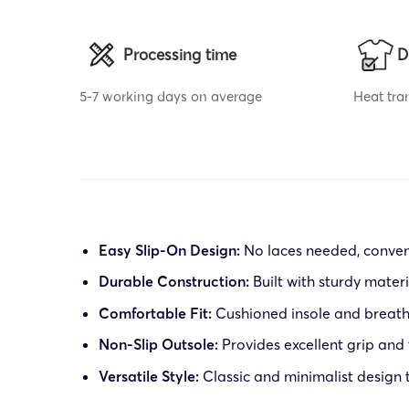
Processing time
D
5-7 working days on average
Heat tran
Easy Slip-On Design:
No laces needed, conven
Durable Construction:
Built with sturdy mater
Comfortable Fit:
Cushioned insole and breatha
Non-Slip Outsole:
Provides excellent grip and 
Versatile Style:
Classic and minimalist design 