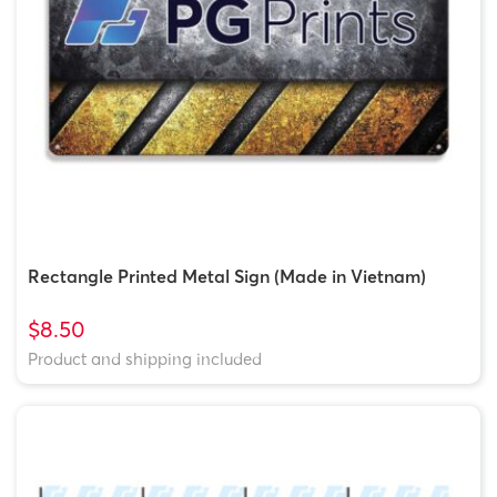
Rectangle Printed Metal Sign (Made in Vietnam)
$8.50
Product and shipping included