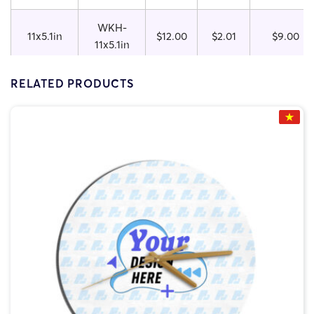
WKH-
11x5.1in
$12.00
$2.01
$9.00
11x5.1in
WKH-
RELATED PRODUCTS
11.8x5.9in
$13.50
$2.13
$10.50
11.8x5.9in
WKH-
15.7x7.3in
$15.00
$2.33
$12.00
15.7x7.3in
WKH-
19.5x10in
$19.00
$3.80
$16.00
19.5x10in
WKH-
23.5x11.8
$25.50
$12.38
$20.50
23.5x11.8