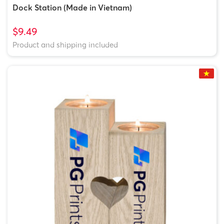
Dock Station (Made in Vietnam)
$9.49
Product and shipping included