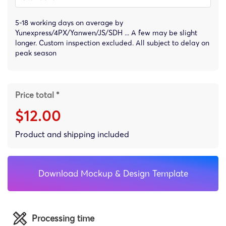
5-18 working days on average by
Yunexpress/4PX/Yanwen/JS/SDH ... A few may be slight
longer. Custom inspection excluded. All subject to delay on
peak season
Price total *
$12.00
Product and shipping included
Download Mockup & Design Template
Processing time