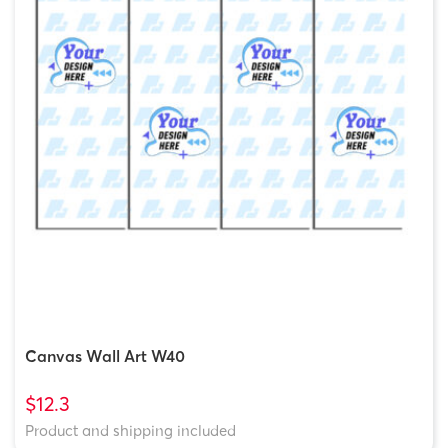
Canvas Wall Art W40
$12.3
Product and shipping included