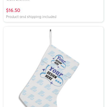
$16.50
Product and shipping included