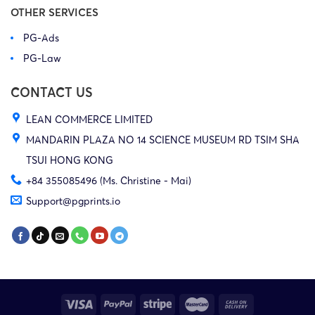
OTHER SERVICES
PG-Ads
PG-Law
CONTACT US
LEAN COMMERCE LIMITED
MANDARIN PLAZA NO 14 SCIENCE MUSEUM RD TSIM SHA
TSUI HONG KONG
+84 355085496 (Ms. Christine - Mai)
Support@pgprints.io