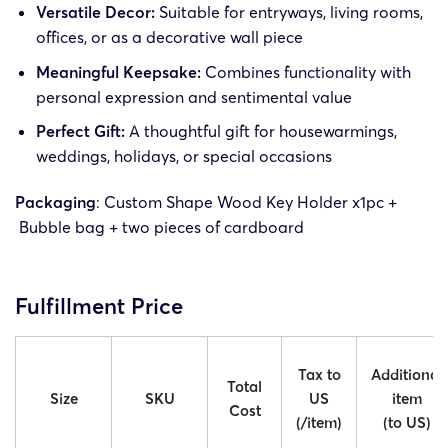
Versatile Decor:
Suitable for entryways, living rooms,
offices, or as a decorative wall piece
Meaningful Keepsake:
Combines functionality with
personal expression and sentimental value
Perfect Gift:
A thoughtful gift for housewarmings,
weddings, holidays, or special occasions
Packaging
: Custom Shape Wood Key Holder x1pc +
Bubble bag + two pieces of cardboard
Fulfillment Price
Tax to
Additional
Total
Size
SKU
US
item
Cost
(/item)
(to US)