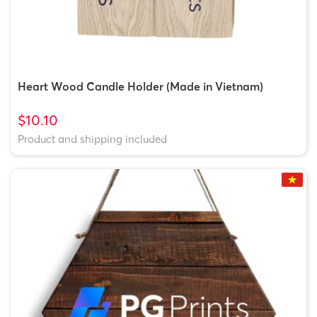
Heart Wood Candle Holder (Made in Vietnam)
$10.10
Product and shipping included