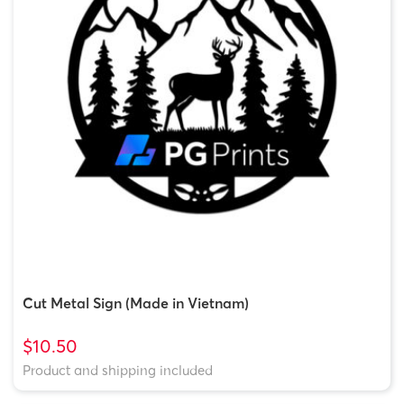
Cut Metal Sign (Made in Vietnam)
$10.50
Product and shipping included