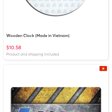
Wooden Clock (Made in Vietnam)
$10.58
Product and shipping included