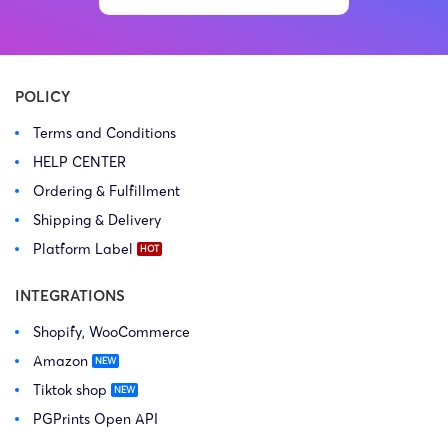
POLICY
Terms and Conditions
HELP CENTER
Ordering & Fulfillment
Shipping & Delivery
Platform Label
INTEGRATIONS
Shopify, WooCommerce
Amazon
Tiktok shop
PGPrints Open API