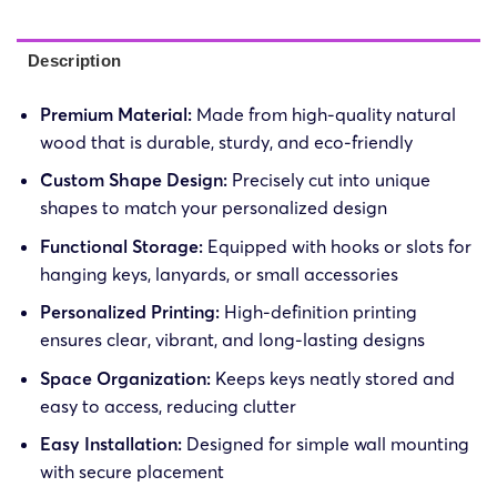
Description
Premium Material:
Made from high-quality natural
wood that is durable, sturdy, and eco-friendly
Custom Shape Design:
Precisely cut into unique
shapes to match your personalized design
Functional Storage:
Equipped with hooks or slots for
hanging keys, lanyards, or small accessories
Personalized Printing:
High-definition printing
ensures clear, vibrant, and long-lasting designs
Space Organization:
Keeps keys neatly stored and
easy to access, reducing clutter
Easy Installation:
Designed for simple wall mounting
with secure placement