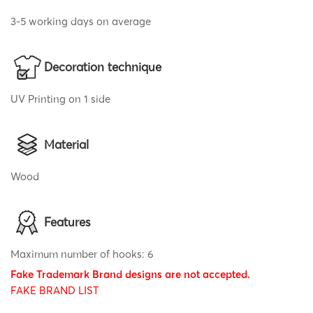
3-5 working days on average
Decoration technique
UV Printing on 1 side
Material
Wood
Features
Maximum number of hooks: 6
Fake Trademark Brand designs are not accepted.
FAKE BRAND LIST