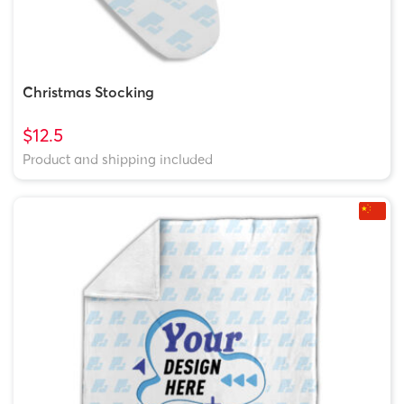
Christmas Stocking
$12.5
Product and shipping included