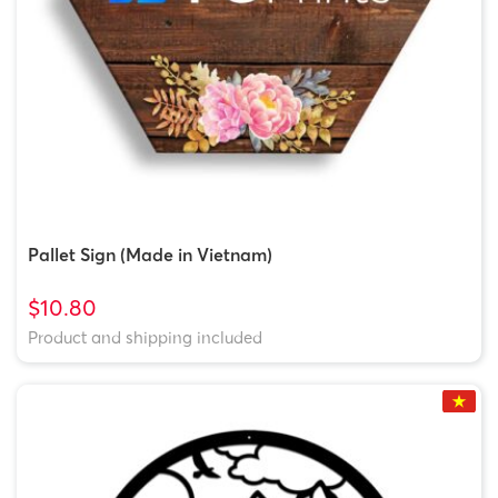
Pallet Sign (Made in Vietnam)
$10.80
Product and shipping included