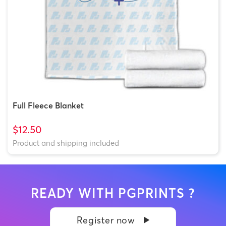
Full Fleece Blanket
$12.50
Product and shipping included
READY WITH PGPRINTS ?
Register now