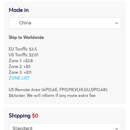
Made in
Ship to Worldwide
EU Tariffs: $3.5
US Tariffs: $2.01
Zone 1: +$2.8
Zone 2: +$5
Zone 3: +$11
ZONE LIST
US Remote Area (APO,AE, FPO,PR,VI,HI,GU,DPO,AK):
$6/order. We will inform if any more extra fee
Shipping
$0