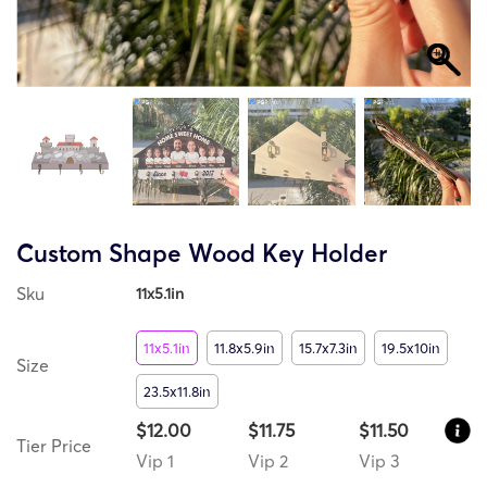
Custom Shape Wood Key Holder
Sku
11x5.1in
11x5.1in
11.8x5.9in
15.7x7.3in
19.5x10in
Size
23.5x11.8in
$12.00
$11.75
$11.50
Tier Price
Vip 1
Vip 2
Vip 3