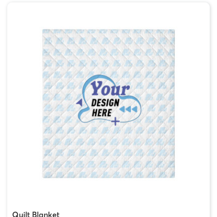
Quilt Blanket