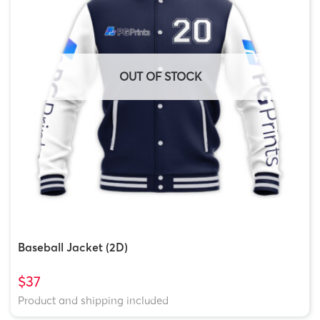
GTT-
3 Tags
$10.00
$6.50
$8.00
3
OUT OF STOCK
Baseball Jacket (2D)
$37
Product and shipping included