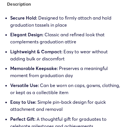
Description
Secure Hold:
Designed to firmly attach and hold
graduation tassels in place
Elegant Design:
Classic and refined look that
complements graduation attire
Lightweight & Compact:
Easy to wear without
adding bulk or discomfort
Memorable Keepsake:
Preserves a meaningful
moment from graduation day
Versatile Use:
Can be worn on caps, gowns, clothing,
or kept as a collectible item
Easy to Use:
Simple pin-back design for quick
attachment and removal
Perfect Gift:
A thoughtful gift for graduates to
celebrate milestones and achievements