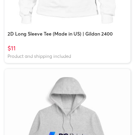
2D Long Sleeve Tee (Made in US) | Gildan 2400
$11
Product and shipping included