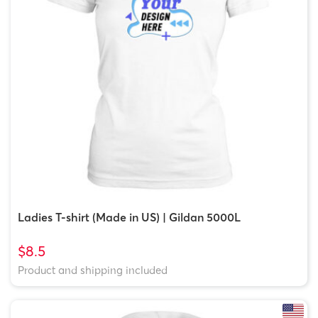
Ladies T-shirt (Made in US) | Gildan 5000L
$8.5
Product and shipping included