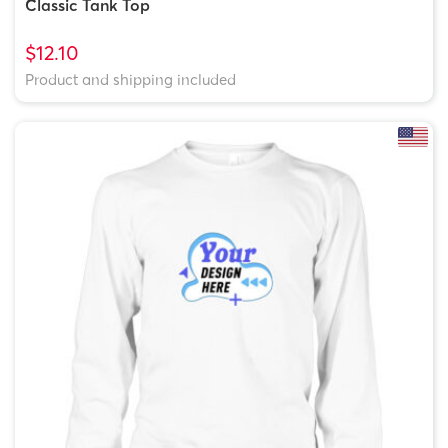
Classic Tank Top
$12.10
Product and shipping included