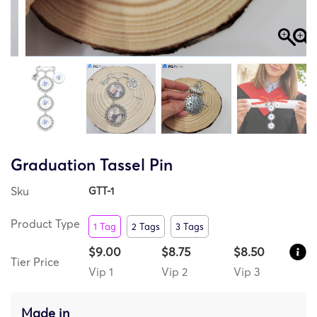
Graduation Tassel Pin
Sku
GTT-1
Product Type
1 Tag
2 Tags
3 Tags
$9.00
$8.75
$8.50
Tier Price
Vip 1
Vip 2
Vip 3
Made in