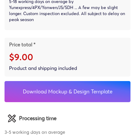
5-18 working days on average by
Yunexpress/4PX/Yanwen/JS/SDH ... A few may be slight
longer. Custom inspection excluded. All subject to delay on
peak season
Price total *
$9.00
Product and shipping included
Download Mockup & Design Template
Processing time
3-5 working days on average