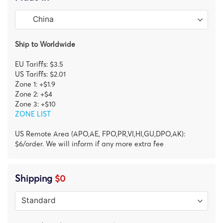
Ship to Worldwide
EU Tariffs: $3.5
US Tariffs: $2.01
Zone 1: +$1.9
Zone 2: +$4
Zone 3: +$10
ZONE LIST
US Remote Area (APO,AE, FPO,PR,VI,HI,GU,DPO,AK):
$6/order. We will inform if any more extra fee
Shipping
$0