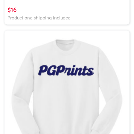
$16
Product and shipping included