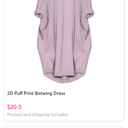
2D Puff Print Batwing Dress
$20.5
Product and shipping included