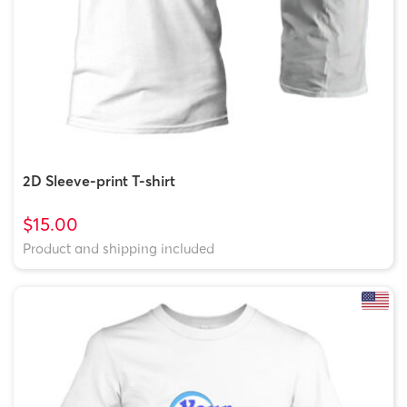
2D Sleeve-print T-shirt
$15.00
Product and shipping included