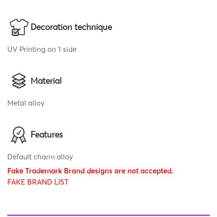
Decoration technique
UV Printing on 1 side
Material
Metal alloy
Features
Default charm alloy
Fake Trademark Brand designs are not accepted.
FAKE BRAND LIST