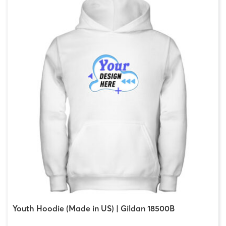
Youth Hoodie (Made in US) | Gildan 18500B