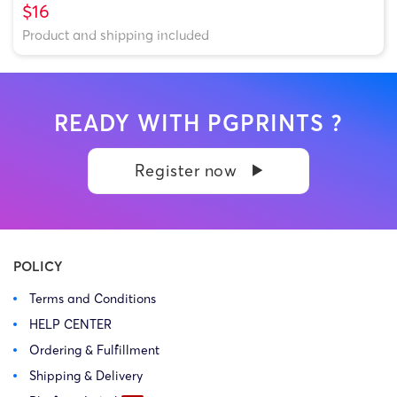
$16
Product and shipping included
READY WITH PGPRINTS ?
Register now
POLICY
Terms and Conditions
HELP CENTER
Ordering & Fulfillment
Shipping & Delivery