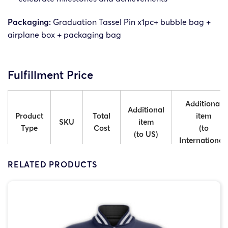
Packaging:
Graduation Tassel Pin x1pc+ bubble bag +
airplane box + packaging bag
Fulfillment Price
Additional
Additional
Product
Total
item
SKU
item
Type
Cost
(to
(to US)
International)
RELATED PRODUCTS
GTT-
1 Tag
$9.00
$5.50
$7.00
1
GTT-
2 Tags
$9.50
$6.00
$7.50
2