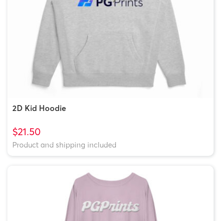
2D Kid Hoodie
$21.50
Product and shipping included