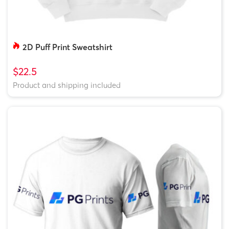
2D Puff Print Sweatshirt
$22.5
Product and shipping included