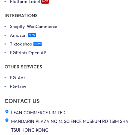
Platform Label
INTEGRATIONS
Shopify, WooCommerce
Amazon
Tiktok shop
PGPrints Open API
OTHER SERVICES
PG-Ads
PG-Law
CONTACT US
LEAN COMMERCE LIMITED
MANDARIN PLAZA NO 14 SCIENCE MUSEUM RD TSIM SHA
TSUI HONG KONG