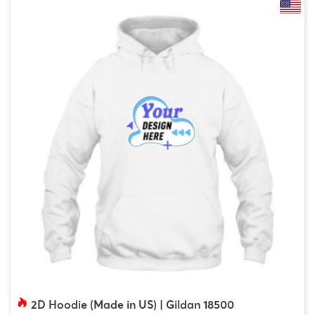
2D Hoodie (Made in US) | Gildan 18500