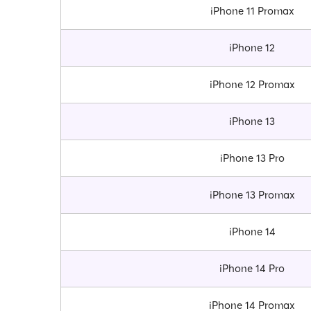
iPhone 11 Promax
iPhone 12
iPhone 12 Promax
iPhone 13
iPhone 13 Pro
iPhone 13 Promax
iPhone 14
iPhone 14 Pro
iPhone 14 Promax