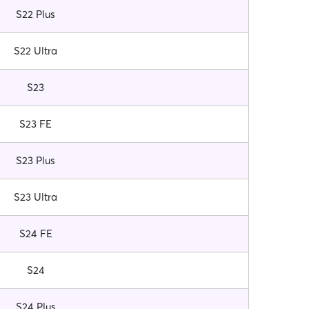
S22 Plus
S22 Ultra
S23
S23 FE
S23 Plus
S23 Ultra
S24 FE
S24
S24 Plus