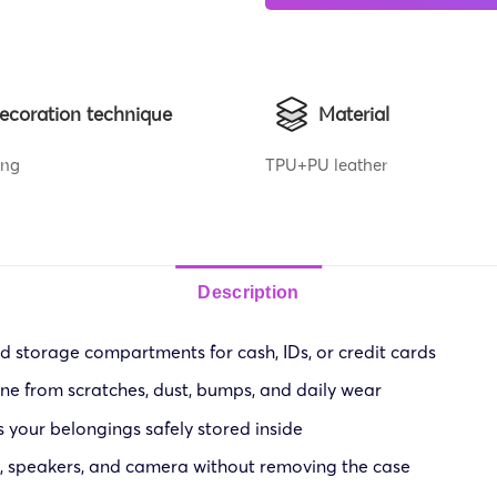
ecoration technique
Material
ing
TPU+PU leather
Description
nd storage compartments for cash, IDs, or credit cards
ne from scratches, dust, bumps, and daily wear
 your belongings safely stored inside
s, speakers, and camera without removing the case