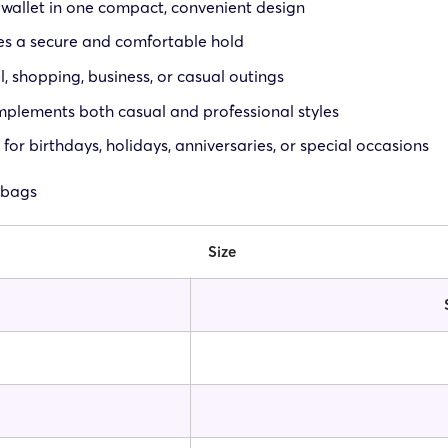
allet in one compact, convenient design
des a secure and comfortable hold
l, shopping, business, or casual outings
omplements both casual and professional styles
 for birthdays, holidays, anniversaries, or special occasions
 bags
Size