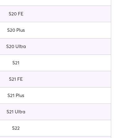
S20 FE
S20 Plus
S20 Ultra
S21
S21 FE
S21 Plus
S21 Ultra
S22