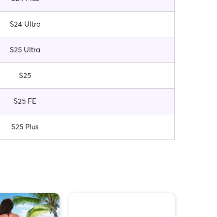
S24 Ultra
S25 Ultra
S25
S25 FE
S25 Plus