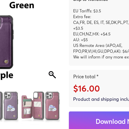
EU Tariffs: $3.5
Extra fee:
CA,FR, DE, ES, IT, SE,DK,PL,PT
+$3.5
EU,CH,NZ,MX: +$4.5
AU: +$5
US Remote Area (APO,AE,
FPO,PR,VI,HI,GU,DPO,AK): $6/
We will inform if any more ex
Price total *
$16.00
Product and shipping inc
Download 