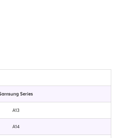
Samsung Series
A13
A14