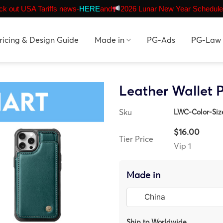
k out USA Tariffs news-
HERE
and
2026 Lunar New Year Schedule
ricing & Design Guide
Made in
PG-Ads
PG-Law
Leather Wallet 
Sku
LWC-Color-Si
$16.00
Tier Price
Vip 1
Made in
Ship to Worldwide