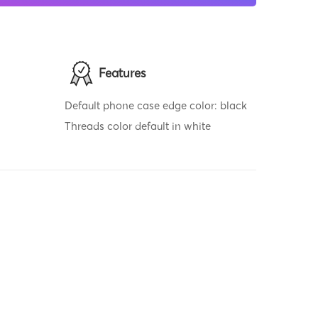
Features
Default phone case edge color: black
Threads color default in white