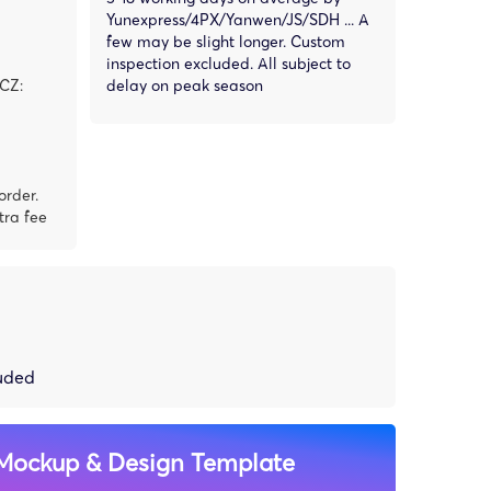
Yunexpress/4PX/Yanwen/JS/SDH ... A
few may be slight longer. Custom
inspection excluded. All subject to
,CZ:
delay on peak season
order.
tra fee
luded
Mockup & Design Template