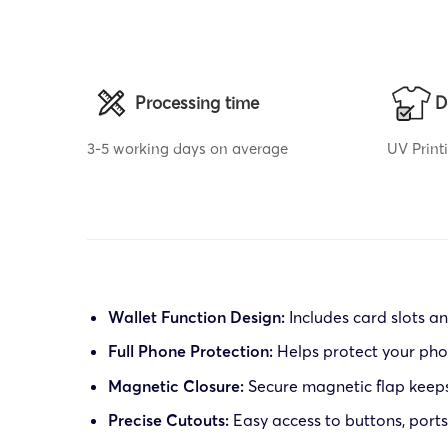
Processing time
D
3-5 working days on average
UV Print
Wallet Function Design:
Includes card slots a
Full Phone Protection:
Helps protect your pho
Magnetic Closure:
Secure magnetic flap keeps
Precise Cutouts:
Easy access to buttons, port