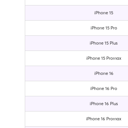
iPhone 15
iPhone 15 Pro
iPhone 15 Plus
iPhone 15 Promax
iPhone 16
iPhone 16 Pro
iPhone 16 Plus
iPhone 16 Promax