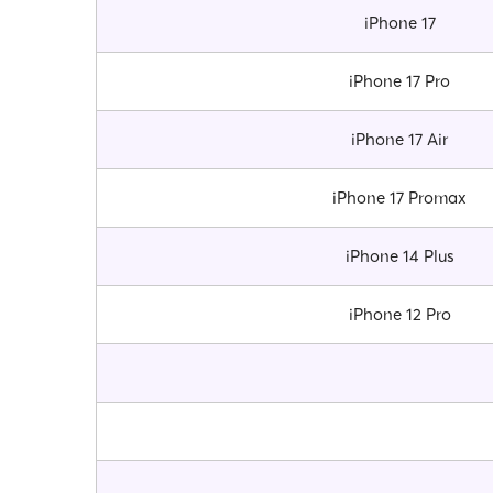
iPhone 17
iPhone 17 Pro
iPhone 17 Air
iPhone 17 Promax
iPhone 14 Plus
iPhone 12 Pro