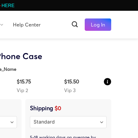
-
HERE
Help Center
Log In
Phone Case
ze_Name
$15.75
$15.50
Vip 2
Vip 3
Shipping
$0
5-18 working days on average by