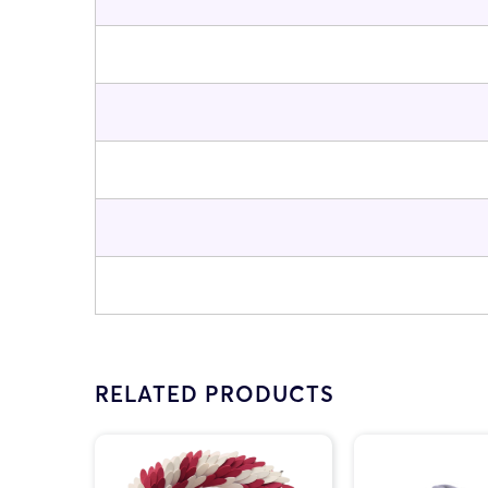
RELATED PRODUCTS