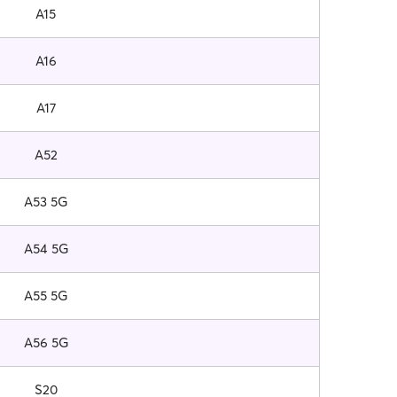
A15
A16
A17
A52
A53 5G
A54 5G
A55 5G
A56 5G
S20