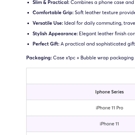
Slim & Practical:
Combines a phone case and w
Comfortable Grip:
Soft leather texture provi
Versatile Use:
Ideal for daily commuting, trave
Stylish Appearance:
Elegant leather finish c
Perfect Gift:
A practical and sophisticated gift
Packaging:
Case x1pc + Bubble wrap packaging
Iphone Series
iPhone 11 Pro
iPhone 11