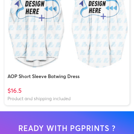
AOP Short Sleeve Batwing Dress
$16.5
Product and shipping included
READY WITH PGPRINTS ?