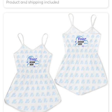
Product and shipping included