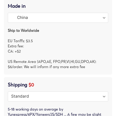
Made in
Ship to Worldwide
EU Tariffs: $3.5
Extra fee:
CA: +$2
US Remote Area (APO,AE, FPO,PR,VI,HI,GU,DPO,AK):
$6/order. We will inform if any more extra fee
Shipping
$0
5-18 working days on average by
Yunexpress/4PX/Yanwen/JS/SDH ... A few may be slight