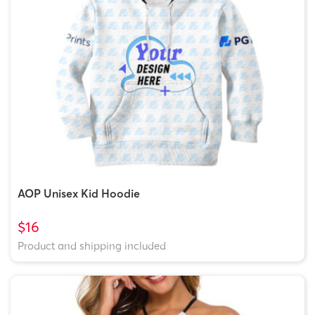
AOP Unisex Kid Hoodie
$16
Product and shipping included