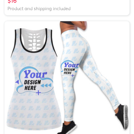
$16
Product and shipping included