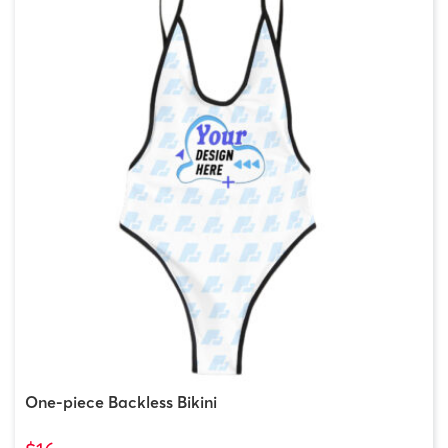
One-piece Backless Bikini