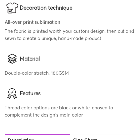
Decoration technique
All-over print sublimation
The fabric is printed worth your custom design, then cut and
sewn to create a unique, hand-made product
Material
Double-color stretch, 180GSM
Features
Thread color options are black or white, chosen to
complement the design's main color