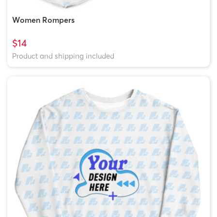
Women Rompers
$14
Product and shipping included