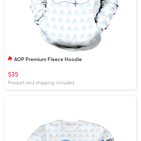
AOP Premium Fleece Hoodie
$35
Product and shipping included