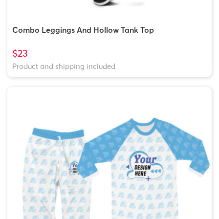
Combo Leggings And Hollow Tank Top
$23
Product and shipping included