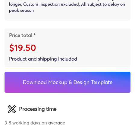
longer. Custom inspection excluded. All subject to delay on
peak season
Price total *
$19.50
Product and shipping included
Download Mockup & Design Template
Processing time
3-5 working days on average