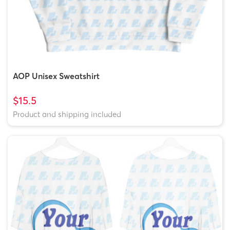
AOP Unisex Sweatshirt
$15.5
Product and shipping included