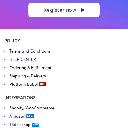
Register now
POLICY
Terms and Conditions
HELP CENTER
Ordering & Fulfillment
Shipping & Delivery
Platform Label
INTEGRATIONS
Shopify, WooCommerce
Amazon
Tiktok shop