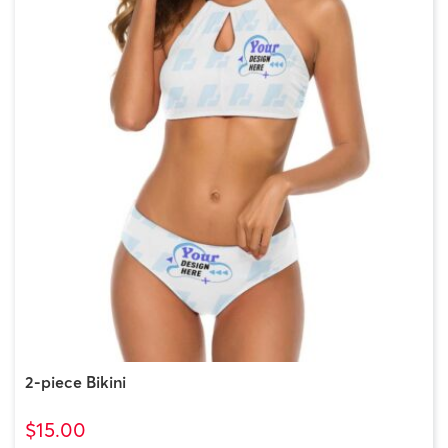
2-piece Bikini
$15.00