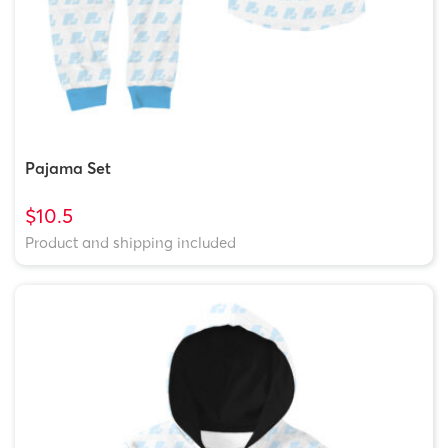
Pajama Set
$10.5
Product and shipping included