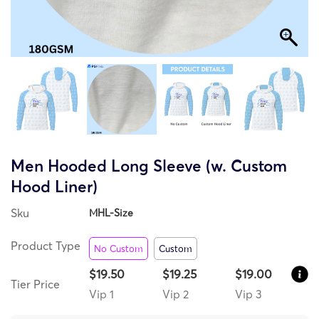
Men Hooded Long Sleeve (w. Custom
Hood Liner)
Sku
MHL-Size
Product Type
No Custom
Custom
$19.50
$19.25
$19.00
Tier Price
Vip 1
Vip 2
Vip 3