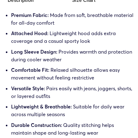
Description
Size Chart
Premium Fabric:
Made from soft, breathable material
for all-day comfort
Attached Hood:
Lightweight hood adds extra
coverage and a casual sporty look
Long Sleeve Design:
Provides warmth and protection
during cooler weather
Comfortable Fit:
Relaxed silhouette allows easy
movement without feeling restrictive
Versatile Style:
Pairs easily with jeans, joggers, shorts,
or layered outfits
Lightweight & Breathable:
Suitable for daily wear
across multiple seasons
Durable Construction:
Quality stitching helps
maintain shape and long-lasting wear