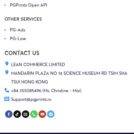
PGPrints Open API
OTHER SERVICES
PG-Ads
PG-Law
CONTACT US
LEAN COMMERCE LIMITED
MANDARIN PLAZA NO 14 SCIENCE MUSEUM RD TSIM SHA
TSUI HONG KONG
+84 355085496 (Ms. Christine - Mai)
Support@pgprints.io