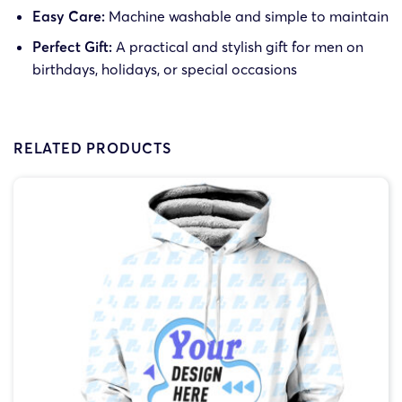
Easy Care:
Machine washable and simple to maintain
Perfect Gift:
A practical and stylish gift for men on
birthdays, holidays, or special occasions
RELATED PRODUCTS