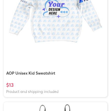
AOP Unisex Kid Sweatshirt
$13
Product and shipping included