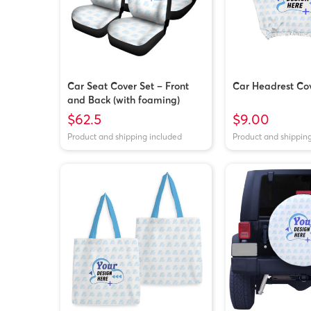
Car Seat Cover Set – Front
Car Headrest Co
and Back (with foaming)
$62.5
$9.00
Product and shipping included
Product and shippin