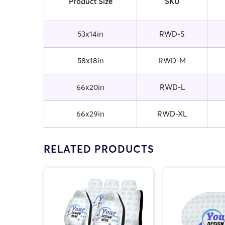
Product Size
SKU
53x14in
RWD-S
58x18in
RWD-M
66x20in
RWD-L
66x29in
RWD-XL
RELATED PRODUCTS