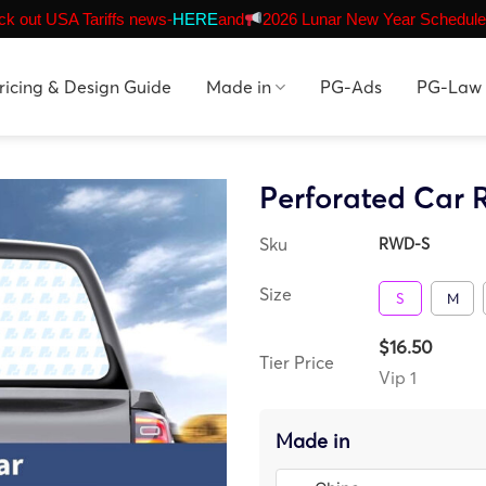
k out USA Tariffs news-
HERE
and
2026 Lunar New Year Schedule
ricing & Design Guide
Made in
PG-Ads
PG-Law
Perforated Car
Sku
RWD-S
Size
S
M
$16.50
Tier Price
Vip 1
Made in