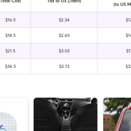
Total Cost
Tax to US (/item)
(to US M
$16.5
$2.34
$1
$18.5
$2.65
$1
$21.5
$3.03
$1
$36.5
$3.73
$3