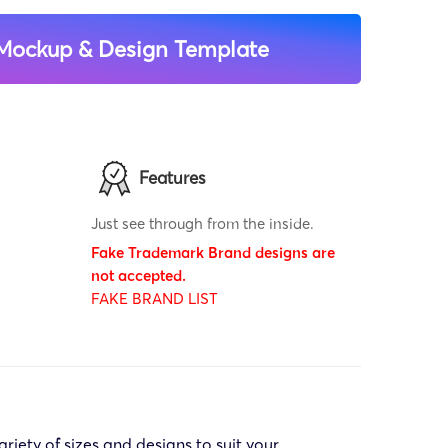
Mockup & Design Template
Features
Just see through from the inside.
Fake Trademark Brand designs are
not accepted.
FAKE BRAND LIST
riety of sizes and designs to suit your