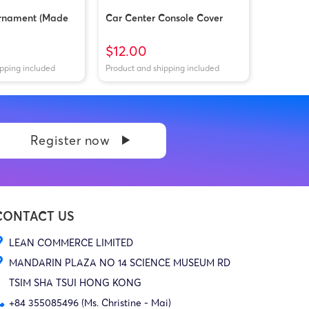
rnament (Made
Car Center Console Cover
$12.00
ipping included
Product and shipping included
Register now
CONTACT US
LEAN COMMERCE LIMITED
MANDARIN PLAZA NO 14 SCIENCE MUSEUM RD
TSIM SHA TSUI HONG KONG
+84 355085496 (Ms. Christine - Mai)