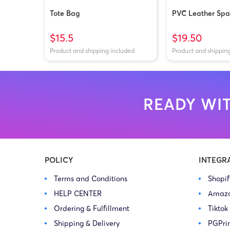
Tote Bag
PVC Leather Spar
$15.5
$19.50
Product and shipping included
Product and shippin
READY WIT
POLICY
INTEGR
Terms and Conditions
Shopi
HELP CENTER
Amaz
Ordering & Fulfillment
Tiktok
Shipping & Delivery
PGPri