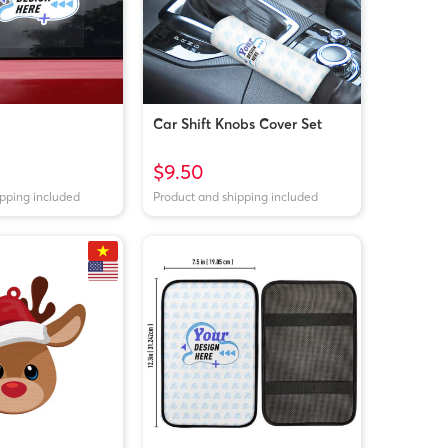
Car Shift Knobs Cover Set
$9.50
ipping included
Product and shipping included