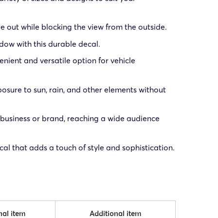
e out while blocking the view from the outside.
ndow with this durable decal.
enient and versatile option for vehicle
posure to sun, rain, and other elements without
 business or brand, reaching a wide audience
al that adds a touch of style and sophistication.
nal item
Additional item