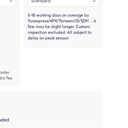
5-18 working days on average by
Yunexpress/4PX/Yanwen/JS/SDH ... A
few may be slight longer. Custom
inspection excluded. All subject to
delay on peak season
order.
tra fee
luded