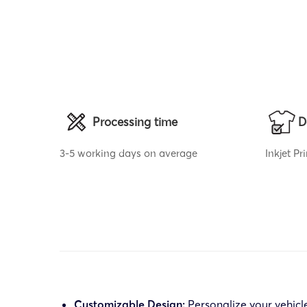
Processing time
D
3-5 working days on average
Inkjet P
Customizable Design:
Personalize your vehicl