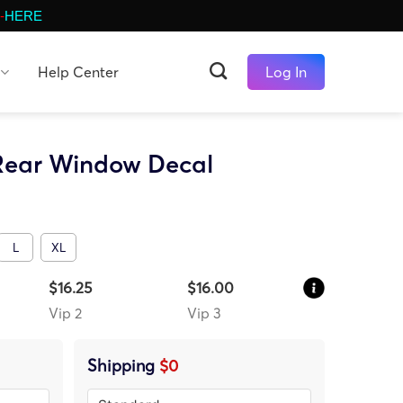
-
HERE
Help Center
Log In
 Rear Window Decal
L
XL
$16.25
$16.00
Vip 2
Vip 3
Shipping
$0