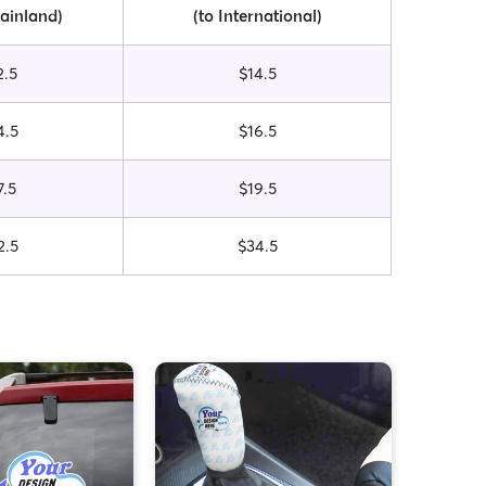
ainland)
(to International)
2.5
$14.5
4.5
$16.5
7.5
$19.5
2.5
$34.5