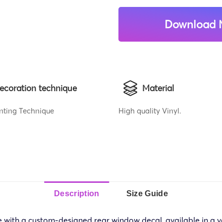
Download 
ecoration technique
Material
rinting Technique
High quality Vinyl.
Description
Size Guide
e with a custom-designed rear window decal, available in a va