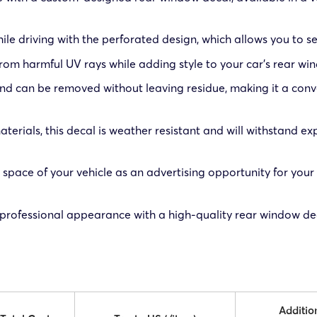
ile driving with the perforated design, which allows you to se
 from harmful UV rays while adding style to your car’s rear wi
 and can be removed without leaving residue, making it a conv
erials, this decal is weather resistant and will withstand ex
space of your vehicle as an advertising opportunity for your
 professional appearance with a high-quality rear window dec
Additio