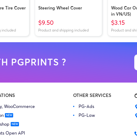
e Tire Cover
Steering Wheel Cover
Wood Car O
in VN/US)
$9.50
$3.15
g included
Product and shipping included
Product and sh
H PGPRINTS ?
ATIONS
OTHER SERVICES
fy, WooCommerce
PG-Ads
on
PG-Law
 shop
nts Open API