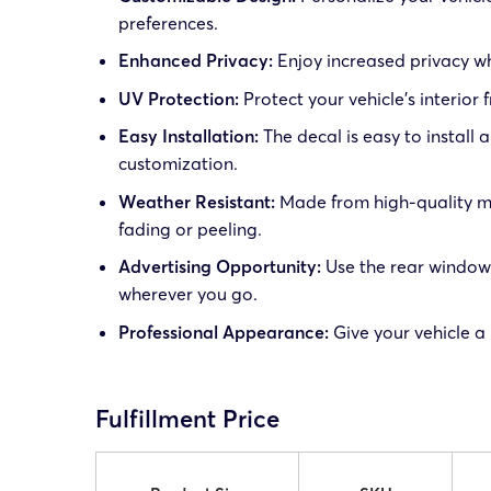
preferences.
Enhanced Privacy:
Enjoy increased privacy wh
UV Protection:
Protect your vehicle’s interior
Easy Installation:
The decal is easy to install
customization.
Weather Resistant:
Made from high-quality mat
fading or peeling.
Advertising Opportunity:
Use the rear window 
wherever you go.
Professional Appearance:
Give your vehicle a
Fulfillment Price