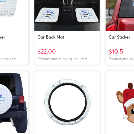
ver
Car Back Mat
Car Sticker
$22.00
$10.5
g included
Product and shipping included
Product and sh