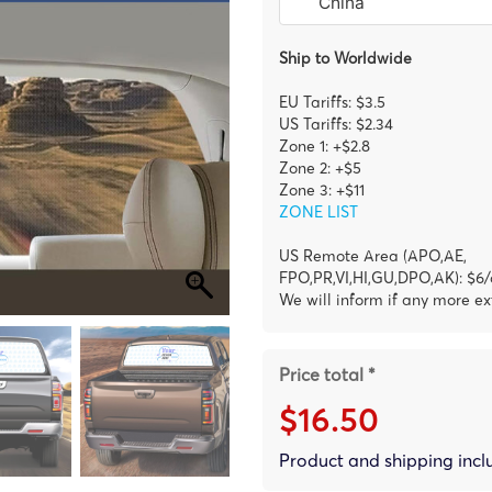
Ship to Worldwide
EU Tariffs: $3.5
US Tariffs: $2.34
Zone 1: +$2.8
Zone 2: +$5
Zone 3: +$11
ZONE LIST
US Remote Area (APO,AE,
FPO,PR,VI,HI,GU,DPO,AK): $6/
We will inform if any more ex
Price total *
$16.50
Product and shipping inc