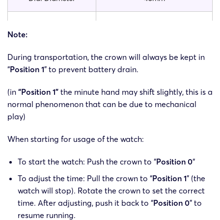
Band Material
PU
Note:
Case Material
Stainless Steel Alloy
During transportation, the crown will always be kept in
“
Position 1
” to prevent battery drain.
Dial Window Material
Glass
(in
“Position 1”
the minute hand may shift slightly, this is a
Buckle Material
Stainless Steel Alloy
normal phenomenon that can be due to mechanical
play)
Movement
Quartz
When starting for usage of the watch:
Item Type
Quartz Wristwatches
To start the watch: Push the crown to “
Position 0
“
To adjust the time: Pull the crown to “
Position 1
” (the
Weight
62g
watch will stop). Rotate the crown to set the correct
time. After adjusting, push it back to “
Position 0
” to
resume running.