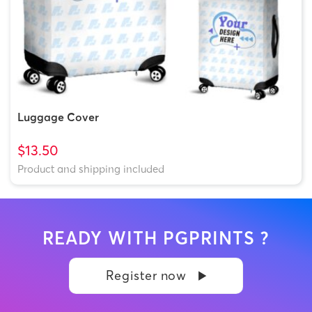
Luggage Cover
$13.50
Product and shipping included
READY WITH PGPRINTS ?
Register now