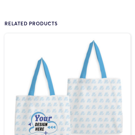
RELATED PRODUCTS