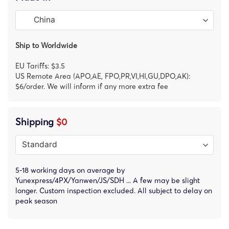
Ship to Worldwide
EU Tariffs: $3.5
US Remote Area (APO,AE, FPO,PR,VI,HI,GU,DPO,AK):
$6/order. We will inform if any more extra fee
Shipping
$0
5-18 working days on average by
Yunexpress/4PX/Yanwen/JS/SDH ... A few may be slight
longer. Custom inspection excluded. All subject to delay on
peak season