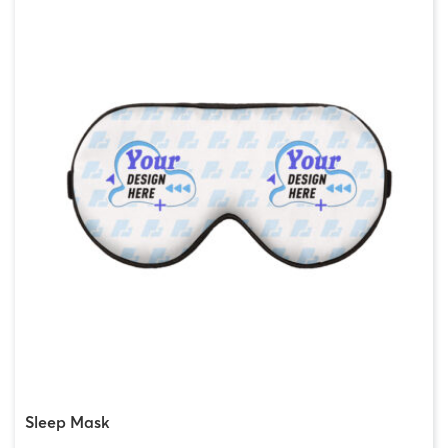
Sleep Mask