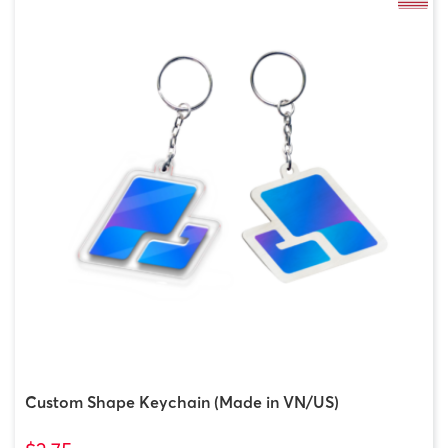
Custom Shape Keychain (Made in VN/US)