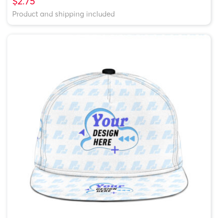
$2.75
Product and shipping included