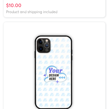
$10.00
Product and shipping included