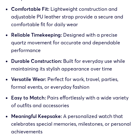
Comfortable Fit:
Lightweight construction and
adjustable PU leather strap provide a secure and
comfortable fit for daily wear
Reliable Timekeeping:
Designed with a precise
quartz movement for accurate and dependable
performance
Durable Construction:
Built for everyday use while
maintaining its stylish appearance over time
Versatile Wear:
Perfect for work, travel, parties,
formal events, or everyday fashion
Easy to Match:
Pairs effortlessly with a wide variety
of outfits and accessories
Meaningful Keepsake:
A personalized watch that
celebrates special memories, milestones, or personal
achievements