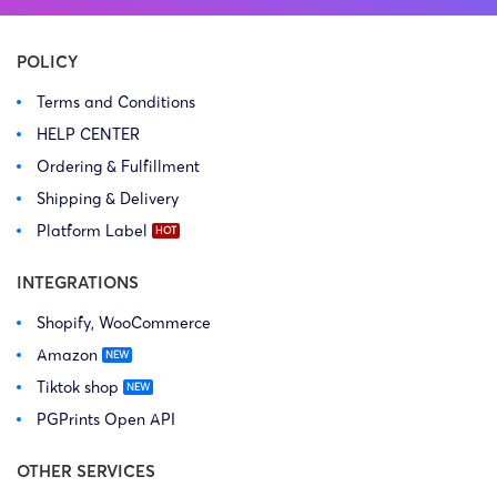
POLICY
Terms and Conditions
HELP CENTER
Ordering & Fulfillment
Shipping & Delivery
Platform Label
INTEGRATIONS
Shopify, WooCommerce
Amazon
Tiktok shop
PGPrints Open API
OTHER SERVICES