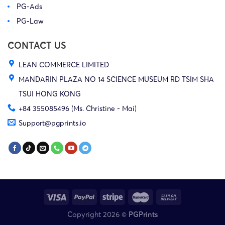
PG-Ads
PG-Law
CONTACT US
LEAN COMMERCE LIMITED
MANDARIN PLAZA NO 14 SCIENCE MUSEUM RD TSIM SHA
TSUI HONG KONG
+84 355085496 (Ms. Christine - Mai)
Support@pgprints.io
Copyright 2026 ©
PGPrints