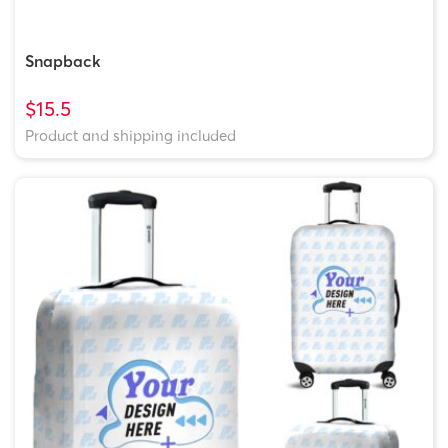
Snapback
$15.5
Product and shipping included