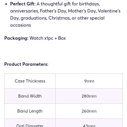
Perfect Gift:
A thoughtful gift for birthdays,
anniversaries, Father’s Day, Mother’s Day, Valentine’s
Day, graduations, Christmas, or other special
occasions
Packaging:
Watch x1pc + Box
Product Parameters:
Case Thickness
9mm
Band Width
280mm
Band Length
260mm
Dial Diameter
43mm