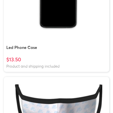
Led Phone Case
$13.50
Product and shipping included