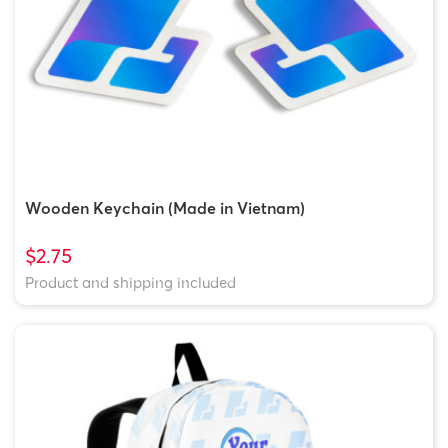
Wooden Keychain (Made in Vietnam)
$2.75
Product and shipping included