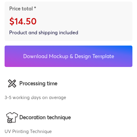
Price total *
$14.50
Product and shipping included
Download Mockup & Design Template
Processing time
3-5 working days on average
Decoration technique
UV Printing Technique