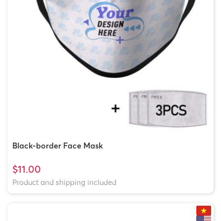
Black-border Face Mask
$11.00
Product and shipping included