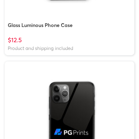
Glass Luminous Phone Case
$12.5
Product and shipping included