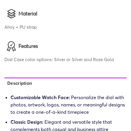
Material
Alloy + PU strap
Features
Dial Case color options: Silver or Silver and Rose Gold
Description
Customizable Watch Face:
Personalize the dial with
photos, artwork, logos, names, or meaningful designs
to create a one-of-a-kind timepiece
Classic Design:
Elegant and versatile style that
complements both casual and business attire