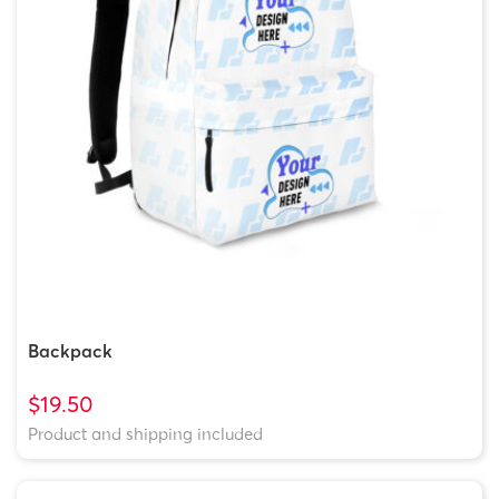
Backpack
$19.50
Product and shipping included