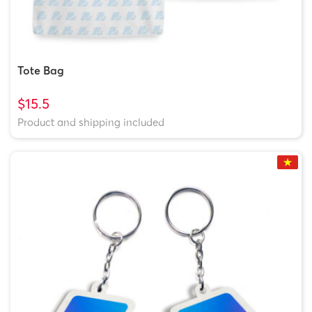
Tote Bag
$15.5
Product and shipping included