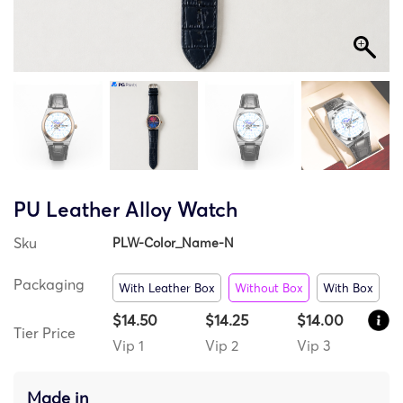
PU Leather Alloy Watch
Sku
PLW-Color_Name-N
Packaging
With Leather Box
Without Box
With Box
$14.50
$14.25
$14.00
Tier Price
Vip 1
Vip 2
Vip 3
Made in