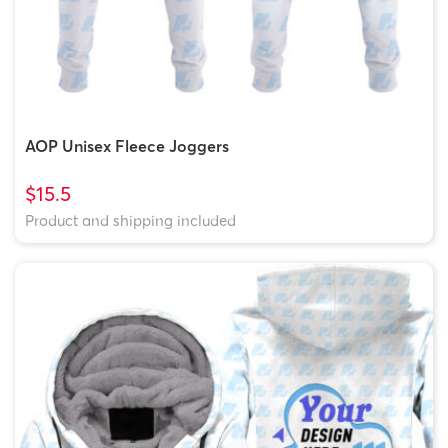
AOP Unisex Fleece Joggers
$15.5
Product and shipping included