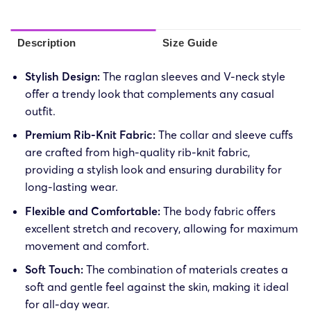
Description
Size Guide
Stylish Design:
The raglan sleeves and V-neck style
offer a trendy look that complements any casual
outfit.
Premium Rib-Knit Fabric:
The collar and sleeve cuffs
are crafted from high-quality rib-knit fabric,
providing a stylish look and ensuring durability for
long-lasting wear.
Flexible and Comfortable:
The body fabric offers
excellent stretch and recovery, allowing for maximum
movement and comfort.
Soft Touch:
The combination of materials creates a
soft and gentle feel against the skin, making it ideal
for all-day wear.