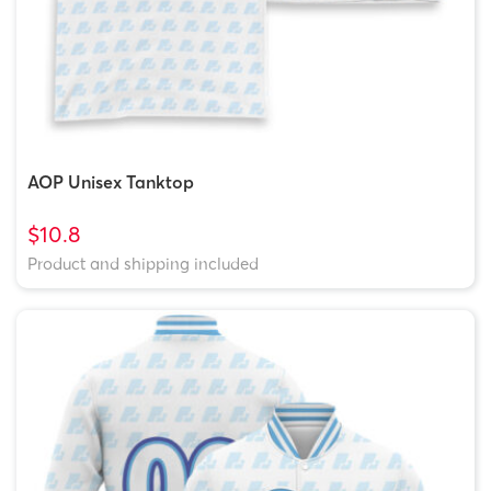
AOP Unisex Tanktop
$10.8
Product and shipping included