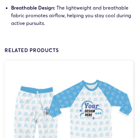
Breathable Design:
The lightweight and breathable
fabric promotes airflow, helping you stay cool during
active pursuits.
RELATED PRODUCTS