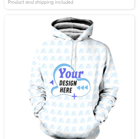
Product and shipping included