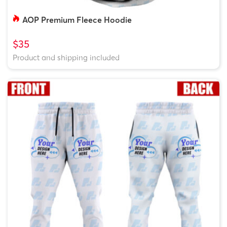
AOP Premium Fleece Hoodie
$35
Product and shipping included