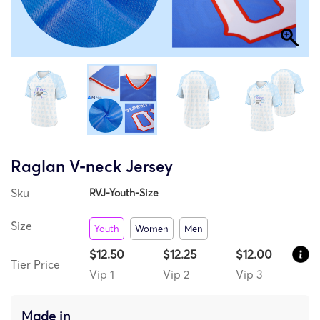
Raglan V-neck Jersey
Sku
RVJ-Youth-Size
Size
Youth
Women
Men
$12.50
$12.25
$12.00
Tier Price
Vip 1
Vip 2
Vip 3
Made in