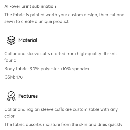
All-over print sublimation
The fabric is printed worth your custom design, then cut and
sewn to create a unique product
Material
Collar and sleeve cuffs crafted from high-quality rib-knit
fabric
Body fabric: 90% polyester +10% spandex
GSM: 170
Features
Collar and raglan sleeve cuffs are customizable with any
color
The fabric absorbs moisture from the skin and dries quickly