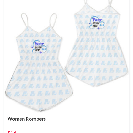
Women Rompers
$14