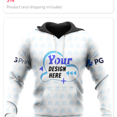
Product and shipping included