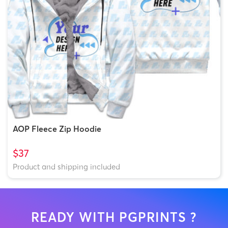
AOP Fleece Zip Hoodie
$37
Product and shipping included
READY WITH PGPRINTS ?