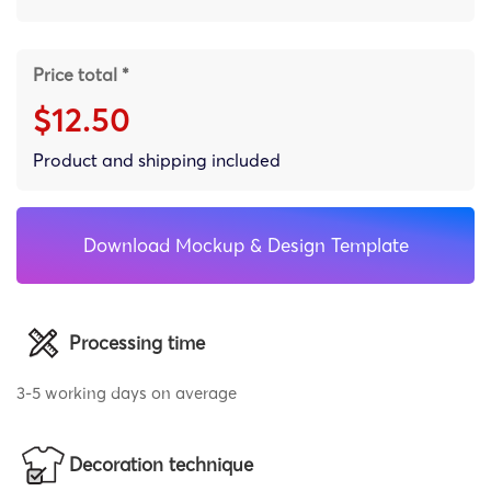
Price total *
$12.50
Product and shipping included
Download Mockup & Design Template
Processing time
3-5 working days on average
Decoration technique