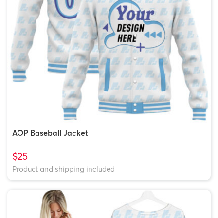
AOP Baseball Jacket
$25
Product and shipping included