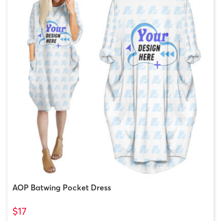
AOP Batwing Pocket Dress
$17