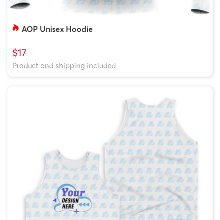
AOP Unisex Hoodie
$17
Product and shipping included