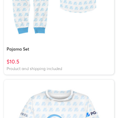
Pajama Set
$10.5
Product and shipping included