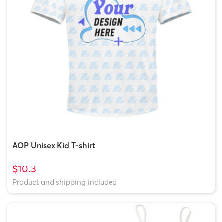
AOP Unisex Kid T-shirt
$10.3
Product and shipping included