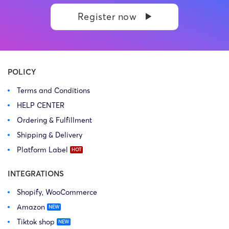
Register now
POLICY
Terms and Conditions
HELP CENTER
Ordering & Fulfillment
Shipping & Delivery
Platform Label
INTEGRATIONS
Shopify, WooCommerce
Amazon
Tiktok shop