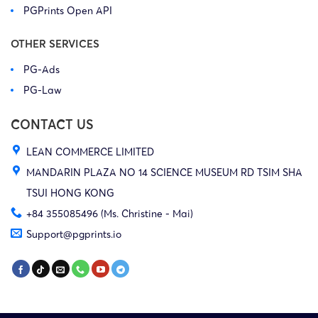
PGPrints Open API
OTHER SERVICES
PG-Ads
PG-Law
CONTACT US
LEAN COMMERCE LIMITED
MANDARIN PLAZA NO 14 SCIENCE MUSEUM RD TSIM SHA
TSUI HONG KONG
+84 355085496 (Ms. Christine - Mai)
Support@pgprints.io