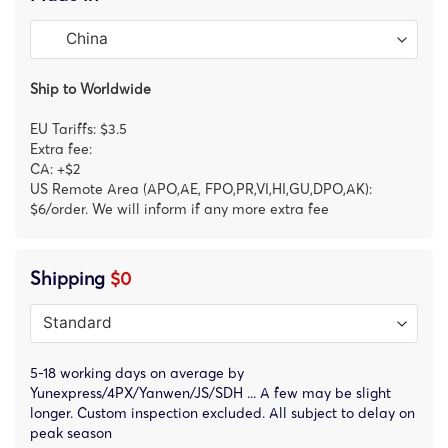
Ship to Worldwide
EU Tariffs: $3.5
Extra fee:
CA: +$2
US Remote Area (APO,AE, FPO,PR,VI,HI,GU,DPO,AK):
$6/order. We will inform if any more extra fee
Shipping
$0
5-18 working days on average by
Yunexpress/4PX/Yanwen/JS/SDH ... A few may be slight
longer. Custom inspection excluded. All subject to delay on
peak season