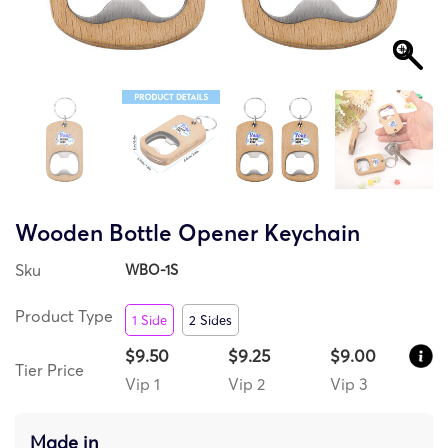
Wooden Bottle Opener Keychain
Sku
WBO-1S
Product Type
1 Side
2 Sides
$9.50
$9.25
$9.00
Tier Price
Vip 1
Vip 2
Vip 3
Made in