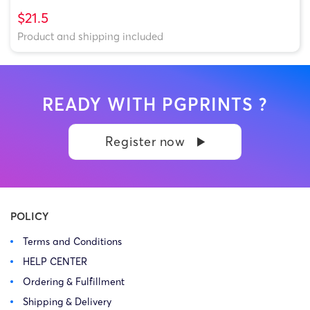
$21.5
Product and shipping included
READY WITH PGPRINTS ?
Register now
POLICY
Terms and Conditions
HELP CENTER
Ordering & Fulfillment
Shipping & Delivery