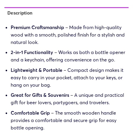
Description
Premium Craftsmanship
– Made from high-quality
wood with a smooth, polished finish for a stylish and
natural look.
2-in-1 Functionality
– Works as both a bottle opener
and a keychain, offering convenience on the go.
Lightweight & Portable
– Compact design makes it
easy to carry in your pocket, attach to your keys, or
hang on your bag.
Great for Gifts & Souvenirs
– A unique and practical
gift for beer lovers, partygoers, and travelers.
Comfortable Grip
– The smooth wooden handle
provides a comfortable and secure grip for easy
bottle opening.