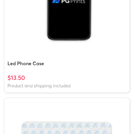
Led Phone Case
$13.50
Product and shipping included