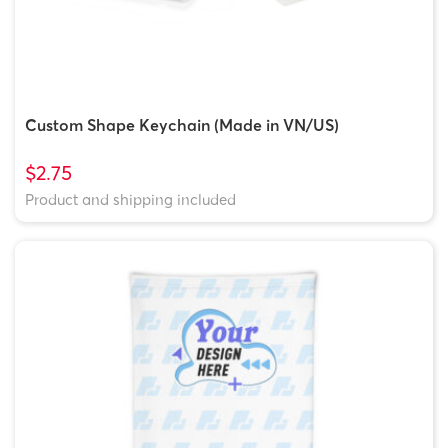
Custom Shape Keychain (Made in VN/US)
$2.75
Product and shipping included