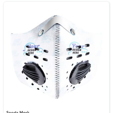
Sports Mask