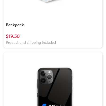
Backpack
$19.50
Product and shipping included