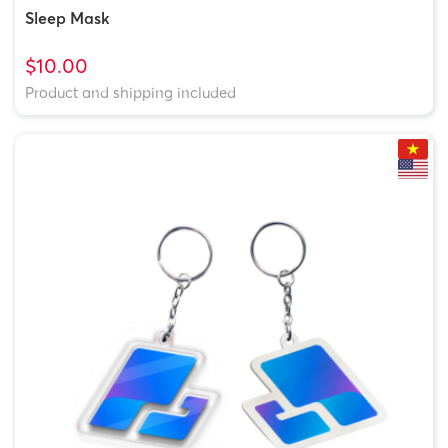
Sleep Mask
$10.00
Product and shipping included