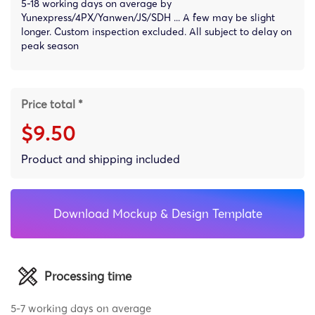
5-18 working days on average by
Yunexpress/4PX/Yanwen/JS/SDH ... A few may be slight
longer. Custom inspection excluded. All subject to delay on
peak season
Price total *
$9.50
Product and shipping included
Download Mockup & Design Template
Processing time
5-7 working days on average