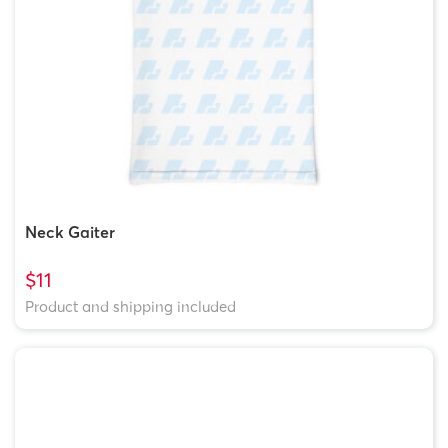
Neck Gaiter
$11
Product and shipping included