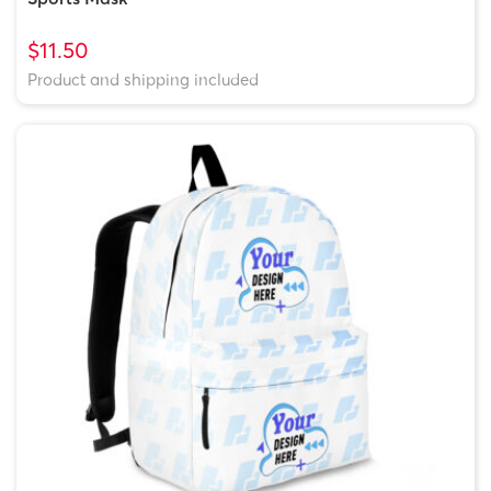
$11.50
Product and shipping included