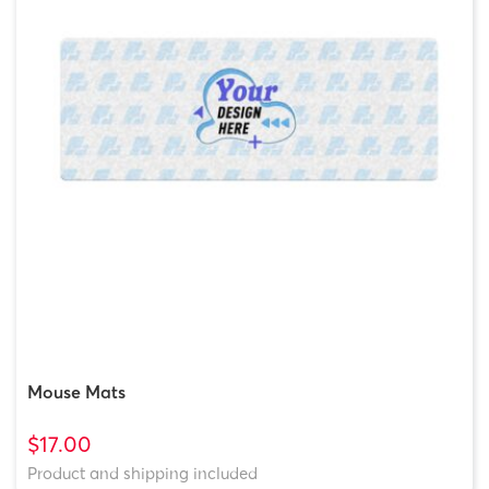
Mouse Mats
$17.00
Product and shipping included