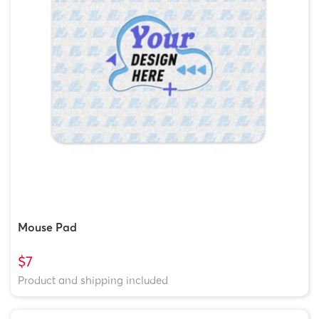
Mouse Pad
$7
Product and shipping included