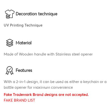
Decoration technique
UV Printing Technique
Material
Made of Wooden handle with Stainless steel opener
Features
With a 2-in-1 design, it can be used as either a keychain or a
bottle opener for maximum convenience
Fake Trademark Brand designs are not accepted.
FAKE BRAND LIST