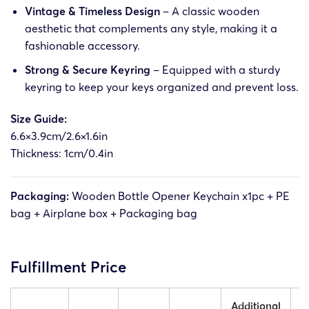
Vintage & Timeless Design
– A classic wooden
aesthetic that complements any style, making it a
fashionable accessory.
Strong & Secure Keyring
– Equipped with a sturdy
keyring to keep your keys organized and prevent loss.
Size Guide:
6.6×3.9cm/2.6×1.6in
Thickness: 1cm/0.4in
Packaging:
Wooden Bottle Opener Keychain x1pc + PE
bag + Airplane box + Packaging bag
Fulfillment Price
Additional