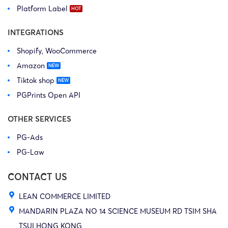
Platform Label
INTEGRATIONS
Shopify, WooCommerce
Amazon
Tiktok shop
PGPrints Open API
OTHER SERVICES
PG-Ads
PG-Law
CONTACT US
LEAN COMMERCE LIMITED
MANDARIN PLAZA NO 14 SCIENCE MUSEUM RD TSIM SHA
TSUI HONG KONG