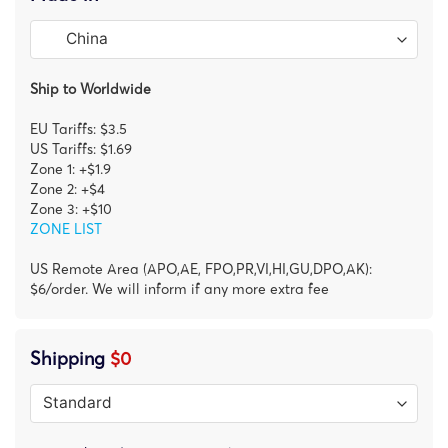
Ship to Worldwide
EU Tariffs: $3.5
US Tariffs: $1.69
Zone 1: +$1.9
Zone 2: +$4
Zone 3: +$10
ZONE LIST
US Remote Area (APO,AE, FPO,PR,VI,HI,GU,DPO,AK):
$6/order. We will inform if any more extra fee
Shipping
$0