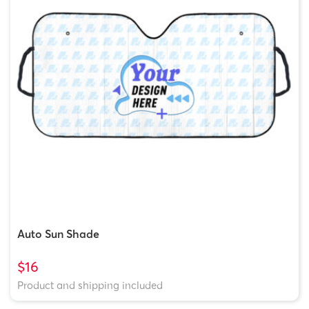
Auto Sun Shade
$16
Product and shipping included