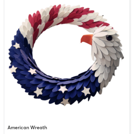
American Wreath