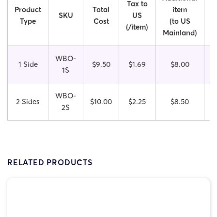
Tax to
Product
Total
item
SKU
US
Type
Cost
(to US
(/item)
Mainland)
I
WBO-
1 Side
$9.50
$1.69
$8.00
1S
WBO-
2 Sides
$10.00
$
2.25
$8.50
2S
RELATED PRODUCTS