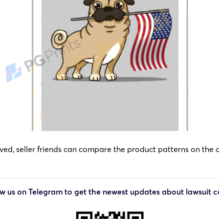
d, seller friends can compare the product patterns on the off
ow us on Telegram to get the newest updates about lawsuit c