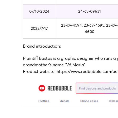
07/10/2024
24-cv-09631
23-cv-4594, 23-cv-4595, 23-cv-
2023/7/17
4600
Brand introduction:
Plaintiff Bastos is a graphic designer who runs a
grandmother’s name “Vó Maria”.
Product website:
https://www.redbubble.com/pe