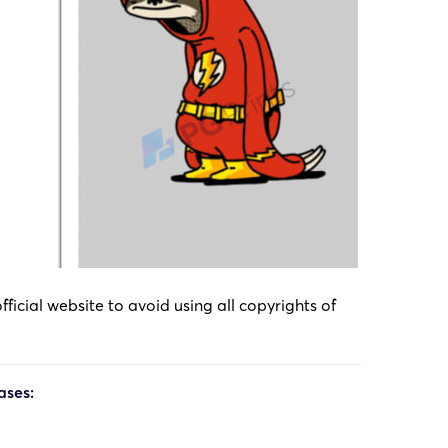
icial website to avoid using all copyrights of
ases: