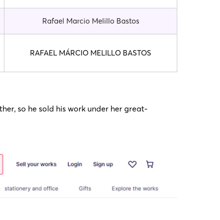
Rafael Marcio Melillo Bastos
RAFAEL MÁRCIO MELILLO BASTOS
her, so he sold his work under her great-