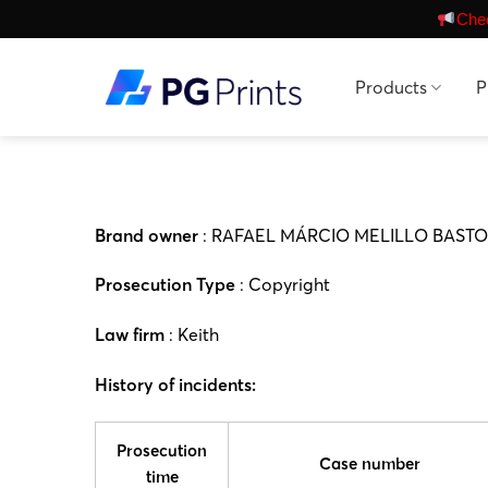
Skip
Chec
to
content
Products
P
Brand owner
: RAFAEL MÁRCIO MELILLO BASTO
Prosecution Type
: Copyright
Law firm
: Keith
History of incidents:
Prosecution
Case number
time