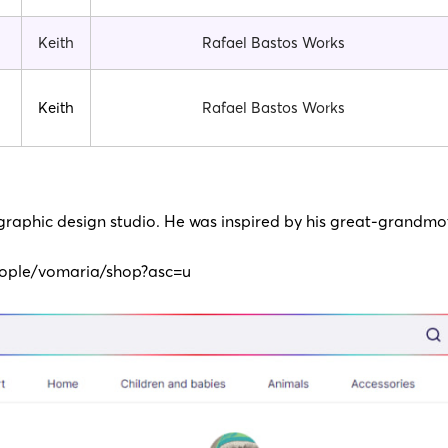
Keith
Rafael Bastos Works
Keith
Rafael Bastos Works
 graphic design studio. He was inspired by his great-grandmot
ople/vomaria/shop?asc=u