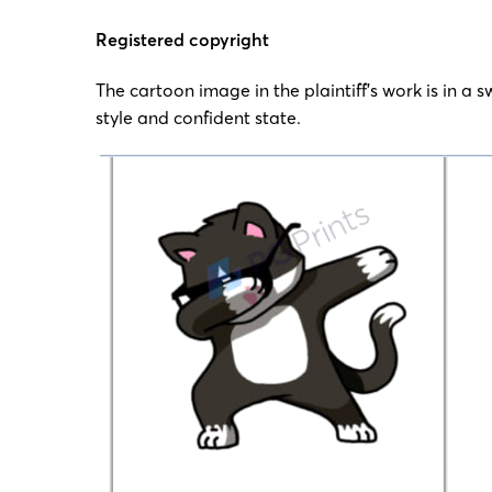
Registered copyright
The cartoon image in the plaintiff’s work is in a 
style and confident state.