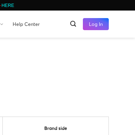
-
HERE
Help Center
Log In
Brand side