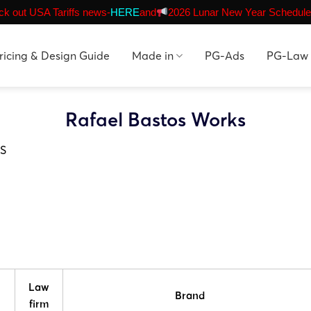
k out USA Tariffs news-
HERE
and
2026 Lunar New Year Schedule
ricing & Design Guide
Made in
PG-Ads
PG-Law
Rafael Bastos Works
S
Law
Brand
firm