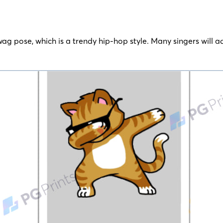
swag pose, which is a trendy hip-hop style. Many singers will a