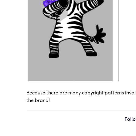
Because there are many copyright patterns involve
the brand!
Foll