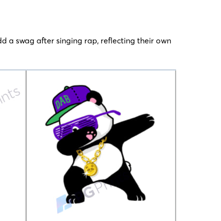
dd a swag after singing rap, reflecting their own