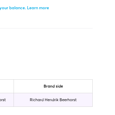
 your balance.
Learn more
Brand side
orst
Richard Hendrik Beerhorst