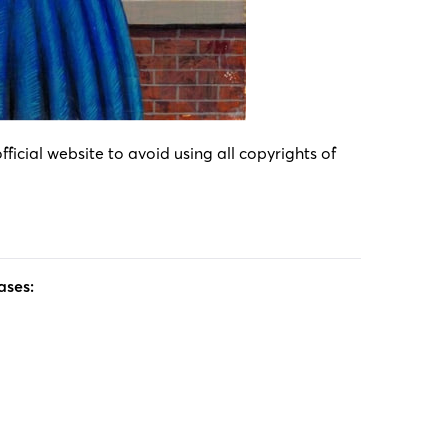
icial website to avoid using all copyrights of
ases: