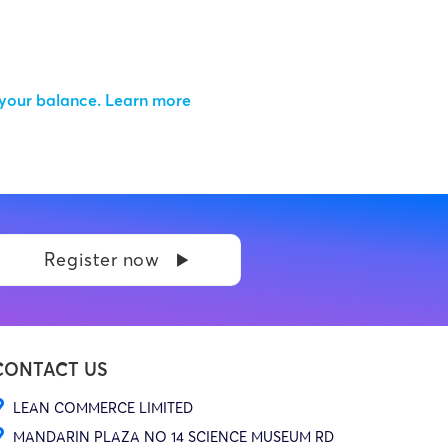
 your balance.
Learn more
Register now
CONTACT US
LEAN COMMERCE LIMITED
MANDARIN PLAZA NO 14 SCIENCE MUSEUM RD