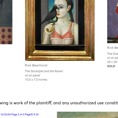
wing is work of the plaintiff, and any unauthorized use constit