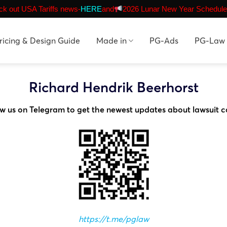
k out USA Tariffs news-
HERE
and
2026 Lunar New Year Schedule
ricing & Design Guide
Made in
PG-Ads
PG-Law
Richard Hendrik Beerhorst
ow us on Telegram to get the newest updates about lawsuit c
https://t.me/pglaw