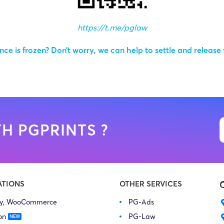
https://t.me/pglaw
ce is frozen? Don’t worry, we can help to settle and release
H PGPRINTS ?
ATIONS
OTHER SERVICES
fy, WooCommerce
PG-Ads
on
PG-Law