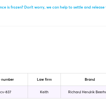
ce is frozen? Don’t worry, we can help to settle and release
 number
Law firm
Brand
-cv-837
Keith
Richard Hendrik Beerh