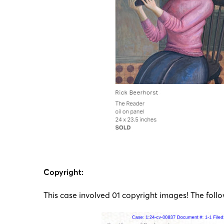
Copyright:
This case involved 01 copyright images! The follo