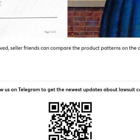
d, seller friends can compare the product patterns on the off
ow us on Telegram to get the newest updates about lawsuit c