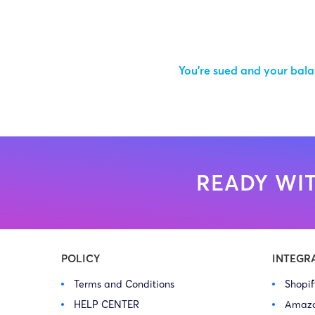
You’re sued and your balan
READY WIT
POLICY
INTEGR
Terms and Conditions
Shopi
HELP CENTER
Amaz