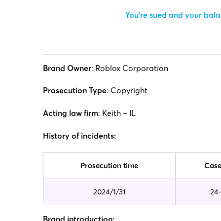
You’re sued and your balan
Brand Owner
: Roblox Corporation
Prosecution Type
: Copyright
Acting law firm
: Keith – IL
History of incidents:
Prosecution time
Case
2024/1/31
24
Brand introduction: