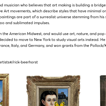
nd musician who believes that art making is building a bridge
aïve Art movements, which describe styles that have minimal 
paintings are part of a surrealist universe stemming from his
boo and sublimated impulses.
 the American Midwest, and would use art, nature, and pop c
e decided to move to New York to study visual arts instead. H
, France, Italy, and Germany, and won grants from the Pollock
rtists#/rick-beerhorst