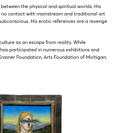
 between the physical and spiritual worlds. His
or no contact with mainstream and traditional art
 subconscious. His erotic references are a revenge
ulture as an escape from reality. While
e has participated in numerous exhibitions and
/Krasner Foundation, Arts Foundation of Michigan,