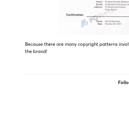
Because there are many copyright patterns involve
the brand!
Foll