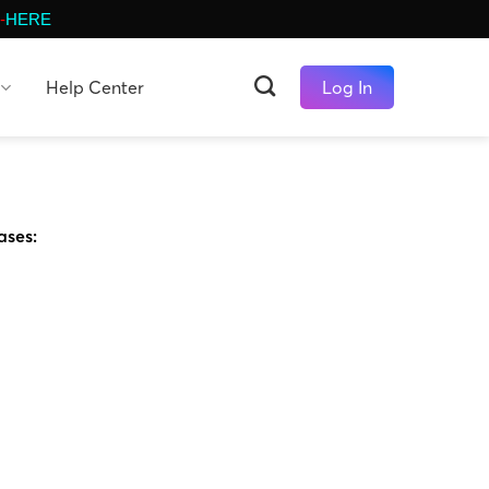
-
HERE
Help Center
Log In
ases: