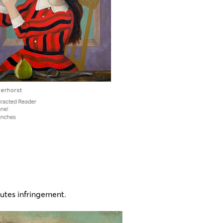
utes infringement​.