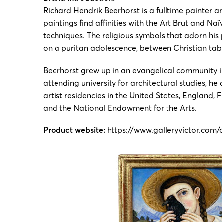
Richard Hendrik Beerhorst is a fulltime painter a
paintings find affinities with the Art Brut and N
techniques. The religious symbols that adorn his 
on a puritan adolescence, between Christian ta
Beerhorst grew up in an evangelical community in
attending university for architectural studies, h
artist residencies in the United States, England
and the National Endowment for the Arts.
Product website:
https://www.galleryvictor.com/a