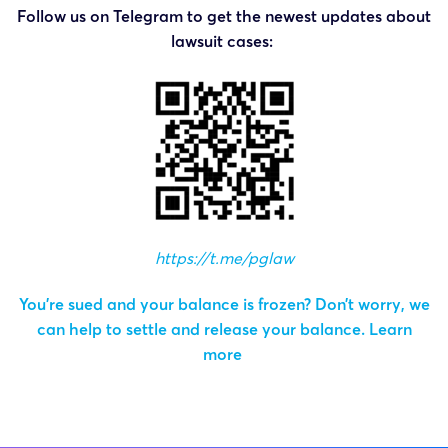
Follow us on Telegram to get the newest updates about
lawsuit cases:
https://t.me/pglaw
You’re sued and your balance is frozen? Don’t worry, we
can help to settle and release your balance.
Learn
more