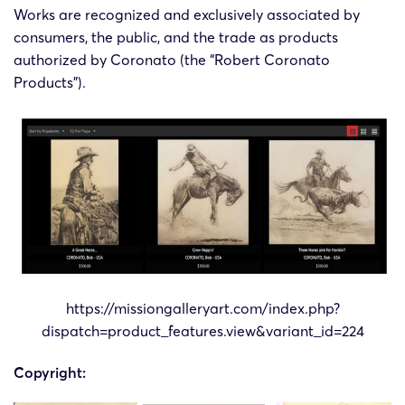
Works are recognized and exclusively associated by
consumers, the public, and the trade as products
authorized by Coronato (the “Robert Coronato
Products”).
https://missiongalleryart.com/index.php?
dispatch=product_features.view&variant_id=224
Copyright: