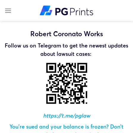
Skip
to
content
Robert Coronato Works
Follow us on Telegram to get the newest updates
about lawsuit cases:
https://t.me/pglaw
You’re sued and your balance is frozen? Don’t