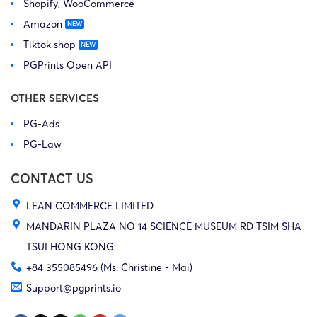
Shopify, WooCommerce
Amazon
Tiktok shop
PGPrints Open API
OTHER SERVICES
PG-Ads
PG-Law
CONTACT US
LEAN COMMERCE LIMITED
MANDARIN PLAZA NO 14 SCIENCE MUSEUM RD TSIM SHA
TSUI HONG KONG
+84 355085496 (Ms. Christine - Mai)
Support@pgprints.io