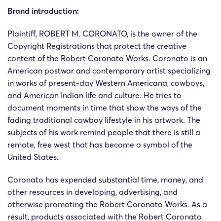
Brand introduction:
Plaintiff, ROBERT M. CORONATO, is the owner of the
Copyright Registrations that protect the creative
content of the Robert Coronato Works. Coronato is an
American postwar and contemporary artist specializing
in works of present-day Western Americana, cowboys,
and American Indian life and culture. He tries to
document moments in time that show the ways of the
fading traditional cowboy lifestyle in his artwork. The
subjects of his work remind people that there is still a
remote, free west that has become a symbol of the
United States.
Coronato has expended substantial time, money, and
other resources in developing, advertising, and
otherwise promoting the Robert Coronato Works. As a
result, products associated with the Robert Coronato