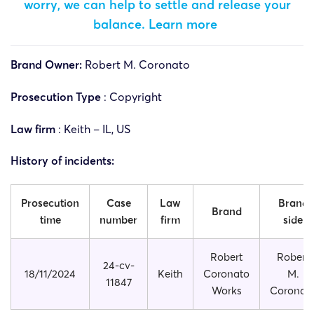
worry, we can help to settle and release your
balance.
Learn more
Brand Owner:
Robert M. Coronato
Prosecution Type
: Copyright
Law firm
: Keith – IL, US
History of incidents:
Prosecution
Case
Law
Brand
Brand
time
number
firm
side
Robert
Robert
24-cv-
18/11/2024
Keith
Coronato
M.
11847
Works
Coronat