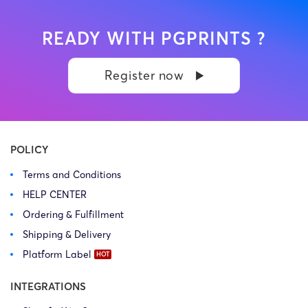
READY WITH PGPRINTS ?
Register now
POLICY
Terms and Conditions
HELP CENTER
Ordering & Fulfillment
Shipping & Delivery
Platform Label
INTEGRATIONS