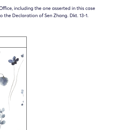
ffice, including the one asserted in this case
to the Declaration of Sen Zhang. Dkt. 13-1.