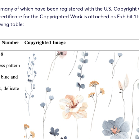
t, many of which have been registered with the U.S. Copyright O
 certificate for the Copyrighted Work is attached as Exhibit 1 
wing table: