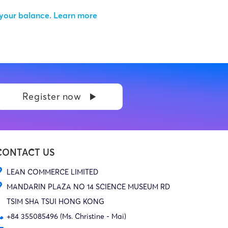
 your balance.
Learn more
Register now
CONTACT US
LEAN COMMERCE LIMITED
MANDARIN PLAZA NO 14 SCIENCE MUSEUM RD
TSIM SHA TSUI HONG KONG
+84 355085496 (Ms. Christine - Mai)