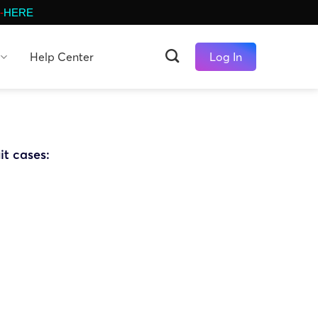
-
HERE
Help Center
Log In
it cases: