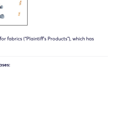
r fabrics (“Plaintiff’s Products”), which has
ases: