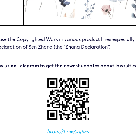
use the Copyrighted Work in various product lines especially fo
laration of Sen Zhang (the “Zhang Declaration”).
ow us on Telegram to get the newest updates about lawsuit c
https://t.me/pglaw