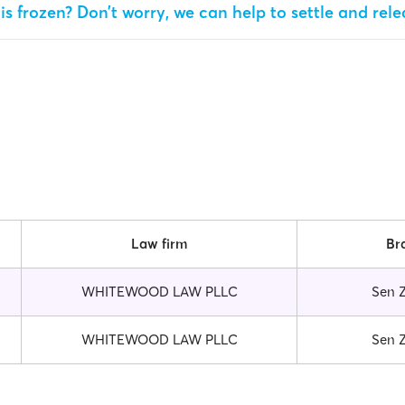
is frozen? Don’t worry, we can help to settle and rel
Law firm
Br
WHITEWOOD LAW PLLC
Sen 
WHITEWOOD LAW PLLC
Sen 