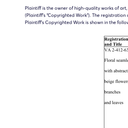
Plaintiff is the owner of high-quality works of ar
(Plaintiff’s “Copyrighted Work”). The registration
Plaintiff’s Copyrighted Work is shown in the follo