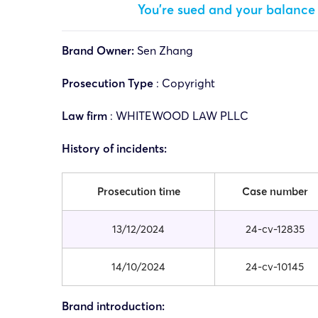
You’re sued and your balance 
Brand Owner:
Sen Zhang
Prosecution Type
: Copyright
Law firm
:
WHITEWOOD LAW PLLC
History of incidents:
Prosecution time
Case number
13/12/2024
24-cv-12835
14/10/2024
24-cv-10145
Brand introduction: