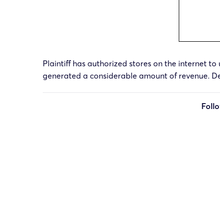
Plaintiff has authorized stores on the internet to 
generated a considerable amount of revenue. Dec
Foll