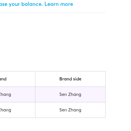
ease your balance.
Learn more
and
Brand side
Zhang
Sen Zhang
Zhang
Sen Zhang