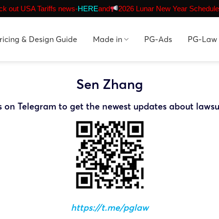
k out USA Tariffs news-
HERE
and
2026 Lunar New Year Schedule
ricing & Design Guide
Made in
PG-Ads
PG-Law
Sen Zhang
s on Telegram to get the newest updates about lawsu
https://t.me/pglaw