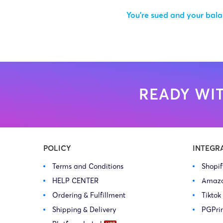
You’re sued and your balan
READY WIT
POLICY
INTEGR
Terms and Conditions
Shopi
HELP CENTER
Amaz
Ordering & Fulfillment
Tiktok
Shipping & Delivery
PGPri