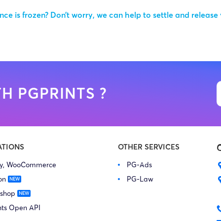
ce is frozen? Don’t worry, we can help to settle and release
H PGPRINTS ?
ATIONS
OTHER SERVICES
fy, WooCommerce
PG-Ads
on
PG-Law
 shop
nts Open API