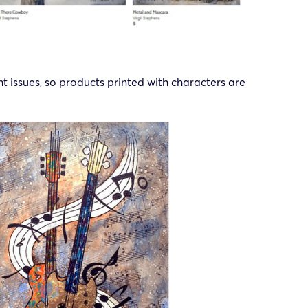
ght issues, so products printed with characters are