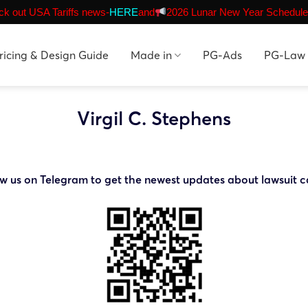
k out USA Tariffs news-
HERE
and
2026 Lunar New Year Schedule
ricing & Design Guide
Made in
PG-Ads
PG-Law
Virgil C. Stephens
ow us on Telegram to get the newest updates about lawsuit c