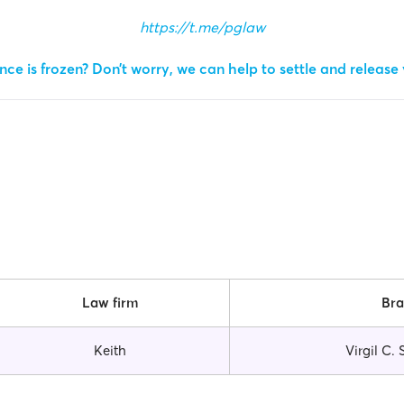
https://t.me/pglaw
ce is frozen? Don’t worry, we can help to settle and release
Law firm
Br
Keith
Virgil C.