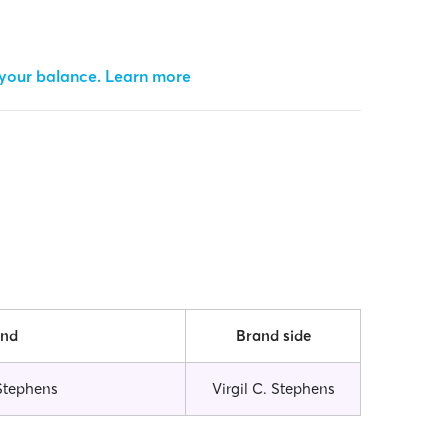
 your balance.
Learn more
and
Brand side
 Stephens
Virgil C. Stephens