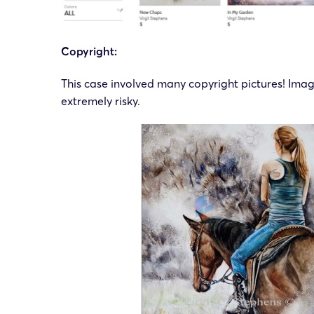
Copyright:
This case involved many copyright pictures! Ima
extremely risky.