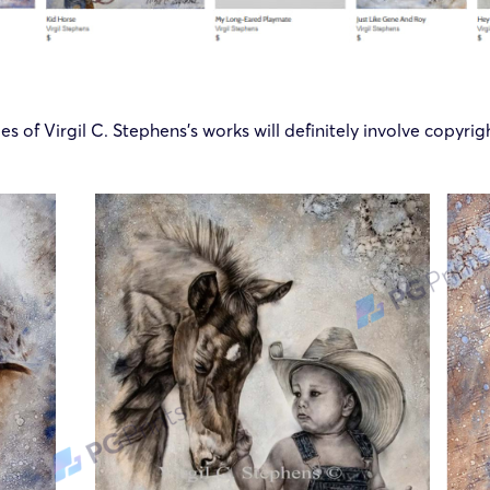
ges of
Virgil C. Stephens
’s works will definitely involve copyri