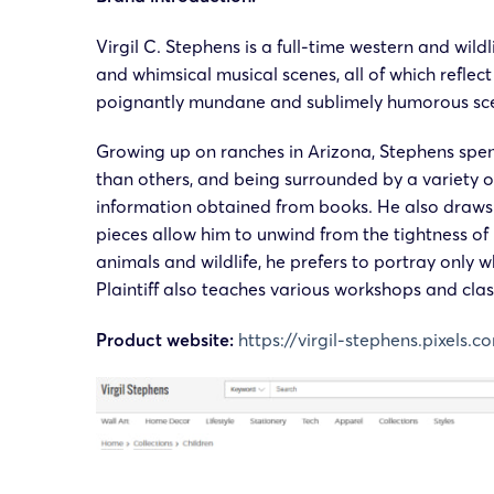
Virgil C. Stephens
is a full-time western and wild
and whimsical musical scenes, all of which reflect
poignantly mundane and sublimely humorous scene
Growing up on ranches in Arizona, Stephens spent
than others, and being surrounded by a variety 
information obtained from books. He also draws in
pieces allow him to unwind from the tightness o
animals and wildlife, he prefers to portray only 
Plaintiff also teaches various workshops and cla
Product website:
https://virgil-stephens.pixels.c