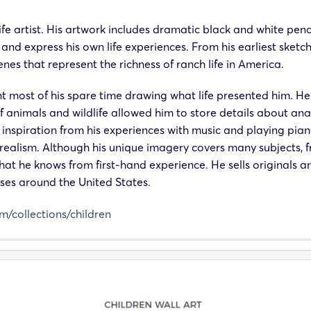
life artist. His artwork includes dramatic black and white pen
 and express his own life experiences. From his earliest sketch
s that represent the richness of ranch life in America.
 most of his spare time drawing what life presented him. He h
of animals and wildlife allowed him to store details about 
spiration from his experiences with music and playing piano 
f realism. Although his unique imagery covers many subjects
what he knows from first-hand experience. He sells originals a
sses around the United States.
om/collections/children