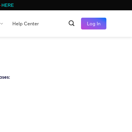
-
HERE
Help Center
Log In
ases: