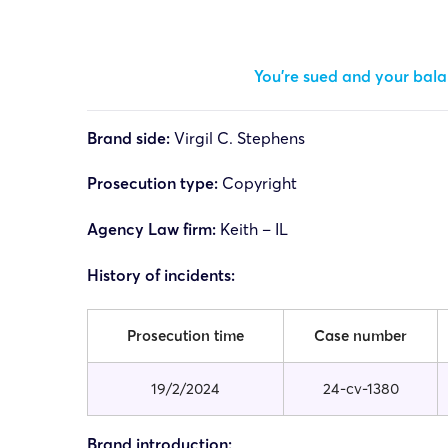
You’re sued and your balan
Brand side:
Virgil C. Stephens
Prosecution type:
Copyright
Agency Law firm:
Keith – IL
History of incidents:
Prosecution time
Case number
19/2/2024
24-cv-1380
Brand introduction: