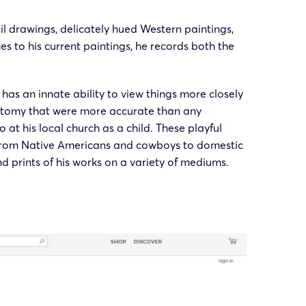
cil drawings, delicately hued Western paintings,
es to his current paintings, he records both the
as an innate ability to view things more closely
anatomy that were more accurate than any
at his local church as a child. These playful
, from Native Americans and cowboys to domestic
nd prints of his works on a variety of mediums.