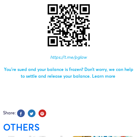
https://t.me/pglaw
You’re sued and your balance is frozen? Don’t worry, we can help
to settle and release your balance.
Learn more
Share:
OTHERS