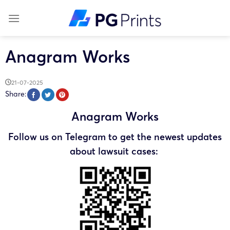
Skip
to
content
Anagram Works
21-07-2025
Share:
Anagram Works
Follow us on Telegram to get the newest updates
about lawsuit cases: