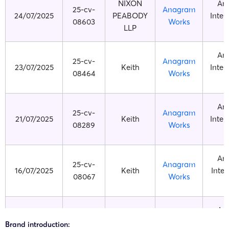
NIXON
An
25-cv-
Anagram
24/07/2025
PEABODY
Inter
08603
Works
LLP
An
25-cv-
Anagram
23/07/2025
Keith
Inter
08464
Works
An
25-cv-
Anagram
21/07/2025
Keith
Inter
08289
Works
An
25-cv-
Anagram
16/07/2025
Keith
Inter
08067
Works
An
25-cv-
Anagram
09/07/2025
HSP
Inter
Brand introduction:
07717
Works