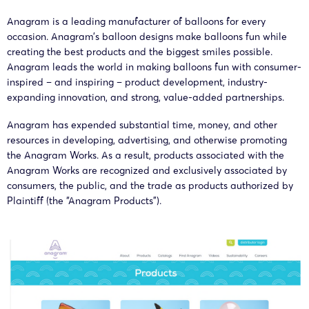
Anagram is a leading manufacturer of balloons for every
occasion. Anagram’s balloon designs make balloons fun while
NIXON
An
creating the best products and the biggest smiles possible.
25-cv-
Anagram
07/07/2025
PEABODY
Inter
Anagram leads the world in making balloons fun with consumer-
07617
Works
LLP
inspired – and inspiring – product development, industry-
expanding innovation, and strong, value-added partnerships.
An
25-cv-
Anagram
Anagram has expended substantial time, money, and other
26/06/2025
Keith
Inter
07138
Works
resources in developing, advertising, and otherwise promoting
the Anagram Works. As a result, products associated with the
Anagram Works are recognized and exclusively associated by
An
consumers, the public, and the trade as products authorized by
25-cv-
Anagram
16/06/2025
Keith
Inter
Plaintiff (the “Anagram Products”).
06618
Works
An
25-cv-
Anagram
05/06/2025
Keith
Inter
06279
Works