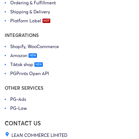
Ordering & Fulfillment
Shipping & Delivery
Platform Label
INTEGRATIONS
Shopify, WooCommerce
Amazon
Tiktok shop
PGPrints Open API
OTHER SERVICES
PG-Ads
PG-Law
CONTACT US
LEAN COMMERCE LIMITED