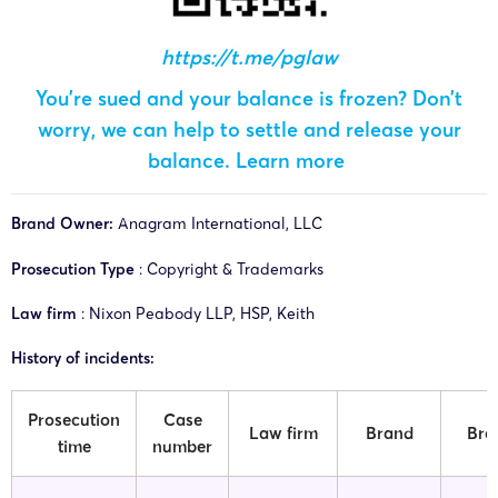
https://t.me/pglaw
You’re sued and your balance is frozen? Don’t
worry, we can help to settle and release your
balance.
Learn more
Brand Owner:
Anagram International, LLC
Prosecution Type
: Copyright & Trademarks
Law firm
: Nixon Peabody LLP, HSP, Keith
History of incidents:
Prosecution
Case
Law firm
Brand
Bra
time
number