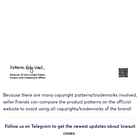
Because there are many copyright patterns/trademarks involved,
seller friends can compare the product patterns on the official
website to avoid using all copyrights/trademarks of the brand!
Follow us on Telegram to get the newest updates about lawsuit
cases: