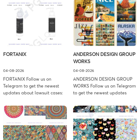
FORTANIX
ANDERSON DESIGN GROUP
WORKS
04-08-2026
04-08-2026
FORTANIX Follow us on
ANDERSON DESIGN GROUP
Telegram to get the newest
WORKS Follow us on Telegram
updates about lawsuit cases:
to get the newest updates
https://t.me/pglaw You’re sued
about lawsuit cases:
and your balance is frozen?
https://t.me/pglaw You’re sued
Don’t worry, we can help to
and your balance is frozen?
settle and release your
Don’t worry, we can help to
balance. Learn more Brand
settle and release your
side: Fortanix Ltd. Prosecution
balance. Learn more Brand