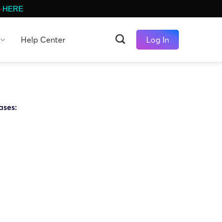
-
HERE
Help Center
Log In
ases: