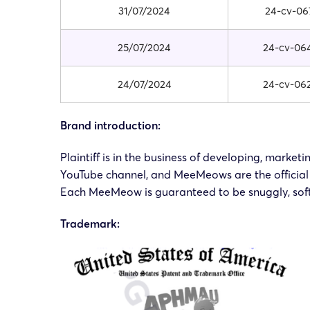
31/07/2024
24-cv-06
25/07/2024
24-cv-06
24/07/2024
24-cv-06
Brand introduction:
Plaintiff is in the business of developing, ma
YouTube channel, and MeeMeows are the official 
Each MeeMeow is guaranteed to be snuggly, soft
Trademark: