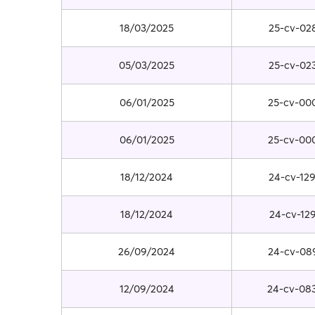
18/03/2025
25-cv-02
05/03/2025
25-cv-02
06/01/2025
25-cv-00
06/01/2025
25-cv-00
18/12/2024
24-cv-12
18/12/2024
24-cv-12
26/09/2024
24-cv-08
12/09/2024
24-cv-08