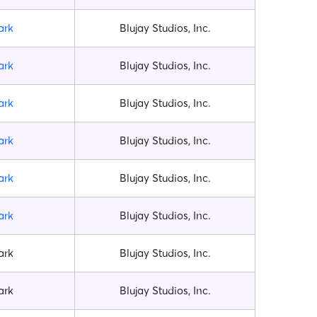
ark
Blujay Studios, Inc.
ark
Blujay Studios, Inc.
ark
Blujay Studios, Inc.
ark
Blujay Studios, Inc.
ark
Blujay Studios, Inc.
ark
Blujay Studios, Inc.
ark
Blujay Studios, Inc.
ark
Blujay Studios, Inc.