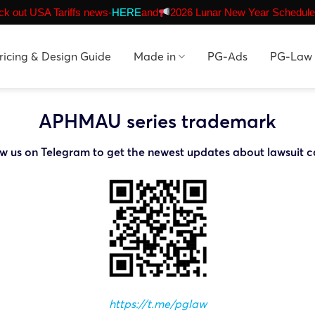
k out USA Tariffs news-
HERE
and
2026 Lunar New Year Schedule
ricing & Design Guide
Made in
PG-Ads
PG-Law
APHMAU series trademark
ow us on Telegram to get the newest updates about lawsuit c
https://t.me/pglaw