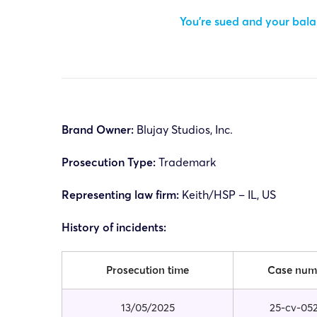
You’re sued and your balan
Brand Owner:
Blujay Studios, Inc.
Prosecution Type:
Trademark
Representing law firm:
Keith/HSP – IL, US
History of incidents:
Prosecution time
Case num
13/05/2025
25-cv-05