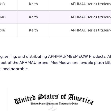
713
Keith
APHMAU series tradem
440
Keith
APHMAU series tradem
246
Keith
APHMAU series tradem
rketing, selling, and distributing APHMAU/MEEMEOW Products
pet of the APHMAU brand. MeeMeows are lovable plush kittens
, and adorable.