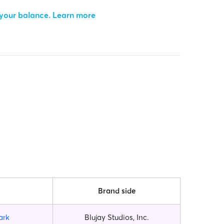
 your balance.
Learn more
Brand side
ark
Blujay Studios, Inc.