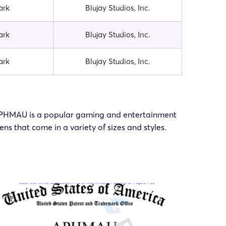
ark
Blujay Studios, Inc.
ark
Blujay Studios, Inc.
ark
Blujay Studios, Inc.
. APHMAU is a popular gaming and entertainment
 that come in a variety of sizes and styles.