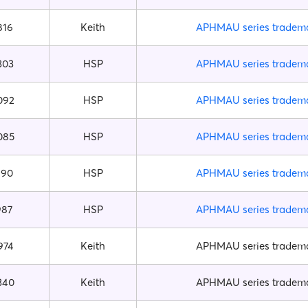
816
Keith
APHMAU series tradem
303
HSP
APHMAU series tradem
092
HSP
APHMAU series tradem
085
HSP
APHMAU series tradem
990
HSP
APHMAU series tradem
987
HSP
APHMAU series tradem
974
Keith
APHMAU series tradem
340
Keith
APHMAU series tradem