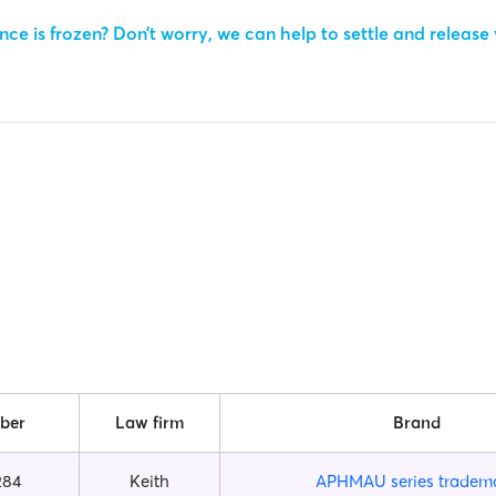
ce is frozen? Don’t worry, we can help to settle and release
ber
Law firm
Brand
284
Keith
APHMAU series tradem