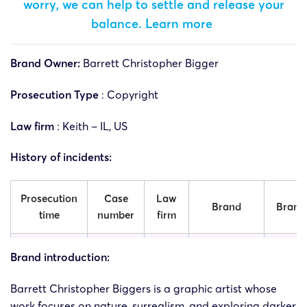
worry, we can help to settle and release your
balance.
Learn more
Brand Owner:
Barrett Christopher Bigger
Prosecution Type
: Copyright
Law firm
: Keith – IL, US
History of incidents:
Prosecution
Case
Law
Brand
Brand 
time
number
firm
Barrett
Barr
Brand introduction:
25-cv-
05/06/2025
Keith
Christopher
Christ
06277
Biggers
Bigg
Barrett Christopher Biggers is a graphic artist whose
work focuses on nature, surrealism, and exploring darker