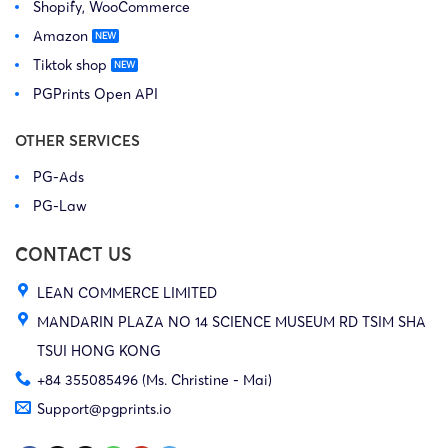
Shopify, WooCommerce
Amazon
Tiktok shop
PGPrints Open API
OTHER SERVICES
PG-Ads
PG-Law
CONTACT US
LEAN COMMERCE LIMITED
MANDARIN PLAZA NO 14 SCIENCE MUSEUM RD TSIM SHA
TSUI HONG KONG
+84 355085496 (Ms. Christine - Mai)
Support@pgprints.io