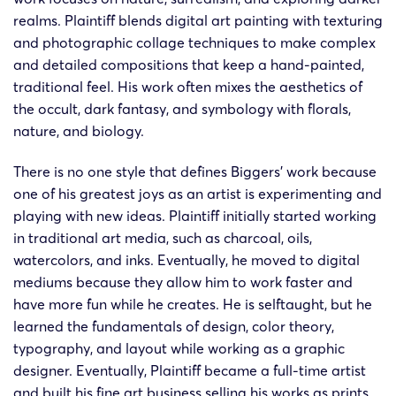
Barrett
Barr
realms. Plaintiff blends digital art painting with texturing
24-cv-
4/4/2024
Keith
Christopher
Christ
and photographic collage techniques to make complex
2707
Biggers
Bigg
and detailed compositions that keep a hand-painted,
traditional feel. His work often mixes the aesthetics of
Barrett
Barr
the occult, dark fantasy, and symbology with florals,
24-cv-
27/3/2024
Keith
Christopher
Christ
nature, and biology.
2469
Biggers
Bigg
There is no one style that defines Biggers’ work because
one of his greatest joys as an artist is experimenting and
Barrett
Barr
24-cv-
playing with new ideas. Plaintiff initially started working
27/3/2024
Keith
Christopher
Christ
2480
in traditional art media, such as charcoal, oils,
Biggers
Bigg
watercolors, and inks. Eventually, he moved to digital
mediums because they allow him to work faster and
Barrett
Barr
24-cv-
have more fun while he creates. He is selftaught, but he
26/3/2024
Keith
Christopher
Christ
2458
learned the fundamentals of design, color theory,
Biggers
Bigg
typography, and layout while working as a graphic
designer. Eventually, Plaintiff became a full-time artist
and built his fine art business selling his works as prints