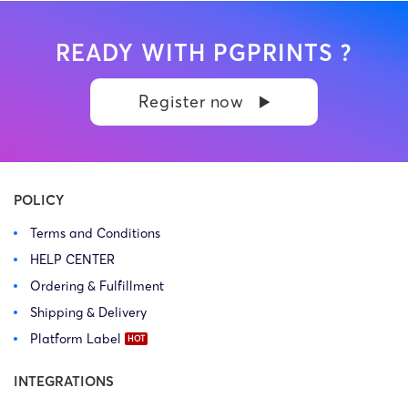
READY WITH PGPRINTS ?
Register now
POLICY
Terms and Conditions
HELP CENTER
Ordering & Fulfillment
Shipping & Delivery
Platform Label
INTEGRATIONS