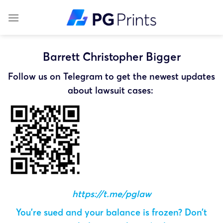
Skip
to
content
Barrett Christopher Bigger
Follow us on Telegram to get the newest updates
about lawsuit cases:
https://t.me/pglaw
You’re sued and your balance is frozen? Don’t