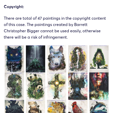
Copyright:
There are total of 47 paintings in the copyright content
of this case. The paintings created by Barrett
Christopher Bigger cannot be used easily, otherwise
there will be a risk of infringement.