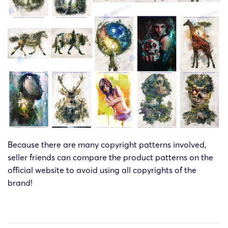
Because there are many copyright patterns involved,
seller friends can compare the product patterns on the
official website to avoid using all copyrights of the
brand!