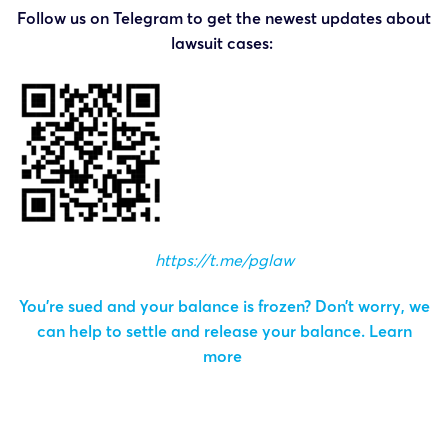
Follow us on Telegram to get the newest updates about
lawsuit cases:
https://t.me/pglaw
You’re sued and your balance is frozen? Don’t worry, we
can help to settle and release your balance.
Learn
more