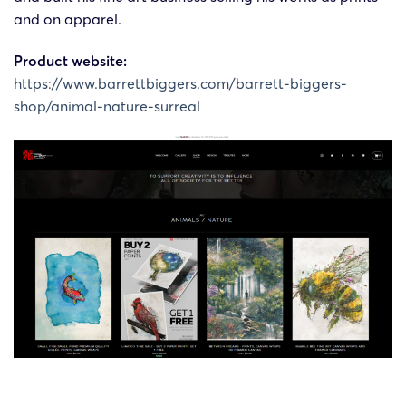
and on apparel.
Product website:
https://www.barrettbiggers.com/barrett-biggers-
shop/animal-nature-surreal