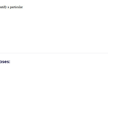
ases: