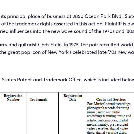
its principal place of business at 2850 Ocean Park Blvd., Sui
 of the trademark rights asserted in this action. Plaintiff i
ied influences into the new wave sound of the 1970s and ’80s
rry and guitarist Chris Stein. In 1975, the pair recruited wo
e great pop icon of New York’s celebrated late ’70s new wa
ed States Patent and Trademark Office, which is included belo