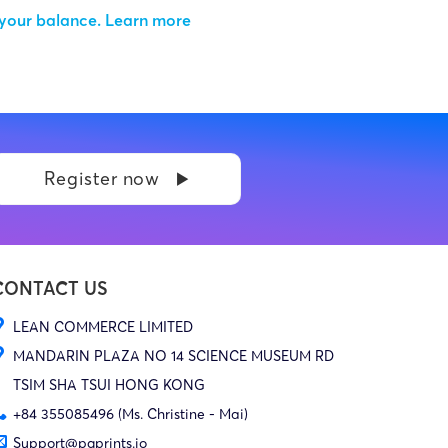
 your balance.
Learn more
Register now
CONTACT US
LEAN COMMERCE LIMITED
MANDARIN PLAZA NO 14 SCIENCE MUSEUM RD
TSIM SHA TSUI HONG KONG
+84 355085496 (Ms. Christine - Mai)
Support@pgprints.io