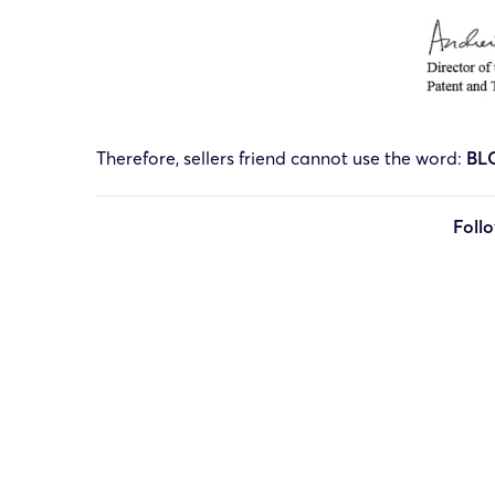
Therefore, sellers friend cannot use the word:
BL
Foll