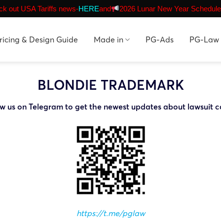
k out USA Tariffs news-
HERE
and
2026 Lunar New Year Schedule
ricing & Design Guide
Made in
PG-Ads
PG-Law
BLONDIE TRADEMARK
ow us on Telegram to get the newest updates about lawsuit c
https://t.me/pglaw