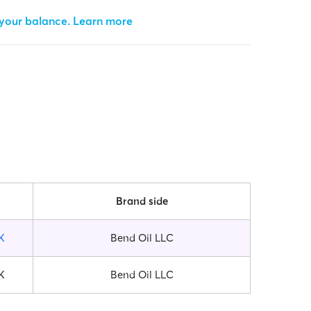
 your balance.
Learn more
Brand side
K
Bend Oil LLC
K
Bend Oil LLC