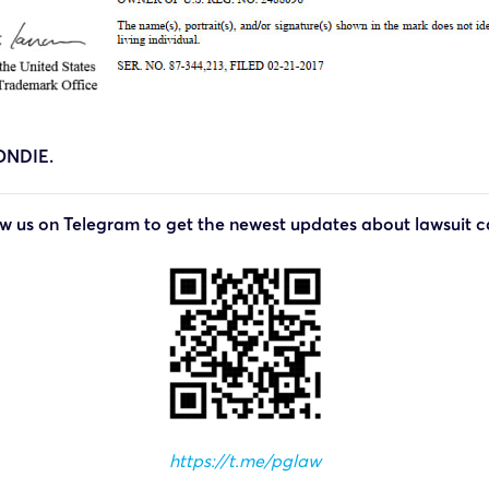
ONDIE.
ow us on Telegram to get the newest updates about lawsuit c
https://t.me/pglaw