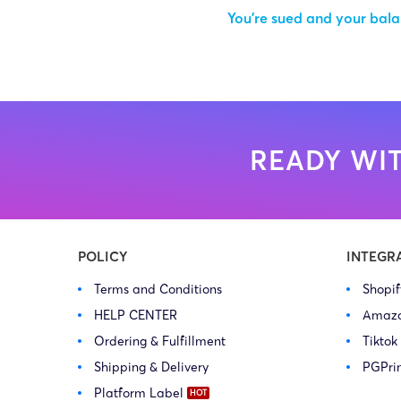
You’re sued and your balan
READY WIT
POLICY
INTEGR
Terms and Conditions
Shopi
HELP CENTER
Amaz
Ordering & Fulfillment
Tiktok
Shipping & Delivery
PGPri
Platform Label