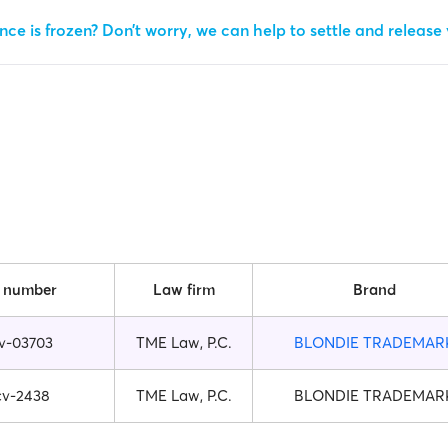
ce is frozen? Don’t worry, we can help to settle and release
 number
Law firm
Brand
v-03703
TME Law, P.C.
BLONDIE TRADEMAR
cv-2438
TME Law, P.C.
BLONDIE TRADEMAR