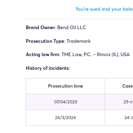
You’re sued and your balan
Brand Owner
:
Bend Oil LLC
Prosecution Type
: Trademark
Acting law firm
:
TME Law, P.C. – Illinois (IL), USA
History of incidents:
Prosecution time
Case
07/04/2025
25-c
26/3/2024
24-