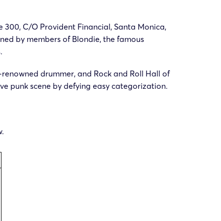
te 300, C/O Provident Financial, Santa Monica,
s owned by members of Blondie, the famous
.
rld-renowned drummer, and Rock and Roll Hall of
ve punk scene by defying easy categorization.
w.