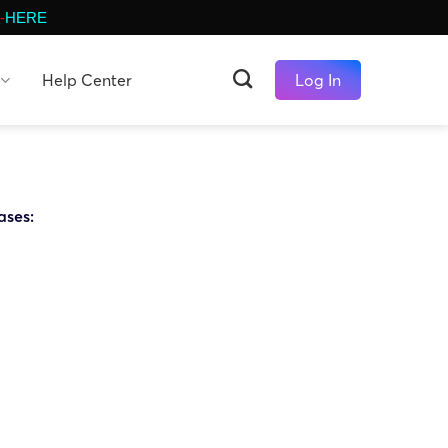
-
HERE
Help Center
Log In
ases: