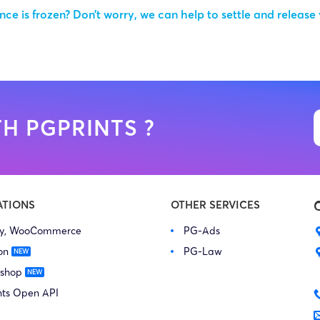
ce is frozen? Don’t worry, we can help to settle and release
H PGPRINTS ?
ATIONS
OTHER SERVICES
fy, WooCommerce
PG-Ads
on
PG-Law
 shop
nts Open API