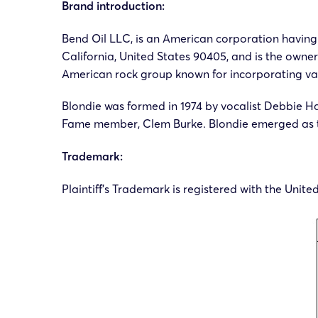
Brand introduction:
Bend Oil LLC, is an American corporation having 
California, United States 90405, and is the owner
American rock group known for incorporating var
Blondie was formed in 1974 by vocalist Debbie Ha
Fame member, Clem Burke. Blondie emerged as th
Trademark:
Plaintiff’s Trademark is registered with the Unit