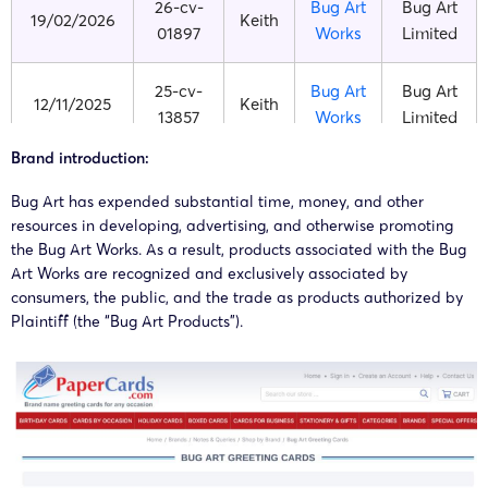
26-cv-
Bug Art
Bug Art
19/02/2026
Keith
01897
Works
Limited
25-cv-
Bug Art
Bug Art
12/11/2025
Keith
13857
Works
Limited
Brand introduction:
25-cv-
Bug Art
Bug Art
03/11/2025
Keith
13433
Works
Limited
Bug Art has expended substantial time, money, and other
resources in developing, advertising, and otherwise promoting
the Bug Art Works. As a result, products associated with the Bug
25-cv-
Bug Art
Bug Art
03/02/2025
Keith
Art Works are recognized and exclusively associated by
01143
Works
Limited
consumers, the public, and the trade as products authorized by
Plaintiff (the “Bug Art Products”).
25-cv-
Bug Art
Bug Art
15/01/2025
Keith
00434
Works
Limited
25-cv-
Bug Art
Bug Art
02/01/2025
Keith
00030
Works
Limited