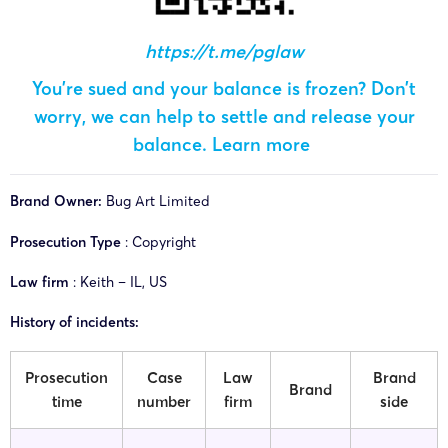
https://t.me/pglaw
You’re sued and your balance is frozen? Don’t
worry, we can help to settle and release your
balance.
Learn more
Brand Owner:
Bug Art Limited
Prosecution Type
: Copyright
Law firm
: Keith – IL, US
History of incidents:
Prosecution
Case
Law
Brand
Brand
time
number
firm
side