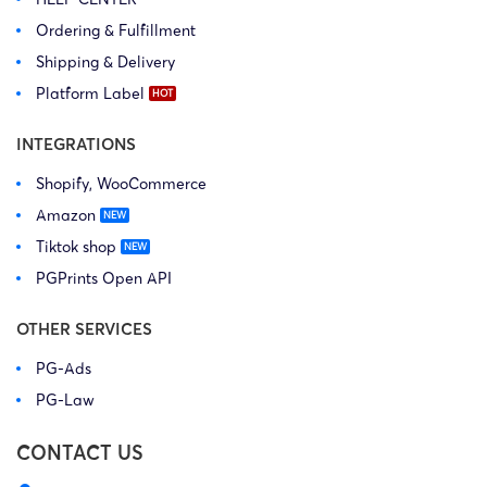
Ordering & Fulfillment
Shipping & Delivery
Platform Label
INTEGRATIONS
Shopify, WooCommerce
Amazon
Tiktok shop
PGPrints Open API
OTHER SERVICES
PG-Ads
PG-Law
CONTACT US