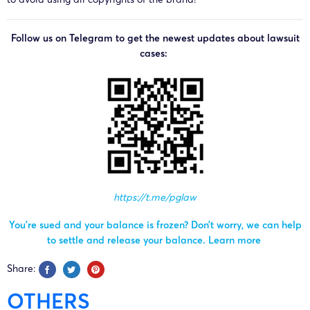
Follow us on Telegram to get the newest updates about lawsuit
cases:
https://t.me/pglaw
You’re sued and your balance is frozen? Don’t worry, we can help
to settle and release your balance.
Learn more
Share:
OTHERS