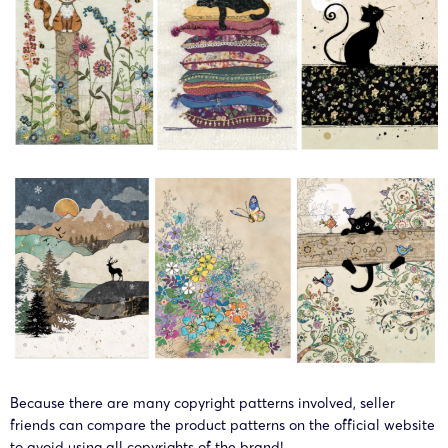
Because there are many copyright patterns involved, seller
friends can compare the product patterns on the official website
to avoid using all copyrights of the brand!