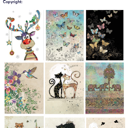
Copyright:
24-cv-
Bug Art
Bug Art
29/08/2024
Keith
07865
Works
Limited
24-cv-
Bug Art
Bug Art
28/08/2024
Keith
07771
Works
Limited
24-cv-
Bug Art
Bug Art
27/08/2024
Keith
07736
Works
Limited