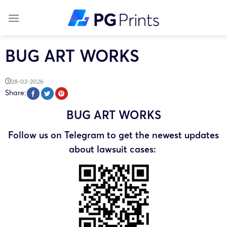
Skip
to
content
BUG ART WORKS
28-02-2026
Share:
BUG ART WORKS
Follow us on Telegram to get the newest updates
about lawsuit cases: