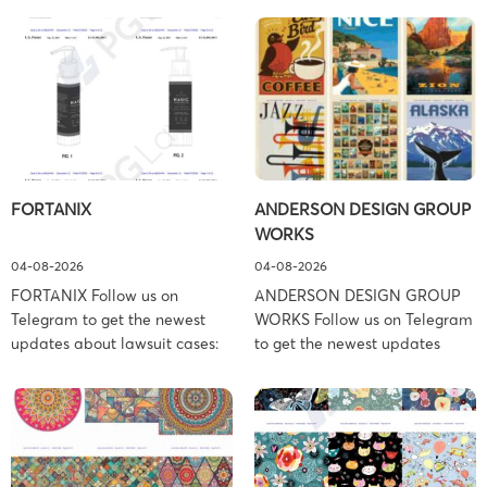
FORTANIX
ANDERSON DESIGN GROUP
WORKS
04-08-2026
04-08-2026
FORTANIX Follow us on
ANDERSON DESIGN GROUP
Telegram to get the newest
WORKS Follow us on Telegram
updates about lawsuit cases:
to get the newest updates
https://t.me/pglaw You’re sued
about lawsuit cases:
and your balance is frozen?
https://t.me/pglaw You’re sued
Don’t worry, we can help to
and your balance is frozen?
settle and release your
Don’t worry, we can help to
balance. Learn more Brand
settle and release your
side: Fortanix Ltd. Prosecution
balance. Learn more Brand