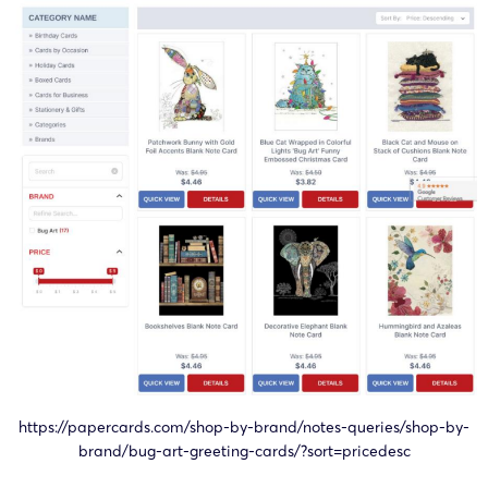
24-cv-
Bug Art
Bug Art
04/11/2024
Keith
11349
Works
Limited
24-cv-
Bug Art
Bug Art
02/10/2024
Keith
09305
Works
Limited
24-cv-
Bug Art
Bug Art
02/10/2024
Keith
09296
Works
Limited
24-cv-
Bug Art
Bug Art
10/09/2024
Keith
08231
Works
Limited
24-cv-
Bug Art
Bug Art
29/08/2024
Keith
07882
Works
Limited
https://papercards.com/shop-by-brand/notes-queries/shop-by-
24-cv-
Bug Art
Bug Art
brand/bug-art-greeting-cards/?sort=pricedesc
29/08/2024
Keith
07871
Works
Limited