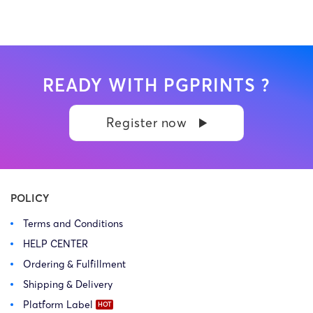
READY WITH PGPRINTS ?
Register now
POLICY
Terms and Conditions
HELP CENTER
Ordering & Fulfillment
Shipping & Delivery
Platform Label