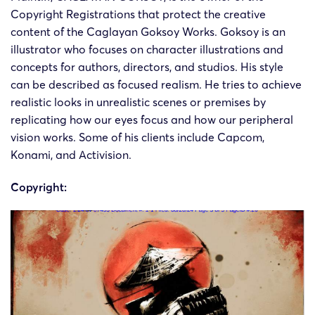
Copyright Registrations that protect the creative
Caglayan
Caglaya
24-cv-
05/09/2024
Keith
Goksoy
Kaya
content of the Caglayan Goksoy Works. Goksoy is an
08061
Works
Goksoy
illustrator who focuses on character illustrations and
concepts for authors, directors, and studios. His style
can be described as focused realism. He tries to achieve
Caglayan
Caglaya
24-cv-
realistic looks in unrealistic scenes or premises by
20/08/2024
Keith
Goksoy
Kaya
07455
Works
Goksoy
replicating how our eyes focus and how our peripheral
vision works. Some of his clients include Capcom,
Konami, and Activision.
Copyright: