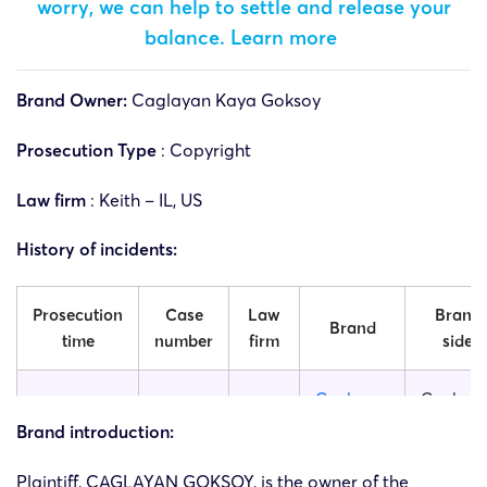
worry, we can help to settle and release your
balance.
Learn more
Brand Owner:
Caglayan Kaya Goksoy
Prosecution Type
: Copyright
Law firm
: Keith – IL, US
History of incidents:
Prosecution
Case
Law
Brand
Brand
time
number
firm
side
Caglayan
Caglaya
25-cv-
18/11/2025
Keith
Goksoy
Kaya
Brand introduction:
14085
Works
Goksoy
Plaintiff, CAGLAYAN GOKSOY, is the owner of the