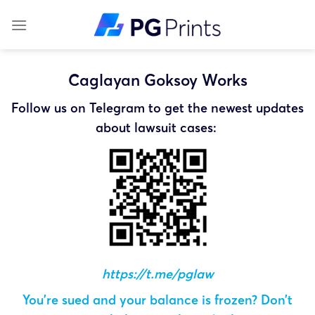
Skip
to
content
Caglayan Goksoy Works
Follow us on Telegram to get the newest updates
about lawsuit cases:
https://t.me/pglaw
You’re sued and your balance is frozen? Don’t