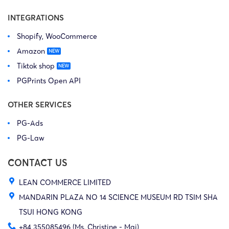
INTEGRATIONS
Shopify, WooCommerce
Amazon
Tiktok shop
PGPrints Open API
OTHER SERVICES
PG-Ads
PG-Law
CONTACT US
LEAN COMMERCE LIMITED
MANDARIN PLAZA NO 14 SCIENCE MUSEUM RD TSIM SHA
TSUI HONG KONG
+84 355085496 (Ms. Christine - Mai)