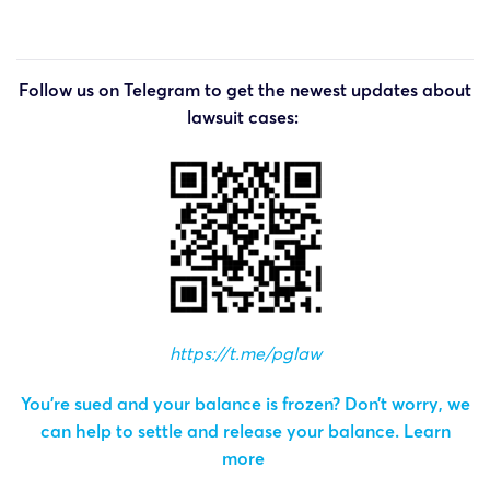
Follow us on Telegram to get the newest updates about
lawsuit cases:
https://t.me/pglaw
You’re sued and your balance is frozen? Don’t worry, we
can help to settle and release your balance.
Learn
more