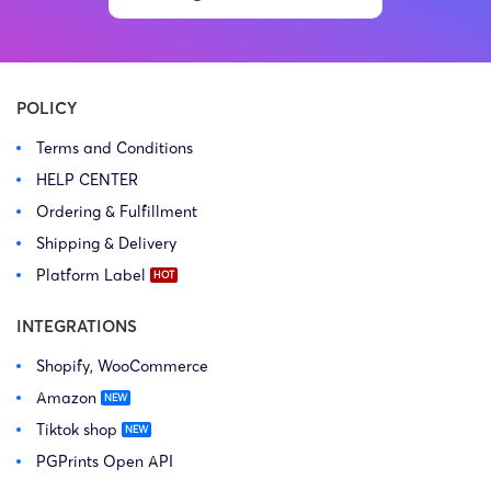
Copyright Law Firm: Ference &
Law Firm: Ference (Ference &
Associates (Ference &
Associates LLC) – Illinois –
Associates LLC) […]
USA […]
POLICY
Terms and Conditions
HELP CENTER
Ordering & Fulfillment
Shipping & Delivery
Platform Label
INTEGRATIONS
Shopify, WooCommerce
Amazon
Tiktok shop
PGPrints Open API