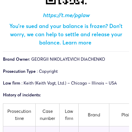
https://t.me/pglaw
You’re sued and your balance is frozen? Don’t
worry, we can help to settle and release your
balance.
Learn more
Brand Owner:
GEORGII NIKOLAYEVICH DIACHENKO
Prosecution Type
: Copyright
Law firm
: Keith (Keith Vogt, Ltd.) – Chicago – Illinois – USA
History of incidents:
Prosecution
Case
Law
Brand
Plaint
time
number
firm