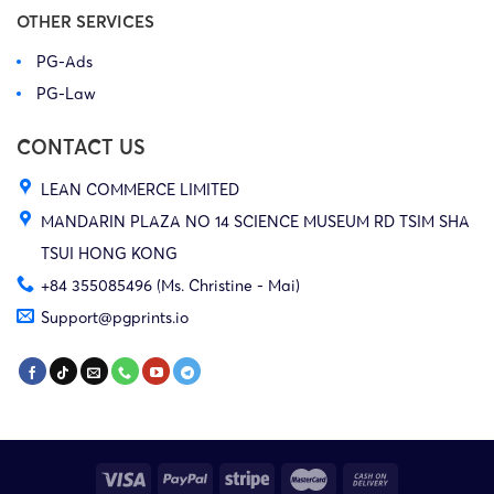
OTHER SERVICES
PG-Ads
PG-Law
CONTACT US
LEAN COMMERCE LIMITED
MANDARIN PLAZA NO 14 SCIENCE MUSEUM RD TSIM SHA
TSUI HONG KONG
+84 355085496 (Ms. Christine - Mai)
Support@pgprints.io