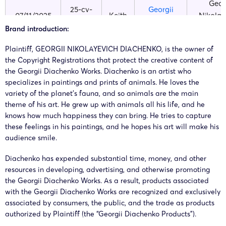
Geor
25-cv-
Georgii
07/11/2025
Keith
Nikolay
13642
Diachenko
Diach
Brand introduction:
Plaintiff, GEORGII NIKOLAYEVICH DIACHENKO, is the owner of
Geor
25-cv-
Georgii
the Copyright Registrations that protect the creative content of
13/10/2025
Keith
Nikolay
the Georgii Diachenko Works. Diachenko is an artist who
12479
Diachenko
Diach
specializes in paintings and prints of animals. He loves the
variety of the planet’s fauna, and so animals are the main
theme of his art. He grew up with animals all his life, and he
Geor
24-cv-
Georgii
knows how much happiness they can bring. He tries to capture
16/07/2024
Keith
Nikolay
05975
Diachenko
these feelings in his paintings, and he hopes his art will make his
Diach
audience smile.
GEOR
Diachenko has expended substantial time, money, and other
24-cv-
Georgii
15/07/2024
Keith
NIKOLAY
resources in developing, advertising, and otherwise promoting
5936
Diachenko
DIACH
the Georgii Diachenko Works. As a result, products associated
with the Georgii Diachenko Works are recognized and exclusively
associated by consumers, the public, and the trade as products
authorized by Plaintiff (the “Georgii Diachenko Products”).