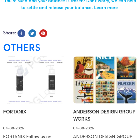
You’re sued and your balance is frozen? Don’t worry, we can help
to settle and release your balance.
Learn more
Share:
OTHERS
FORTANIX
ANDERSON DESIGN GROUP
WORKS
04-08-2026
04-08-2026
FORTANIX Follow us on
ANDERSON DESIGN GROUP