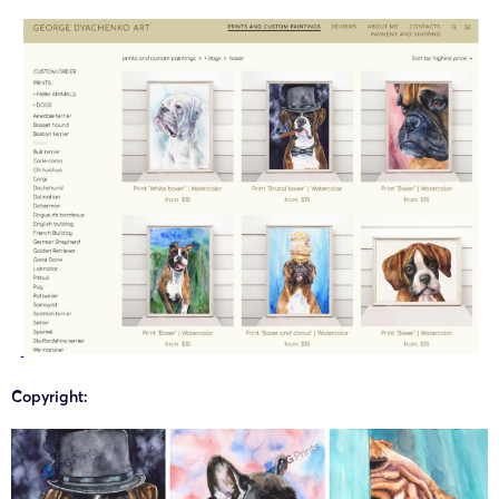
Copyright: