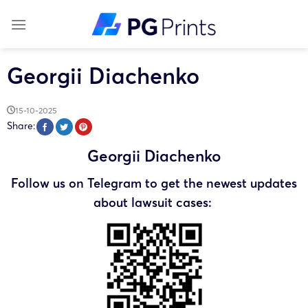
Skip
to
content
Georgii Diachenko
15-10-2025
Share:
Georgii Diachenko
Follow us on Telegram to get the newest updates
about lawsuit cases: