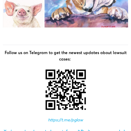
Follow us on Telegram to get the newest updates about lawsuit
cases:
https://t.me/pglaw