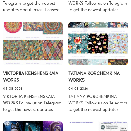
Telegram to get the newest
WORKS Follow us on Telegram
updates about lawsuit cases:
to get the newest updates
https://t.me/pglaw You’re sued
about lawsuit cases:
and your balance is frozen?
https://t.me/pglaw You’re sued
Don’t worry, we can help to
and your balance is frozen?
settle and release your
Don’t worry, we can help to
balance. Learn more Brand
settle and release your
side: Fortanix Ltd. Prosecution
balance. Learn more Brand
Type: Trademark Law Firm:
side: Anderson Design Group,
Boies Schiller Flexner (Boies
Inc. Prosecution Type:
Schiller Flexner LLP) – New
Copyright Law Firm: Ference &
VIKTORIIA KENSHENSKAIA
TATIANA KORCHEMKINA
York – […]
Associates (Ference &
WORKS
WORKS
Associates […]
04-08-2026
04-08-2026
VIKTORIIA KENSHENSKAIA
TATIANA KORCHEMKINA
WORKS Follow us on Telegram
WORKS Follow us on Telegram
to get the newest updates
to get the newest updates
about lawsuit cases:
about lawsuit cases:
https://t.me/pglaw You’re sued
https://t.me/pglaw You’re sued
and your balance is frozen?
and your balance is frozen?